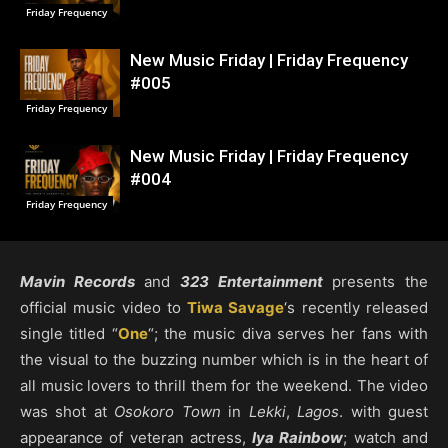
Friday Frequency
New Music Friday | Friday Frequency
#005
Friday Frequency
New Music Friday | Friday Frequency
#004
Friday Frequency
Mavin Records
and
323 Entertainment
presents the
official music video to
Tiwa Savage
‘s recently released
single titled “
One
“; the music diva serves her fans with
the visual to the buzzing number which is in the heart of
all music lovers to thrill them for the weekend. The video
was shot at
Osokoro Town
in
Lekki
,
Lagos
. with guest
appearance of veteran actress,
Iya Rainbow
; watch and