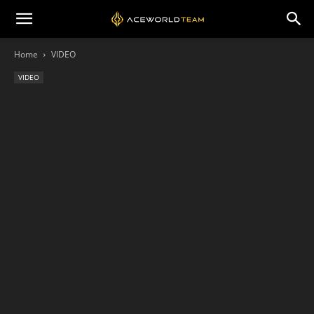
Home
VIDEO
VIDEO