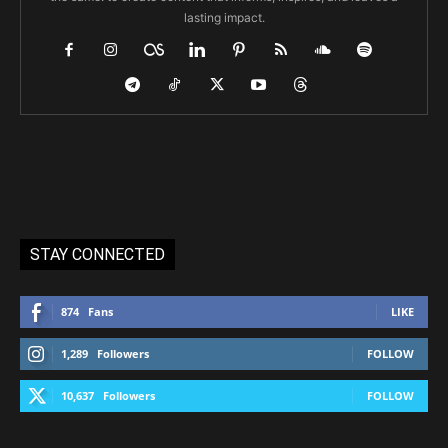
lasting impact.
STAY CONNECTED
874
Fans
LIKE
1,289
Followers
FOLLOW
10,637
Followers
FOLLOW