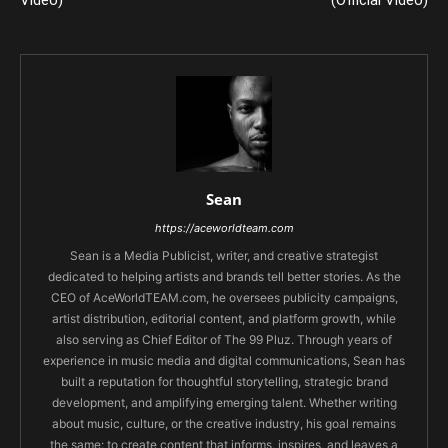
Video)
(Official Video)
Sean
https://aceworldteam.com
Sean is a Media Publicist, writer, and creative strategist
dedicated to helping artists and brands tell better stories. As the
CEO of AceWorldTEAM.com, he oversees publicity campaigns,
artist distribution, editorial content, and platform growth, while
also serving as Chief Editor of The 99 Pluz. Through years of
experience in music media and digital communications, Sean has
built a reputation for thoughtful storytelling, strategic brand
development, and amplifying emerging talent. Whether writing
about music, culture, or the creative industry, his goal remains
the same: to create content that informs, inspires, and leaves a