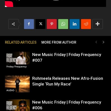
RELATED ARTICLES
MORE FROM AUTHOR
New Music Friday | Friday Frequency
#007
Friday Frequency
Rohmeela Releases New Afro-Fusion
Single ‘Run My Race’
AUDIO
New Music Friday | Friday Frequency
#006