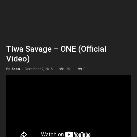
Tiwa Savage – ONE (Official
Video)
By
Sean
-
December 7, 2018
192
0