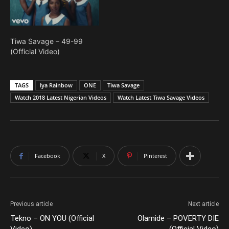
Tiwa Savage – 49-99
(Official Video)
TAGS
Iya Rainbow
ONE
Tiwa Savage
Watch 2018 Latest Nigerian Videos
Watch Latest Tiwa Savage Videos
Facebook
X
Pinterest
Previous article
Next article
Tekno – ON YOU (Official
Olamide – POVERTY DIE