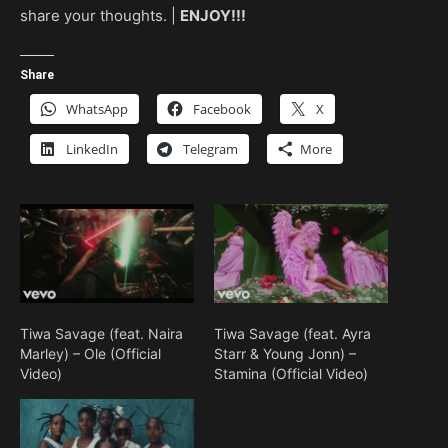
share your thoughts. |
ENJOY!!!
Share
WhatsApp
Facebook
X
LinkedIn
Telegram
More
Tiwa Savage (feat. Naira
Tiwa Savage (feat. Ayra
Marley) – Ole (Official
Starr & Young Jonn) –
Video)
Stamina (Official Video)