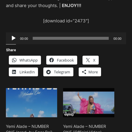
and share your thoughts. |
ENJOY!!!
[download id=”2473″]
Audio
00:00
00:00
Player
Share
WhatsApp
Facebook
X
LinkedIn
Telegram
More
Yemi Alade – NUMBER
Yemi Alade – NUMBER