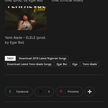
ONE (prod. by Egar Boi)
ONE (Official Video)
Yemi Alade – ELELE (prod.
by Egar Boi)
TAGS
Download 2018 Latest Nigerian Songs
Download Latest Yemi Alade Songs
Egar Boi
Oga
Yemi Alade
Facebook
X
Pinterest