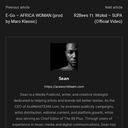
Previous article
Next article
E-Go – AFRICA WOMAN (prod.
R2Bees ft. Wizkid – SUPA
by Maro Klassic)
(Official Video)
Sean
https://aceworldteam.com
Sean is a Media Publicist, writer, and creative strategist
dedicated to helping artists and brands tell better stories. As the
CEO of AceWorldTEAM.com, he oversees publicity campaigns,
artist distribution, editorial content, and platform growth, while
also serving as Chief Editor of The 99 Pluz. Through years of
experience in music media and digital communications, Sean has