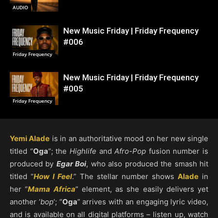
AUDIO
New Music Friday | Friday Frequency
#006
Friday Frequency
New Music Friday | Friday Frequency
#005
Friday Frequency
Yemi Alade
is in an authoritative mood on her new single
titled “
Oga
“; the
Highlife
and
Afro-Pop
fusion number is
produced by
Egar Boi
, who also produced the smash hit
titled “
How I Feel
.” The stellar number shows
Alade
in
her “
Mama Africa
” element, as she easily delivers yet
another ‘
bop
‘; “
Oga
” arrives with an engaging lyric video,
and is available on all digital platforms – listen up, watch