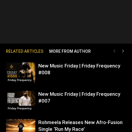
RELATED ARTICLES
MORE FROM AUTHOR
New Music Friday | Friday Frequency
#008
Friday Frequency
New Music Friday | Friday Frequency
#007
Friday Frequency
Rohmeela Releases New Afro-Fusion
Single ‘Run My Race’