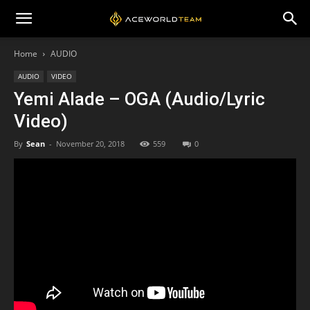
Home
AUDIO
AUDIO
VIDEO
Yemi Alade – OGA (Audio/Lyric
Video)
By
Sean
-
November 20, 2018
559
0