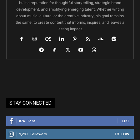
built a reputation for thoughtful storytelling, strategic brand
development, and amplifying emerging talent. Whether writing
about music, culture, or the creative industry, his goal remains
the same: to create content that informs, inspires, and leaves a
lasting impact.
STAY CONNECTED
874
Fans
LIKE
1,289
Followers
FOLLOW