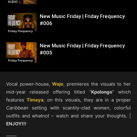
AUDIO
New Music Friday | Friday Frequency
#006
Friday Frequency
New Music Friday | Friday Frequency
#005
Friday Frequency
Vocal power-house,
Waje
, premieres the visuals to her
mid-year released offering titled “
Kpolongo
” which
features
Timaya
; on this visuals, they are in a proper
Caribbean
setting with scantily-clad women, colorful
outfits and whatnot – watch and share your thoughts. |
ENJOY!!!