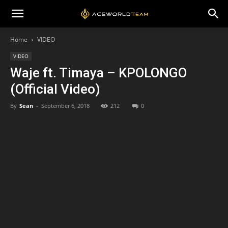
Home
VIDEO
VIDEO
Waje ft. Timaya – KPOLONGO
(Official Video)
By
Sean
-
September 6, 2018
212
0