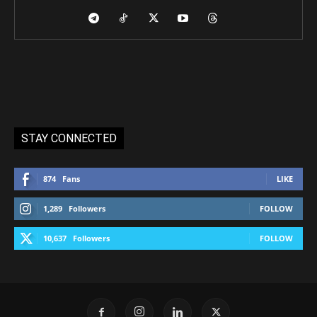
STAY CONNECTED
874
Fans
LIKE
1,289
Followers
FOLLOW
10,637
Followers
FOLLOW