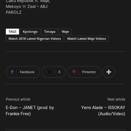
Caku Republik ft. Waje,
Mekoyo ‘n’ Zeal – ABJ
PAROLZ
TAGS
Kpolongo
Timaya
Waje
Watch 2018 Latest Nigerian Videos
Watch Latest Waje Videos
Facebook
X
Pinterest
Previous article
Next article
E-Don – JANET (prod. by
Yemi Alade – ISSOKAY
Frankie Free)
(Audio/Video)