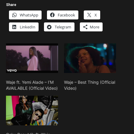
Share
WhatsApp
Facebook
X
LinkedIn
Telegram
More
Waje ft. Yemi Alade – I’M
Waje – Best Thing (Official
AVAILABLE (Official Video)
Video)