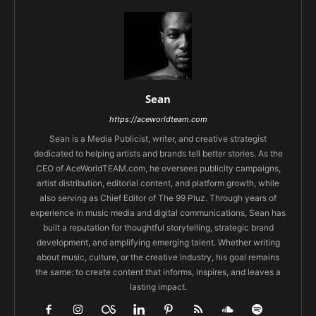
Sean
https://aceworldteam.com
Sean is a Media Publicist, writer, and creative strategist
dedicated to helping artists and brands tell better stories. As the
CEO of AceWorldTEAM.com, he oversees publicity campaigns,
artist distribution, editorial content, and platform growth, while
also serving as Chief Editor of The 99 Pluz. Through years of
experience in music media and digital communications, Sean has
built a reputation for thoughtful storytelling, strategic brand
development, and amplifying emerging talent. Whether writing
about music, culture, or the creative industry, his goal remains
the same: to create content that informs, inspires, and leaves a
lasting impact.