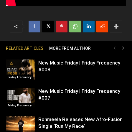
RELATED ARTICLES
MORE FROM AUTHOR
New Music Friday | Friday Frequency
#008
Friday Frequency
New Music Friday | Friday Frequency
#007
Friday Frequency
Rohmeela Releases New Afro-Fusion
Single ‘Run My Race’