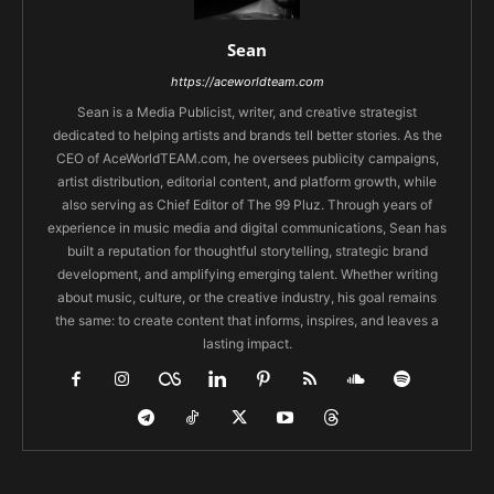
Sean
https://aceworldteam.com
Sean is a Media Publicist, writer, and creative strategist
dedicated to helping artists and brands tell better stories. As the
CEO of AceWorldTEAM.com, he oversees publicity campaigns,
artist distribution, editorial content, and platform growth, while
also serving as Chief Editor of The 99 Pluz. Through years of
experience in music media and digital communications, Sean has
built a reputation for thoughtful storytelling, strategic brand
development, and amplifying emerging talent. Whether writing
about music, culture, or the creative industry, his goal remains
the same: to create content that informs, inspires, and leaves a
lasting impact.