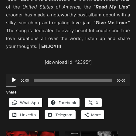
of the
United States of America
, the “
Read My Lips
”
crooner has made a noteworthy post album debut with a
silky, scorching and regaling love jam, “
Give Me Love
.”
The song is dedicated to every beautiful couple and true
love situations all over the world; listen up and share
your thoughts. |
ENJOY!!!
[download id=”2395″]
Audio
00:00
00:00
Player
Share
WhatsApp
Facebook
X
LinkedIn
Telegram
More