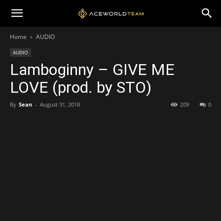
Home
AUDIO
AUDIO
Lamboginny – GIVE ME
LOVE (prod. by STO)
By
Sean
-
August 31, 2018
209
0