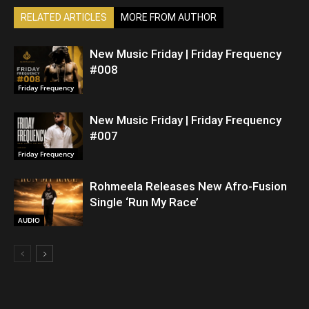
RELATED ARTICLES
MORE FROM AUTHOR
New Music Friday | Friday Frequency
#008
Friday Frequency
New Music Friday | Friday Frequency
#007
Friday Frequency
Rohmeela Releases New Afro-Fusion
Single ‘Run My Race’
AUDIO