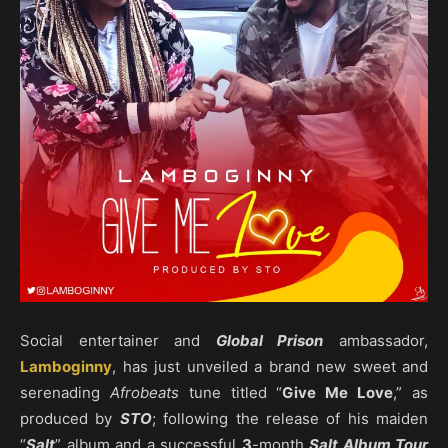
Social entertainer and
Global Prison
ambassador,
Lamboginny
, has just unveiled a brand new sweet and
serenading
Afrobeats
tune titled “
Give Me Love
,” as
produced by
STO
; following the release of his maiden
“
Salt
” album and a successful
3
-month
Salt Album Tour