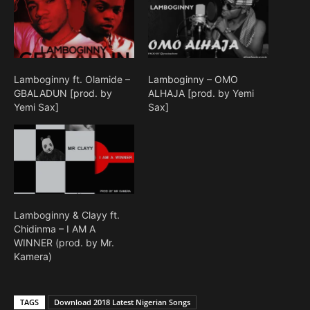
Lamboginny ft. Olamide –
Lamboginny – OMO
GBALADUN [prod. by
ALHAJA [prod. by Yemi
Yemi Sax]
Sax]
Lamboginny & Clayy ft.
Chidinma – I AM A
WINNER (prod. by Mr.
Kamera)
TAGS
Download 2018 Latest Nigerian Songs