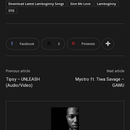
Download Latest Lamboginny Songs
Give Me Love
Lamboginny
STO
Facebook
X
Pinterest
Previous article
Next article
Tipsy – UNLEASH
Mystro ft. Tiwa Savage –
(Audio/Video)
GAWU