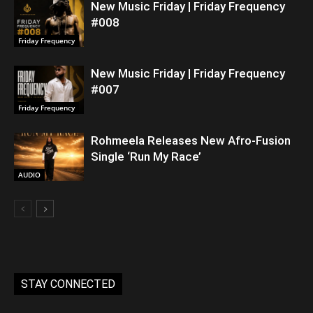
New Music Friday | Friday Frequency
#008
Friday Frequency
New Music Friday | Friday Frequency
#007
Friday Frequency
Rohmeela Releases New Afro-Fusion
Single ‘Run My Race’
AUDIO
STAY CONNECTED