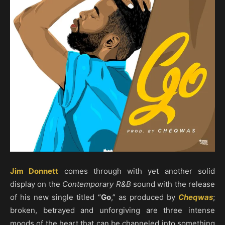
Jim Donnett
comes through with yet another solid
display on the
Contemporary R&B
sound with the release
of his new single titled “
Go
,” as produced by
Cheqwas
;
broken, betrayed and unforgiving are three intense
moods of the heart that can be channeled into something