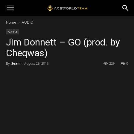
Home
AUDIO
AUDIO
Jim Donnett – GO (prod. by
Cheqwas)
By
Sean
-
August 29, 2018
229
0