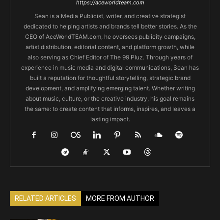
https://aceworldteam.com
Sean is a Media Publicist, writer, and creative strategist
dedicated to helping artists and brands tell better stories. As the
CEO of AceWorldTEAM.com, he oversees publicity campaigns,
artist distribution, editorial content, and platform growth, while
also serving as Chief Editor of The 99 Pluz. Through years of
experience in music media and digital communications, Sean has
built a reputation for thoughtful storytelling, strategic brand
development, and amplifying emerging talent. Whether writing
about music, culture, or the creative industry, his goal remains
the same: to create content that informs, inspires, and leaves a
lasting impact.
RELATED ARTICLES
MORE FROM AUTHOR