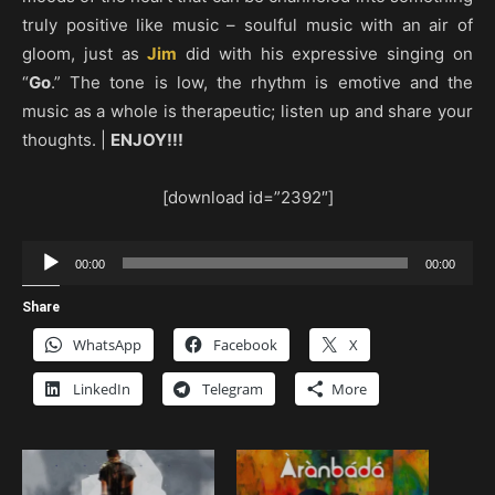
truly positive like music – soulful music with an air of
gloom, just as
Jim
did with his expressive singing on
“
Go
.” The tone is low, the rhythm is emotive and the
music as a whole is therapeutic; listen up and share your
thoughts. |
ENJOY!!!
[download id=”2392″]
Audio
00:00
00:00
Player
Share
WhatsApp
Facebook
X
LinkedIn
Telegram
More