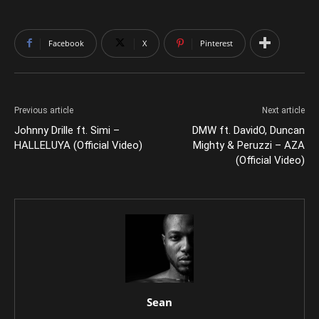
Facebook
X
Pinterest
Previous article
Next article
Johnny Drille ft. Simi –
DMW ft. DavidO, Duncan
HALLELUYA (Official Video)
Mighty & Peruzzi – AZA
(Official Video)
Sean