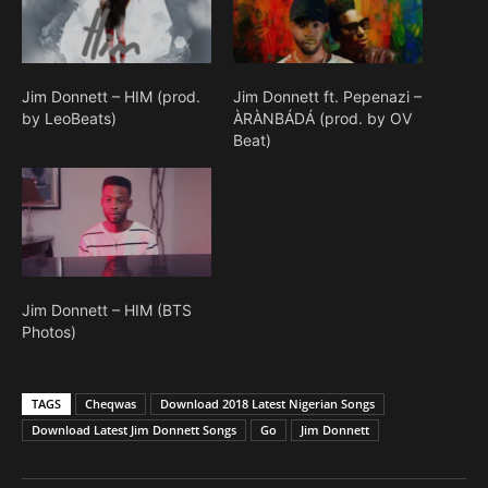
Jim Donnett – HIM (prod.
Jim Donnett ft. Pepenazi –
by LeoBeats)
ÀRÀNBÁDÁ (prod. by OV
Beat)
Jim Donnett – HIM (BTS
Photos)
TAGS
Cheqwas
Download 2018 Latest Nigerian Songs
Download Latest Jim Donnett Songs
Go
Jim Donnett