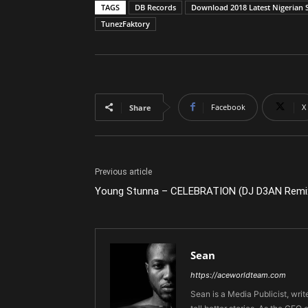
TAGS
DB Records
Download 2018 Latest Nigerian 
TunezFaktory
Facebook
X
Share
Previous article
Young Stunna – CELEBRATION (DJ D3AN Remi
Sean
https://aceworldteam.com
Sean is a Media Publicist, writ