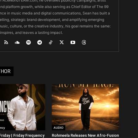
O of AceWorldTEAM.com, he oversees publicity campaigns, artist
 and platform growth, while also serving as Chief Editor of The 99
nce in music media and digital communications, Sean has built a
ytelling, strategic brand development, and amplifying emerging
usic, culture, or the creative industry, his goal remains the same:
 inspires, and leaves a lasting impact.
THOR
ency
AUDIO
riday | Friday Frequency
Rohmeela Releases New Afro-Fusion