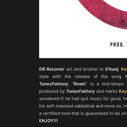
DB Records
‘ act and brother to
D’banj
,
Ka
style with the release of the song ti
TunezFaktory
; “
Reset
” is a mid-tempo
produced by
TunezFaktory
and marks
Kay
wondered if he had quit music for good, 
his self-imposed sabbatical and more so, in
a certified tune that is guaranteed to be on
ENJOY!!!