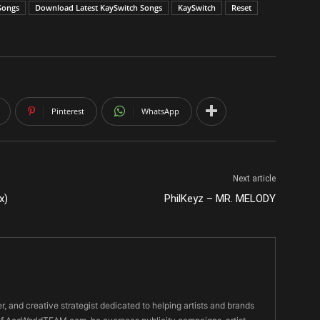
Songs
Download Latest KaySwitch Songs
KaySwitch
Reset
Pinterest
WhatsApp
Next article
x)
PhilKeyz – MR. MELODY
er, and creative strategist dedicated to helping artists and brands