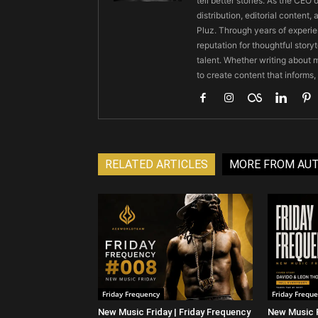
tell better stories. As the CE
distribution, editorial content,
Pluz. Through years of experie
reputation for thoughtful stor
talent. Whether writing about m
to create content that informs,
RELATED ARTICLES
MORE FROM AU
Friday Frequency
Friday Frequ
New Music Friday | Friday Frequency
New Music F