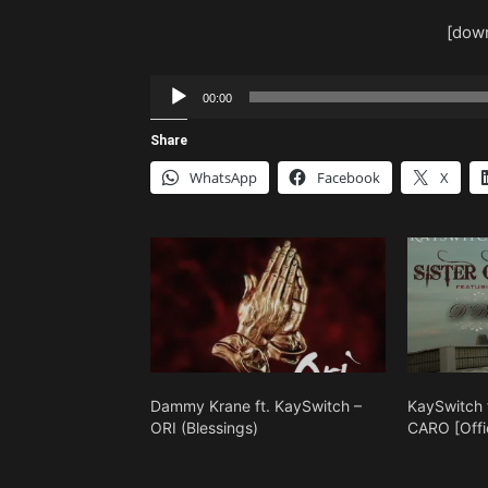
[down
Audio
00:00
Player
Share
WhatsApp
Facebook
X
Dammy Krane ft. KaySwitch –
KaySwitch 
ORI (Blessings)
CARO [Offic