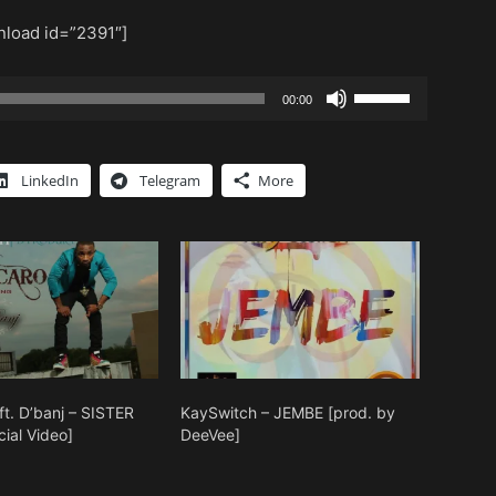
load id=”2391″]
Use
00:00
Up/Down
Arrow
keys
LinkedIn
Telegram
More
to
increase
or
decrease
volume.
ft. D’banj – SISTER
KaySwitch – JEMBE [prod. by
ial Video]
DeeVee]