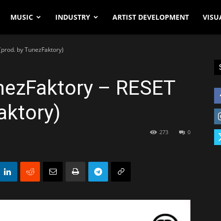
MUSIC
INDUSTRY
ARTIST DEVELOPMENT
VISU
(prod. by TunezFaktory)
unezFaktory – RESET
aktory)
273
0