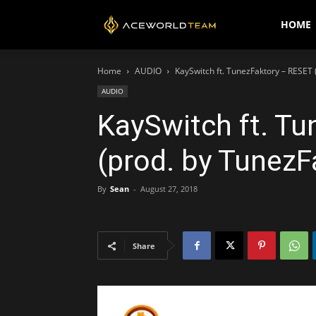
AceWorldTEAM
HOME
Home
AUDIO
KaySwitch ft. TunezFaktory – RESET 
AUDIO
KaySwitch ft. T
(prod. by TunezF
By
Sean
-
August 27, 2018
Share