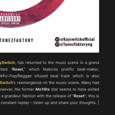
ySwitch
, has returned to the music scene in a grand
tled “
Reset
,” which features prolific beat-maker,
Afro-Pop
/
Reggae
infused beat track which is also
Switch
‘s reemergence on the music scene. Many had
however, the former
Mo’Hits
star seems to have exited
 a grandeur fashion with the release of “
Reset
“; this is
 constant replay – listen up and share your thoughts. |