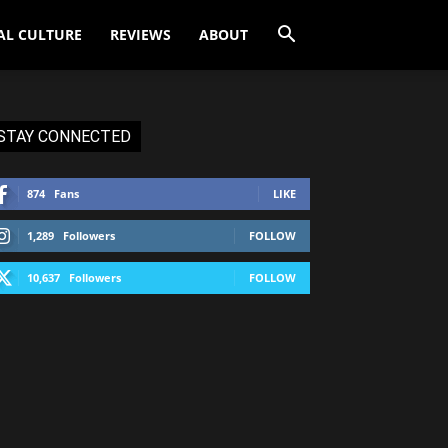
AL CULTURE
REVIEWS
ABOUT
STAY CONNECTED
874
Fans
LIKE
1,289
Followers
FOLLOW
10,637
Followers
FOLLOW