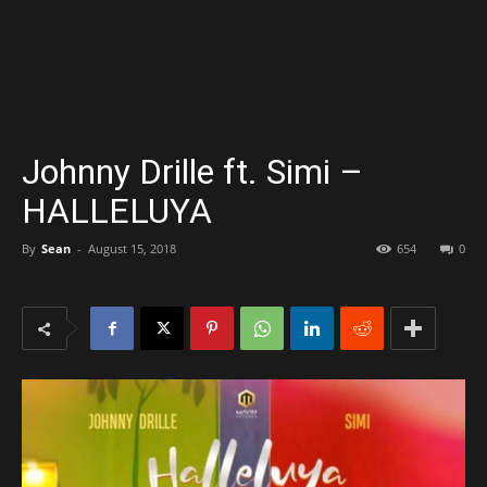
Johnny Drille ft. Simi –
HALLELUYA
By
Sean
-
August 15, 2018
654
0