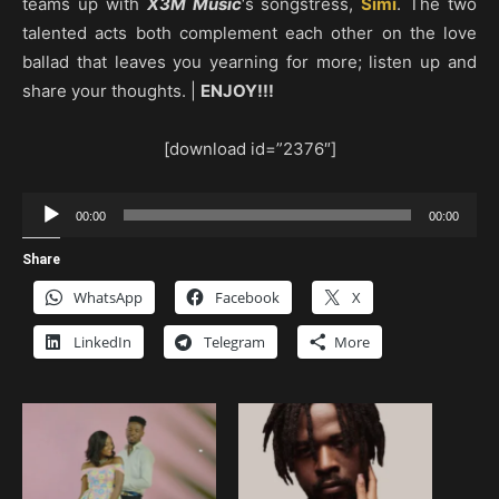
teams up with
X3M Music
‘s songstress,
Simi
. The two
talented acts both complement each other on the love
ballad that leaves you yearning for more; listen up and
share your thoughts. |
ENJOY!!!
[download id=”2376″]
Audio
00:00
00:00
Player
Share
WhatsApp
Facebook
X
LinkedIn
Telegram
More