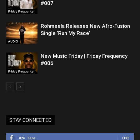
#007
Friday Frequency
Rohmeela Releases New Afro-Fusion
Single ‘Run My Race’
AUDIO
New Music Friday | Friday Frequency
#006
Friday Frequency
STAY CONNECTED
874
Fans
LIKE