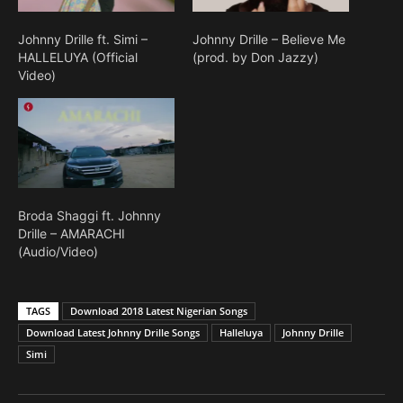
Johnny Drille ft. Simi –
Johnny Drille – Believe Me
HALLELUYA (Official
(prod. by Don Jazzy)
Video)
Broda Shaggi ft. Johnny
Drille – AMARACHI
(Audio/Video)
TAGS
Download 2018 Latest Nigerian Songs
Download Latest Johnny Drille Songs
Halleluya
Johnny Drille
Simi