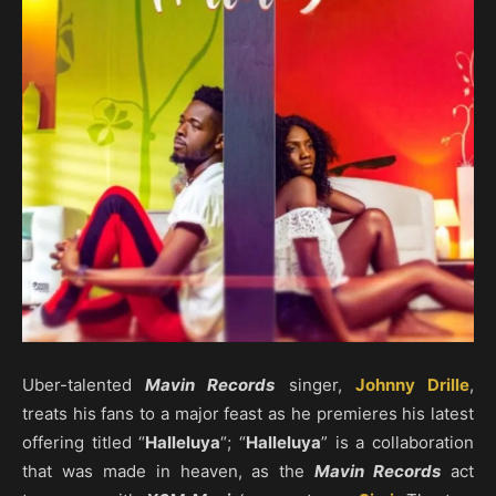
Uber-talented
Mavin Records
singer,
Johnny Drille
,
treats his fans to a major feast as he premieres his latest
offering titled “
Halleluya
“; “
Halleluya
” is a collaboration
that was made in heaven, as the
Mavin Records
act