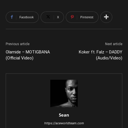
Facebook
X
Pinterest
Previous article
Next article
Olamide – MOTIGBANA
Koker ft. Falz – DADDY
(Official Video)
(Audio/Video)
Sean
https://aceworldteam.com