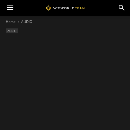
Home
AUDIO
AUDIO