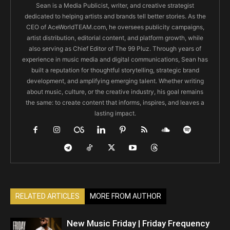
Sean is a Media Publicist, writer, and creative strategist
dedicated to helping artists and brands tell better stories. As the
CEO of AceWorldTEAM.com, he oversees publicity campaigns,
artist distribution, editorial content, and platform growth, while
also serving as Chief Editor of The 99 Pluz. Through years of
experience in music media and digital communications, Sean has
built a reputation for thoughtful storytelling, strategic brand
development, and amplifying emerging talent. Whether writing
about music, culture, or the creative industry, his goal remains
the same: to create content that informs, inspires, and leaves a
lasting impact.
RELATED ARTICLES
MORE FROM AUTHOR
New Music Friday | Friday Frequency