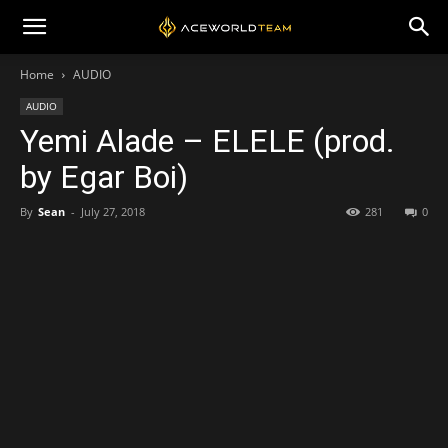
Home
AUDIO
AUDIO
Yemi Alade – ELELE (prod.
by Egar Boi)
By
Sean
-
July 27, 2018
281
0