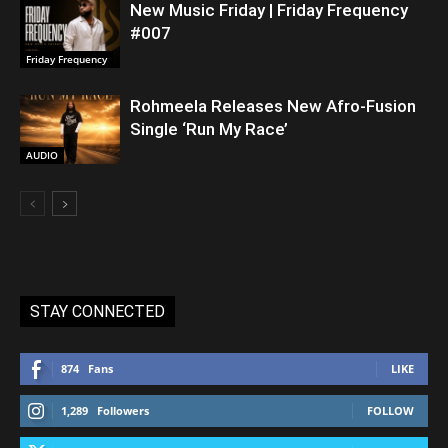
New Music Friday | Friday Frequency
#007
Friday Frequency
Rohmeela Releases New Afro-Fusion
Single ‘Run My Race’
AUDIO
STAY CONNECTED
874
Fans
LIKE
1,289
Followers
FOLLOW