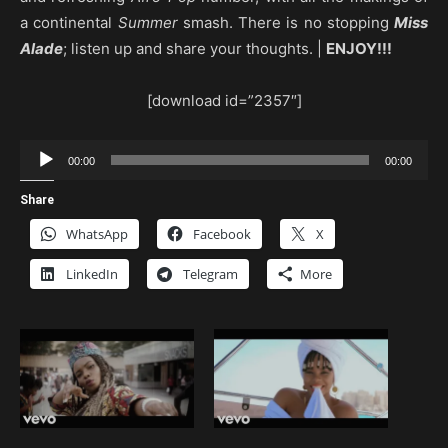
a continental
Summer
smash. There is no stopping
Miss
Alade
; listen up and share your thoughts. |
ENJOY!!!
[download id=”2357″]
Audio
00:00
00:00
Player
Share
WhatsApp
Facebook
X
LinkedIn
Telegram
More