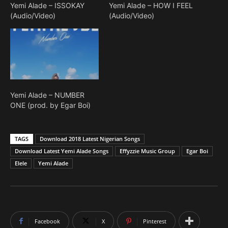
Yemi Alade – ISSOKAY
Yemi Alade – HOW I FEEL
(Audio/Video)
(Audio/Video)
Yemi Alade – NUMBER
ONE (prod. by Egar Boi)
TAGS
Download 2018 Latest Nigerian Songs
Download Latest Yemi Alade Songs
Effyzzie Music Group
Egar Boi
Elele
Yemi Alade
Facebook
X
Pinterest