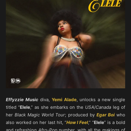
Effyzzie Music
diva,
Yemi Alade
, unlocks a new single
titled “
Elele
,” as she embarks on the
USA
/
Canada
leg of
her
Black Magic World Tour
; produced by
Egar Boi
who
also worked on her last hit, “
How I Feel
,” “
Elele
” is a bold
and refreshing
Afro-Pop
number, with all the makings of