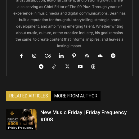
artist distribution, editorial content, and platform growth, while
also serving as Chief Editor of The 99 Pluz. Through years of
experience in music media and digital communications, Sean has
built a reputation for thoughtful storytelling, strategic brand
development, and amplifying emerging talent. Whether writing
about music, culture, or the creative industry, his goal remains
the same: to create content that informs, inspires, and leaves a
lasting impact.
RELATED ARTICLES
MORE FROM AUTHOR
New Music Friday | Friday Frequency
#008
Friday Frequency