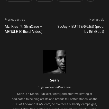
Previous article
Next article
Mz. Kiss ft. SlimCase –
SoJay – BUTTERFLIES (prod.
MERULE (Official Video)
by RitzBeat)
Sean
https://aceworldteam.com
Sean is a Media Publicist, writer, and creative strategist
dedicated to helping artists and brands tell better stories. As the
CEO of AceWorldTEAM.com, he oversees publicity campaigns,