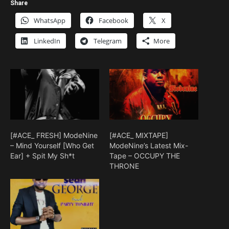
Share
WhatsApp
Facebook
X
LinkedIn
Telegram
More
[#ACE_ FRESH] ModeNine
[#ACE_ MIXTAPE]
– Mind Yourself [Who Get
ModeNine’s Latest Mix-
Ear] + Spit My Sh*t
Tape – OCCUPY THE
THRONE