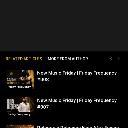
RELATED ARTICLES
MORE FROM AUTHOR
New Music Friday | Friday Frequency
#008
Friday Frequency
New Music Friday | Friday Frequency
#007
Friday Frequency
Rohmeela Releases New Afro-Fusion