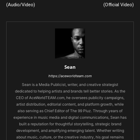
(Audio/Video)
(Official Video)
Sean
https://aceworldteam.com
Sean is a Media Publicist, writer, and creative strategist
dedicated to helping artists and brands tell better stories. As the
CEO of AceWorldTEAM.com, he oversees publicity campaigns,
artist distribution, editorial content, and platform growth, while
also serving as Chief Editor of The 99 Pluz. Through years of
experience in music media and digital communications, Sean has
built a reputation for thoughtful storytelling, strategic brand
development, and amplifying emerging talent. Whether writing
about music, culture, or the creative industry, his goal remains