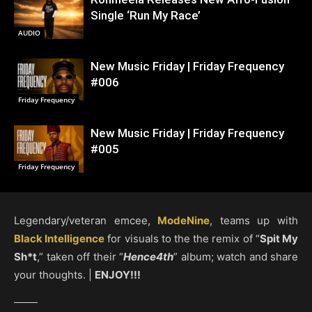
Single ‘Run My Race’
AUDIO
New Music Friday | Friday Frequency
#006
Friday Frequency
New Music Friday | Friday Frequency
#005
Friday Frequency
Legendary/veteran emcee,
ModeNine
, teams up with
Black Intelligence
for visuals to the the remix of “
Spit My
Sh*t
,” taken off their “
Hence4th
” album; watch and share
your thoughts. |
ENJOY!!!