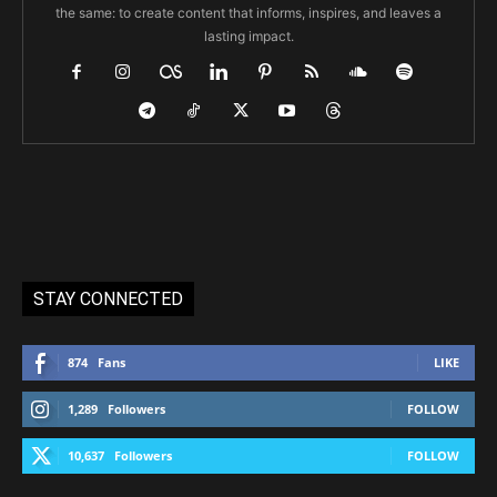
the same: to create content that informs, inspires, and leaves a
lasting impact.
STAY CONNECTED
874
Fans
LIKE
1,289
Followers
FOLLOW
10,637
Followers
FOLLOW