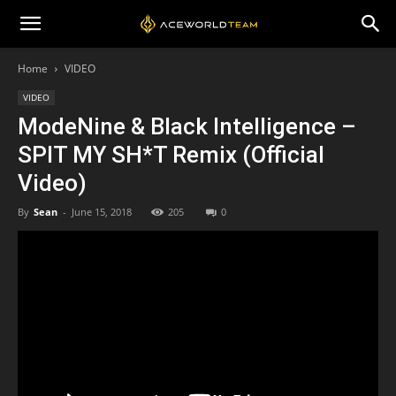
Home
VIDEO
VIDEO
ModeNine & Black Intelligence –
SPIT MY SH*T Remix (Official
Video)
By
Sean
-
June 15, 2018
205
0