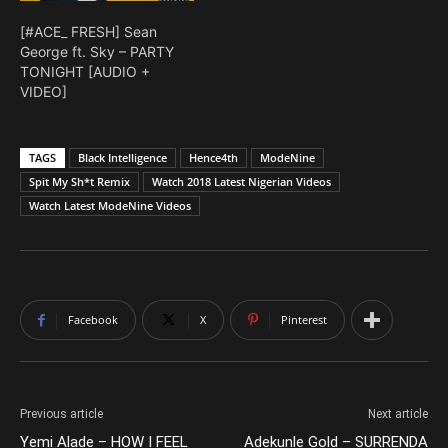
[#ACE_ FRESH] Sean
George ft. Sky – PARTY
TONIGHT [AUDIO +
VIDEO]
TAGS
Black Intelligence
Hence4th
ModeNine
Spit My Sh*t Remix
Watch 2018 Latest Nigerian Videos
Watch Latest ModeNine Videos
Facebook
X
Pinterest
Previous article
Next article
Yemi Alade – HOW I FEEL
Adekunle Gold – SURRENDA