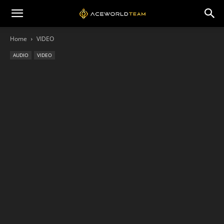
Home
VIDEO
AUDIO
VIDEO