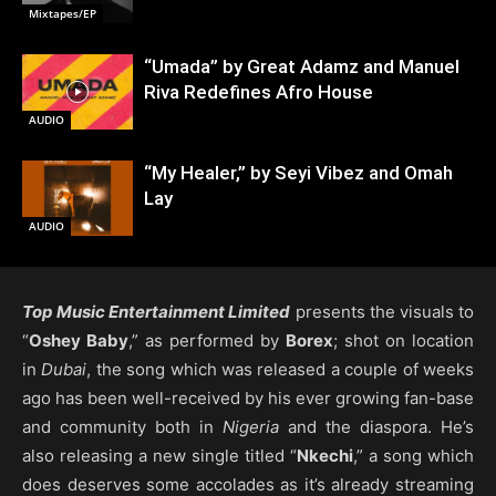
Mixtapes/EP
“Umada” by Great Adamz and Manuel
Riva Redefines Afro House
AUDIO
“My Healer,” by Seyi Vibez and Omah
Lay
AUDIO
Top Music Entertainment Limited
presents the visuals to
“
Oshey Baby
,” as performed by
Borex
; shot on location
in
Dubai
, the song which was released a couple of weeks
ago has been well-received by his ever growing fan-base
and community both in
Nigeria
and the diaspora. He’s
also releasing a new single titled “
Nkechi
,” a song which
does deserves some accolades as it’s already streaming