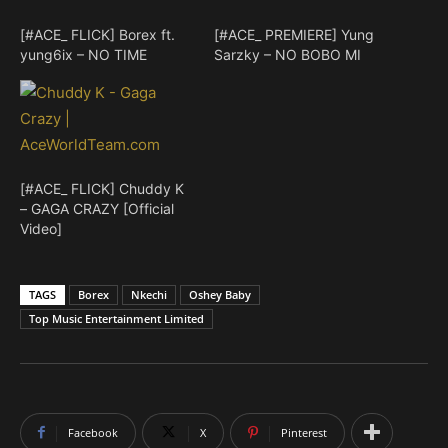
[#ACE_ FLICK] Borex ft.
[#ACE_ PREMIERE] Yung
yung6ix – NO TIME
Sarzky – NO BOBO MI
[#ACE_ FLICK] Chuddy K
– GAGA CRAZY [Official
Video]
TAGS
Borex
Nkechi
Oshey Baby
Top Music Entertainment Limited
Facebook
X
Pinterest