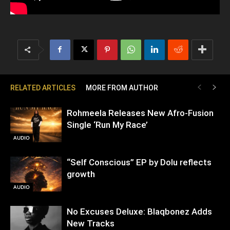
RELATED ARTICLES
MORE FROM AUTHOR
Rohmeela Releases New Afro-Fusion
Single ‘Run My Race’
AUDIO
“Self Conscious” EP by Dolu reflects
growth
AUDIO
No Excuses Deluxe: Blaqbonez Adds
New Tracks