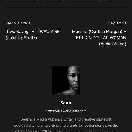
Previous article
Next article
Tiwa Savage – TIWA’s VIBE
Madrina (Cynthia Morgan) –
(prod. by Spellz)
BILLION DOLLAR WOMAN
(Audio/Video)
Sean
https://aceworldteam.com
Sean is a Media Publicist, writer, and creative strategist
dedicated to helping artists and brands tell better stories. As the
CEO of AceWorldTEAM.com, he oversees publicity campaigns,