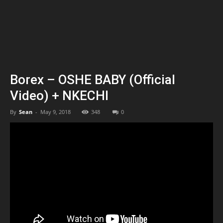
Borex – OSHE BABY (Official
Video) + NKECHI
By
Sean
-
May 9, 2018
348
0