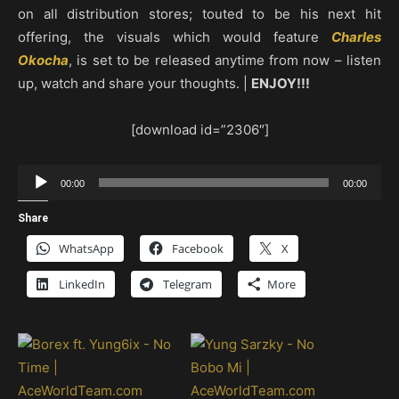
on all distribution stores; touted to be his next hit
offering, the visuals which would feature
Charles
Okocha
, is set to be released anytime from now – listen
up, watch and share your thoughts. |
ENJOY!!!
[download id=”2306″]
Audio
00:00
00:00
Player
Share
WhatsApp
Facebook
X
LinkedIn
Telegram
More