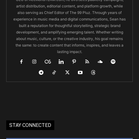
artist distribution, editorial content, and platform growth, while
also serving as Chief Editor of The 99 Pluz. Through years of
experience in music media and digital communications, Sean has
built a reputation for thoughtful storytelling, strategic brand
development, and amplifying emerging talent. Whether writing
about music, culture, or the creative industry, his goal remains
the same: to create content that informs, inspires, and leaves a
lasting impact.
STAY CONNECTED