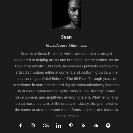
Sean
https://aceworldteam.com
Sean is a Media Publicist, writer, and creative strategist
dedicated to helping artists and brands tell better stories. As the
CEO of AceWorldTEAM.com, he oversees publicity campaigns,
artist distribution, editorial content, and platform growth, while
also serving as Chief Editor of The 99 Pluz. Through years of
experience in music media and digital communications, Sean has
built a reputation for thoughtful storytelling, strategic brand
development, and amplifying emerging talent. Whether writing
about music, culture, or the creative industry, his goal remains
the same: to create content that informs, inspires, and leaves a
lasting impact.