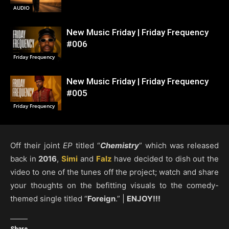
AUDIO
New Music Friday | Friday Frequency
#006
Friday Frequency
New Music Friday | Friday Frequency
#005
Friday Frequency
Off their joint
EP
titled “
Chemistry
” which was released
back in
2016
,
Simi
and
Falz
have decided to dish out the
video to one of the tunes off the project; watch and share
your thoughts on the befitting visuals to the comedy-
themed single titled “
Foreign
.” |
ENJOY!!!
Share