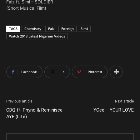
Falz ft. Simi – SOLDIER
(Short Musical Film)
TAGS
Chemistry
Falz
Foreign
Simi
Watch 2018 Latest Nigerian Videos
Facebook
X
Pinterest
Previous article
Next article
CDQ ft. Phyno & Reminisce –
YCee – YOUR LOVE
AYE (Life)