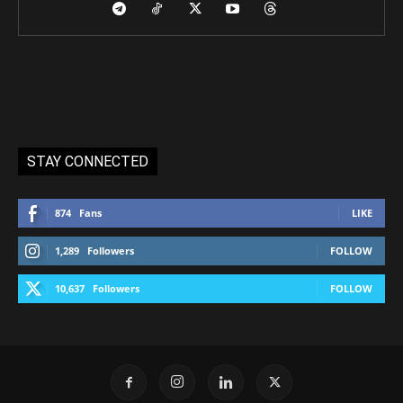
STAY CONNECTED
874
Fans
LIKE
1,289
Followers
FOLLOW
10,637
Followers
FOLLOW