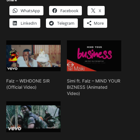
WhatsApp
Facebook
X
LinkedIn
Telegram
More
Falz – WEHDONE SIR
Simi ft. Falz – MIND YOUR
(Official Video)
BIZNESS (Animated
Video)