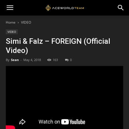
Home
VIDEO
VIDEO
Simi & Falz – FOREIGN (Official
Video)
By
Sean
-
May 4, 2018
163
0