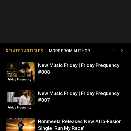
RELATED ARTICLES
MORE FROM AUTHOR
New Music Friday | Friday Frequency
#008
Friday Frequency
New Music Friday | Friday Frequency
#007
Friday Frequency
Rohmeela Releases New Afro-Fusion
Single ‘Run My Race’