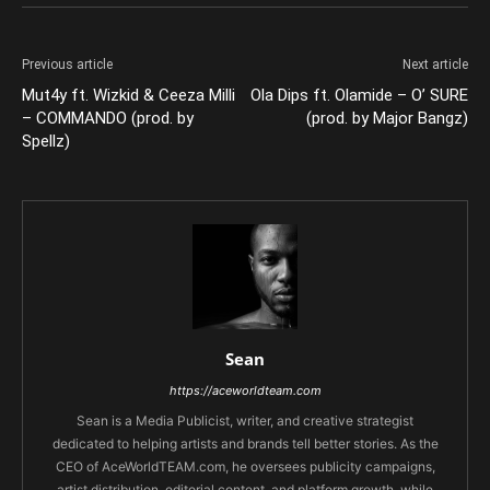
Previous article
Next article
Mut4y ft. Wizkid & Ceeza Milli
Ola Dips ft. Olamide – O’ SURE
– COMMANDO (prod. by
(prod. by Major Bangz)
Spellz)
Sean
https://aceworldteam.com
Sean is a Media Publicist, writer, and creative strategist
dedicated to helping artists and brands tell better stories. As the
CEO of AceWorldTEAM.com, he oversees publicity campaigns,
artist distribution, editorial content, and platform growth, while