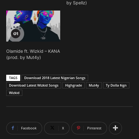
by Spellz)
Olamide ft. Wizkid – KANA
(prod. by Mut4y)
TAGS
Download 2018 Latest Nigerian Songs
Download Latest Wizkid Songs
Highgrade
Mut4y
Ty Dolla $ign
Wizkid
Facebook
X
Pinterest