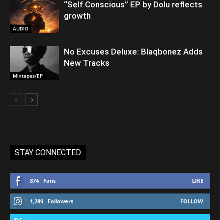
“Self Conscious” EP by Dolu reflects
growth
AUDIO
No Excuses Deluxe: Blaqbonez Adds
New Tracks
Mixtapes/EP
STAY CONNECTED
874
Fans
LIKE
1,289
Followers
FOLLOW