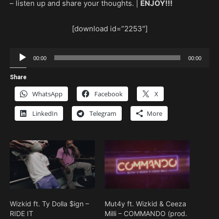
– listen up and share your thoughts. |
ENJOY!!!
[download id=”2253″]
Audio
00:00
00:00
Player
Share
WhatsApp
Facebook
X
LinkedIn
Telegram
More
Wizkid ft. Ty Dolla $ign –
Mut4y ft. Wizkid & Ceeza
RIDE IT
Milli – COMMANDO (prod.