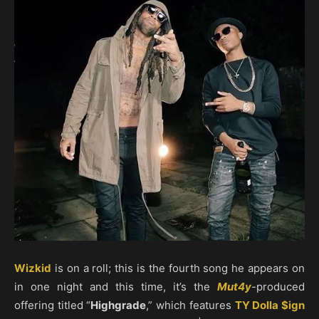
Wizkid
is on a roll; this is the fourth song he appears on
in one night and this time, it’s the
Mut4y
-produced
offering titled “
Highgrade
,” which features
TY Dolla $ign