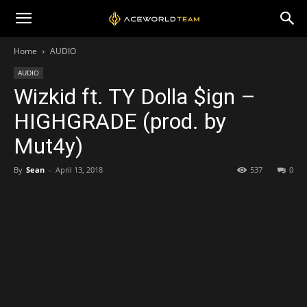
Home
AUDIO
AUDIO
Wizkid ft. TY Dolla $ign –
HIGHGRADE (prod. by
Mut4y)
By
Sean
-
April 13, 2018
537
0