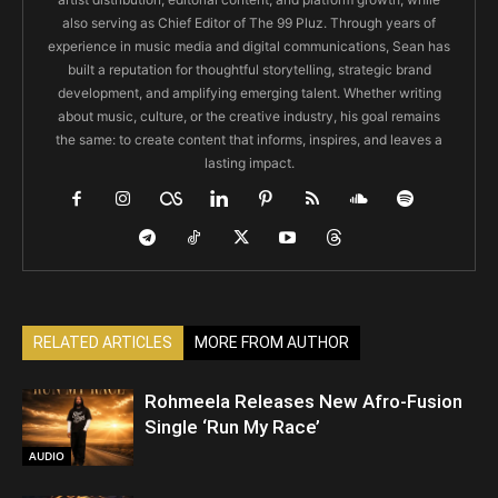
also serving as Chief Editor of The 99 Pluz. Through years of
experience in music media and digital communications, Sean has
built a reputation for thoughtful storytelling, strategic brand
development, and amplifying emerging talent. Whether writing
about music, culture, or the creative industry, his goal remains
the same: to create content that informs, inspires, and leaves a
lasting impact.
RELATED ARTICLES
MORE FROM AUTHOR
Rohmeela Releases New Afro-Fusion
Single ‘Run My Race’
AUDIO