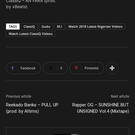
ClassiQ – AN FARA (prod.
by xBeats)
TAGS
ClassiQ
Gudu
M.I
Watch 2018 Latest Nigerian Videos
Watch Latest ClassiQ Videos
Facebook
X
Pinterest
Previous article
Next article
Reekado Banks – PULL UP
Rapper OG – SUNSHINE BUT
(prod. by Altims)
UNSIGNED Vol.4 (Mixtape)