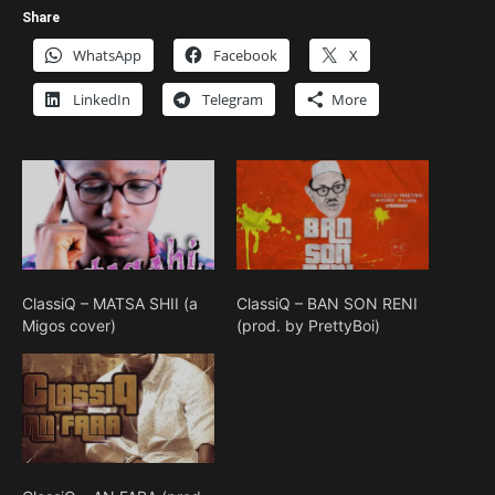
Share
WhatsApp
Facebook
X
LinkedIn
Telegram
More
ClassiQ – MATSA SHII (a
ClassiQ – BAN SON RENI
Migos cover)
(prod. by PrettyBoi)