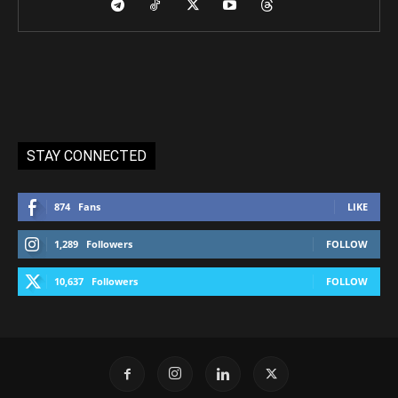
STAY CONNECTED
874
Fans
LIKE
1,289
Followers
FOLLOW
10,637
Followers
FOLLOW