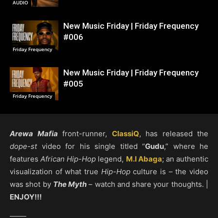
AUDIO
New Music Friday | Friday Frequency
#006
Friday Frequency
New Music Friday | Friday Frequency
#005
Friday Frequency
Arewa Mafia
front-runner,
ClassiQ
, has released the
dope-st
video for his single titled “
Gudu
,” where he
features
African Hip-Hop
legend,
M.I Abaga
; an authentic
visualization of what true
Hip-Hop
culture is – the video
was shot by
The Myth
– watch and share your thoughts. |
ENJOY!!!