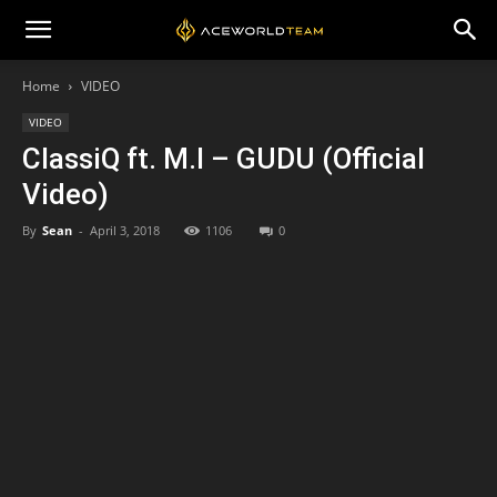
Home
VIDEO
VIDEO
ClassiQ ft. M.I – GUDU (Official
Video)
By
Sean
-
April 3, 2018
1106
0