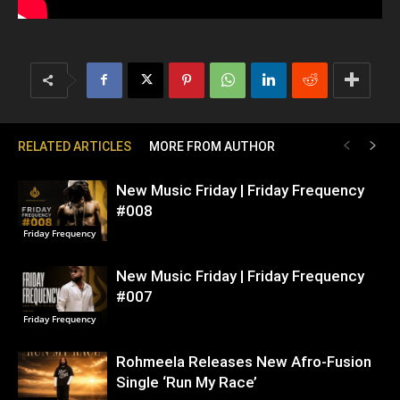
RELATED ARTICLES
MORE FROM AUTHOR
New Music Friday | Friday Frequency
#008
Friday Frequency
New Music Friday | Friday Frequency
#007
Friday Frequency
Rohmeela Releases New Afro-Fusion
Single ‘Run My Race’