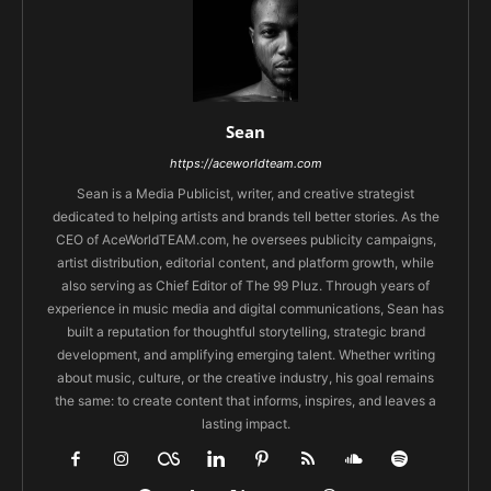
Sean
https://aceworldteam.com
Sean is a Media Publicist, writer, and creative strategist
dedicated to helping artists and brands tell better stories. As the
CEO of AceWorldTEAM.com, he oversees publicity campaigns,
artist distribution, editorial content, and platform growth, while
also serving as Chief Editor of The 99 Pluz. Through years of
experience in music media and digital communications, Sean has
built a reputation for thoughtful storytelling, strategic brand
development, and amplifying emerging talent. Whether writing
about music, culture, or the creative industry, his goal remains
the same: to create content that informs, inspires, and leaves a
lasting impact.