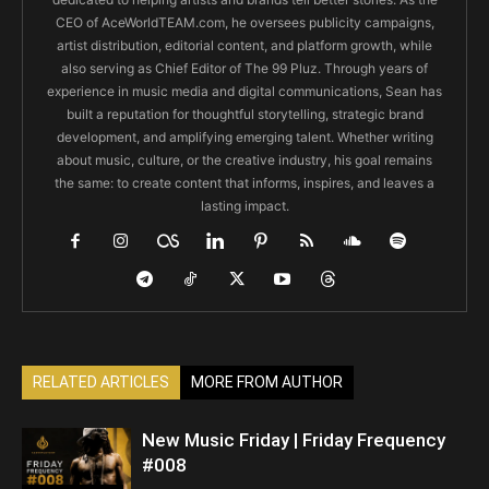
CEO of AceWorldTEAM.com, he oversees publicity campaigns,
artist distribution, editorial content, and platform growth, while
also serving as Chief Editor of The 99 Pluz. Through years of
experience in music media and digital communications, Sean has
built a reputation for thoughtful storytelling, strategic brand
development, and amplifying emerging talent. Whether writing
about music, culture, or the creative industry, his goal remains
the same: to create content that informs, inspires, and leaves a
lasting impact.
RELATED ARTICLES
MORE FROM AUTHOR
New Music Friday | Friday Frequency
#008