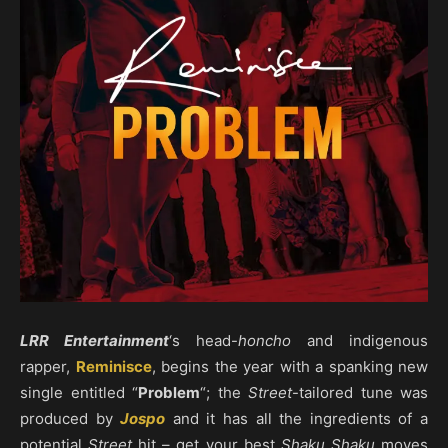
LRR Entertainment
‘s head-
honcho
and indigenous
rapper,
Reminisce
, begins the year with a spanking new
single entitled “
Problem
“; the
Street
-tailored tune was
produced by
Jospo
and it has all the ingredients of a
potential
Street
hit – get your best
Shaku Shaku
moves