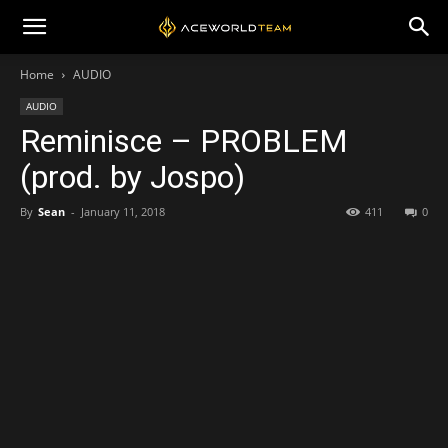
Home
AUDIO
AUDIO
Reminisce – PROBLEM
(prod. by Jospo)
By
Sean
-
January 11, 2018
411
0