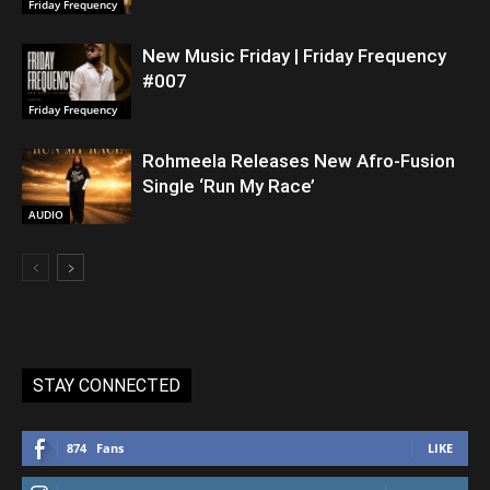
Friday Frequency
New Music Friday | Friday Frequency
#007
Friday Frequency
Rohmeela Releases New Afro-Fusion
Single ‘Run My Race’
AUDIO
STAY CONNECTED
874
Fans
LIKE