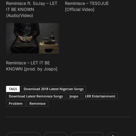
Reminisce ft. SoJay – LET
Reminisce – TESOJUE
IT BE KNOWN
[Official Video]
(Audio/Video)
Reminisce – LET IT BE
KNOWN [prod. by Jospo]
TAGS
Download 2018 Latest Nigerian Songs
Download Latest Reminisce Songs
Jospo
LRR Entertainment
Problem
Reminisce