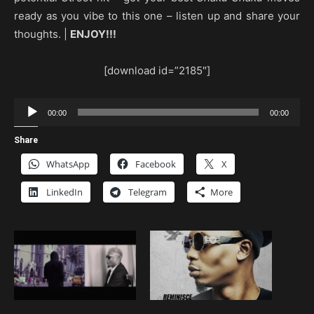
ready as you vibe to this one – listen up and share your
thoughts. |
ENJOY!!!
[download id=”2185″]
Audio
00:00
00:00
Player
Share
WhatsApp
Facebook
X
LinkedIn
Telegram
More