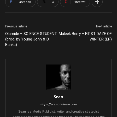
Facebook
X
Pinterest
Previous article
Next article
Olamide – SCIENCE STUDENT
Maleek Berry – FIRST DAZE OF
(prod. by Young John & B.
WINTER (EP)
Banks)
Sean
https://aceworldteam.com
Sean is a Media Publicist, writer, and creative strategist
dedicated to helping artists and brands tell better stories. As the