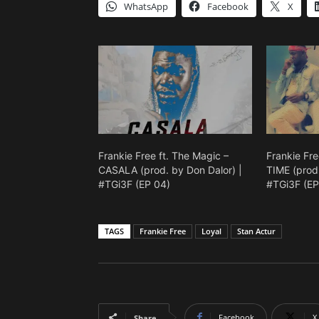
WhatsApp
Facebook
X
Frankie Free ft. The Magic –
Frankie Fre
CASALA (prod. by Don Dalor) |
TIME (prod.
#TGi3F (EP 04)
#TGi3F (EP
TAGS
Frankie Free
Loyal
Stan Actur
Facebook
X
Share