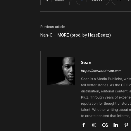
Previous article
Nan-C – MORE (prod. by HezeBeatz)
Sean
https://aceworldteam.com
Sean is a Media Publicist, writ
tell better stories. As the CE
distribution, editorial content,
Pluz. Through years of experie
reputation for thoughtful stor
talent. Whether writing about m
to create content that informs,