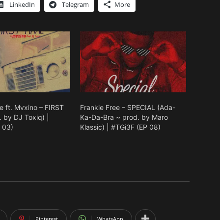
keys
LinkedIn
Telegram
More
to
increase
or
decrease
volume.
e ft. Mvxino – FIRST
Frankie Free – SPECIAL (Ada-
 by DJ Toxiq) |
Ka-Da-Bra ~ prod. by Maro
 03)
Klassic) | #TGi3F (EP 08)
Pinterest
WhatsApp