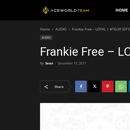
AceWorldTEAM
HOME
Home
AUDIO
Frankie Free – LOYAL | #TGi3F (EP 
AUDIO
Frankie Free – L
By
Sean
-
December 15, 2017
Share