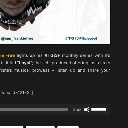
ie Free
lights up his
#TGi3F
monthly series with it’s
s titled “
Loyal
“; the self-produced offering just clears
rtiste’s musical prowess – listen up and share your
load id=”2173″]
Use
00:00
Up/Down
Arrow