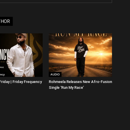
THOR
ency
AUDIO
riday | Friday Frequency
Rohmeela Releases New Afro-Fusion
Single ‘Run My Race’