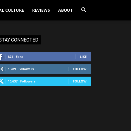
AL CULTURE
REVIEWS
ABOUT
STAY CONNECTED
874
Fans
LIKE
1,289
Followers
FOLLOW
10,637
Followers
FOLLOW