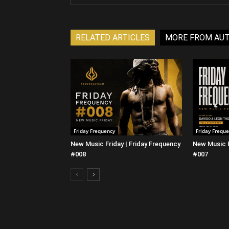
RELATED ARTICLES
MORE FROM AU
Friday Frequency
Friday Frequ
New Music Friday | Friday Frequency
New Music F
#008
#007