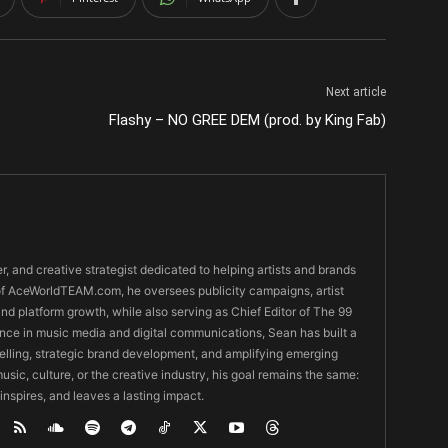
Next article
Flashy – NO GREE DEM (prod. by King Fab)
er, and creative strategist dedicated to helping artists and brands
O of AceWorldTEAM.com, he oversees publicity campaigns, artist
 and platform growth, while also serving as Chief Editor of The 99
nce in music media and digital communications, Sean has built a
ytelling, strategic brand development, and amplifying emerging
usic, culture, or the creative industry, his goal remains the same:
 inspires, and leaves a lasting impact.