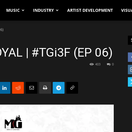
MUSIC
INDUSTRY
ARTIST DEVELOPMENT
VISU
06)
OYAL | #TGi3F (EP 06)
403
0