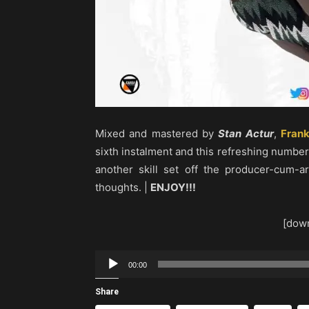
Mixed and mastered by
Stan Actur
,
Frank
sixth instalment and this refreshing number i
another skill set off the producer-cum-a
thoughts. |
ENJOY!!!
[down
Audio
00:00
Player
Share