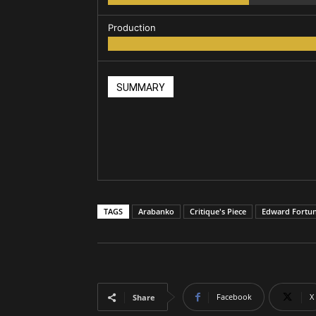
Production
SUMMARY
TAGS
Arabanko
Critique's Piece
Edward Fortu
Facebook
X
Share