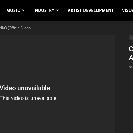
MUSIC
INDUSTRY
ARTIST DEVELOPMENT
VISU
KO (Official Video)
A
C
A
By