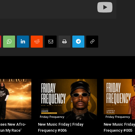
Friday Frequency
Friday Frequency
ases New Afro-
New Music Friday | Friday
New Music Friday 
Run My Race’
Frequency #006
Frequency #005