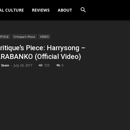
AL CULTURE
REVIEWS
ABOUT
RTICLE
Critique's Piece
VIDEO
ritique’s Piece: Harrysong –
RABANKO (Official Video)
Sean
-
July 24, 2017
723
0