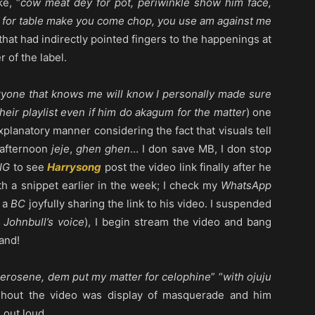
ke, “
cow meat dey for pot, periwinkle show him face,
ood for table make you come chop, you use am against me
w that had indirectly pointed fingers to the happenings at
 of the label.
ryone that knows me will know I personally made sure
heir playlist even if him do akagum for the matter
) one
explanatory manner considering the fact that visuals tell
afternoon
jeje
,
ghen ghen
… I don save MB, I don stop
IG
to see
Harrysong
post the video link finally after he
h a snippet earlier in the week; I check my
WhatsApp
 a
BC
joyfully sharing the link to his video. I suspended
 Johnbull’s voice
), I begin stream the video and bang
and!
erosene, dem put my matter for celophine
” “
with ojuju
ughout the video was display of masquerade and him
 out loud.