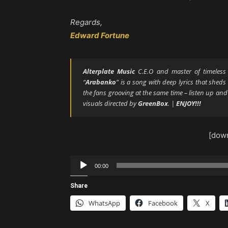
Regards,
Edward Fortune
Alterplate Music
C.E.O and master of timeles
“
Arabanko
” is a song with deep lyrics that sheds
the fans grooving at the same time – listen up an
visuals directed by
GreenBox
. |
ENJOY!!!
[down
Audio
00:00
Player
Share
WhatsApp
Facebook
X