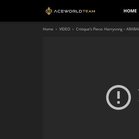
AceWorldTEAM
HOME
Home
VIDEO
Critique’s Piece: Harrysong – ARABAN