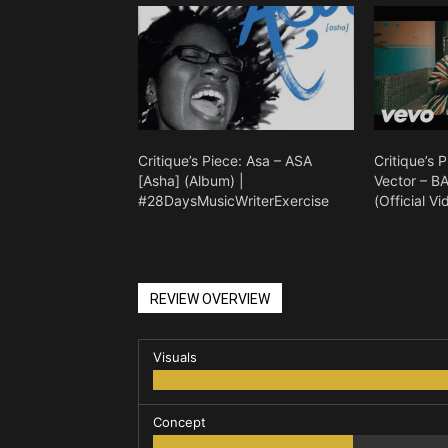
Critique’s Piece: Asa – ASA
Critique’s 
[Asha] (Album) |
Vector – 
#28DaysMusicWriterExercise
(Official Vi
REVIEW OVERVIEW
Visuals
Concept