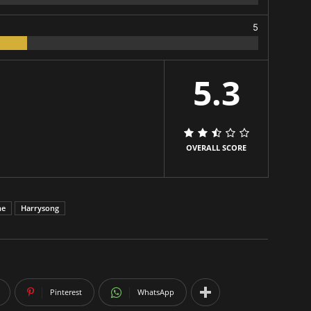
5
5.3
OVERALL SCORE
ne
Harrysong
Pinterest
WhatsApp