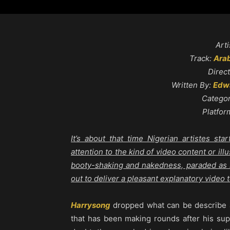
Arti
Track:
Arab
Direc
Written By:
Edwa
Catego
Platfor
It’s about that time Nigerian artistes s
attention to the kind of video content or illu
booty-shaking and nakedness, paraded as if
out to deliver a pleasant explanatory video 
Harrysong
dropped what can be describe
that has been making rounds after his sup