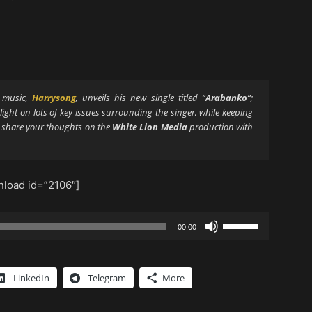
s music,
Harrysong
, unveils his new single titled “
Arabanko
“;
 light on lots of key issues surrounding the singer, while keeping
d share your thoughts on the
White Lion Media
production with
load id=”2106″]
Use
00:00
Up/Down
Arrow
keys
LinkedIn
Telegram
More
to
increase