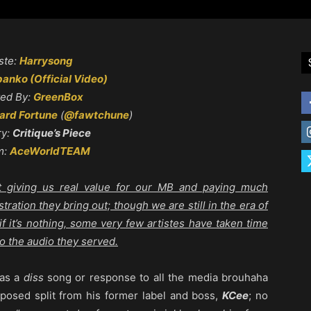
ste:
Harrysong
anko (Official Video)
ted By:
GreenBox
rd Fortune
(
@fawtchune
)
ry:
Critique’s Piece
m:
AceWorldTEAM
tart giving us real value for our MB and paying much
stration they bring out; though we are still in the era of
 it’s nothing, some very few artistes have taken time
to the audio they served.
 as a
diss
song or response to all the media brouhaha
posed split from his former label and boss,
KCee
; no