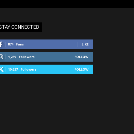
STAY CONNECTED
874
Fans
LIKE
1,289
Followers
FOLLOW
10,637
Followers
FOLLOW