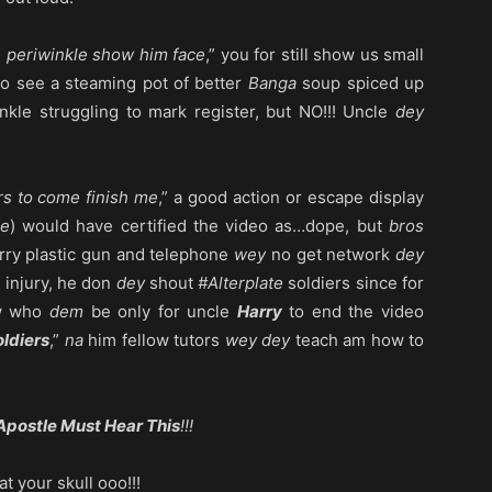
 periwinkle show him face
,” you for still show us small
to see a steaming pot of better
Banga
soup spiced up
inkle struggling to mark register, but NO!!! Uncle
dey
rs to come finish me
,” a good action or escape display
de
) would have certified the video as…dope, but
bros
rry plastic gun and telephone
wey
no get network
dey
e injury, he don
dey
shout
#Alterplate
soldiers since for
w who
dem
be only for uncle
Harry
to end the video
oldiers
,”
na
him fellow tutors
wey dey
teach am how to
Apostle Must Hear This
!!!
t your skull ooo!!!