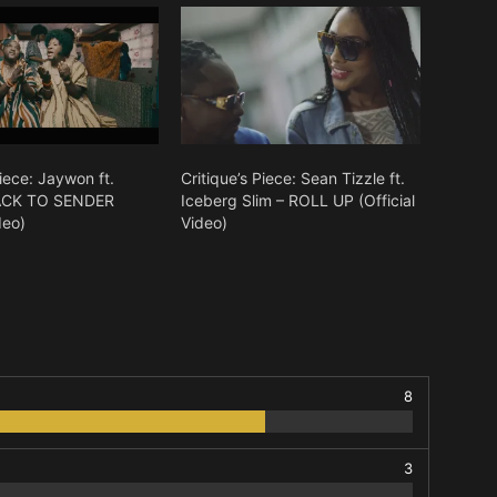
or
decrease
volume.
Piece: Jaywon ft.
Critique’s Piece: Sean Tizzle ft.
BACK TO SENDER
Iceberg Slim – ROLL UP (Official
deo)
Video)
8
3