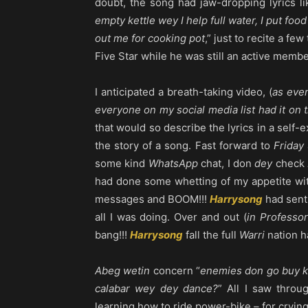
doubt, the song had jaw-dropping lyrics li
empty kettle wey I help full water, I put f
out me for cooking pot
,” just to recite a fe
Five Star while he was still an active member
I anticipated a breath-taking video, (
as eve
everyone on my social media list had it on t
that would so describe the lyrics in a self-
the story of a song. Fast forward to
Friday
some kind
WhatsApp
chat, I don
dey
check
had done some whetting of my appetite wit
messages and BOOM!!!
Harrysong
had sent
all I was doing. Over and out (
in Professor
bang!!!
Harrysong
fall the full
Warri
nation h
Abeg wetin
concern “
enemies don go buy k
calabar wey dey dance?
” All I saw thro
learning how to ride power-bike – for crying