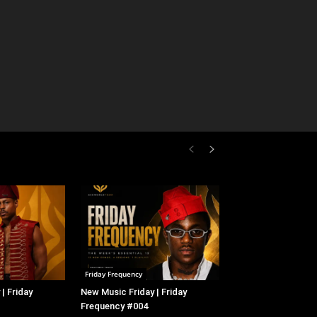
Friday Frequency
| Friday
New Music Friday | Friday
Frequency #004