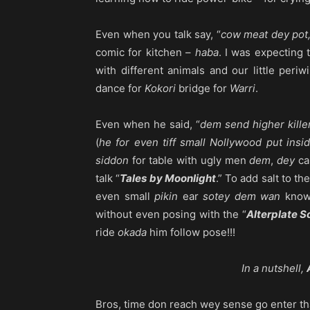
Even when you talk say, “
cow meat dey pot,
comic for kitchen –
haba
. I was expecting 
with different animals and our little periw
dance for
Kokori
bridge for
Warri
.
Even when he said, “
dem send higher kille
(
he for even tiff small Nollywood put insi
siddon
for table with ugly men
dem
,
dey
ca
talk “
Tales by Moonlight
.” To add salt to th
even small
pikin
ear
sotey dem wan
kno
without even posing with the “
Alterplate S
ride
okada
him follow pose!!!
In a nutshell,
Bros, time don reach wey sense go enter tha