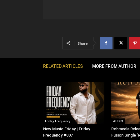
Share
RELATED ARTICLES
MORE FROM AUTHOR
Friday Frequency
AUDIO
New Music Friday | Friday
Rohmeela Rele
Frequency #007
Fusion Single ‘