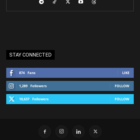
STAY CONNECTED
874
Fans
LIKE
1,289
Followers
FOLLOW
10,637
Followers
FOLLOW