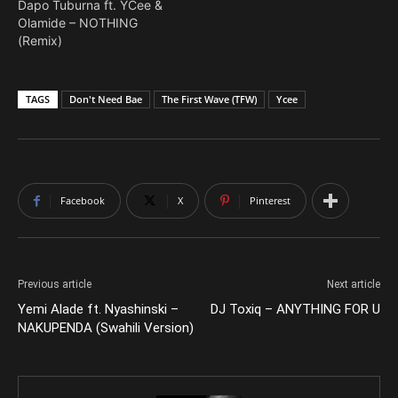
Dapo Tuburna ft. YCee &
Olamide – NOTHING
(Remix)
TAGS
Don't Need Bae
The First Wave (TFW)
Ycee
Facebook
X
Pinterest
Previous article
Next article
Yemi Alade ft. Nyashinski –
DJ Toxiq – ANYTHING FOR U
NAKUPENDA (Swahili Version)