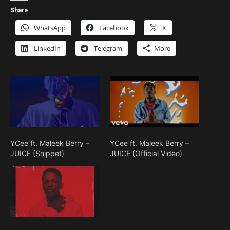
Share
WhatsApp
Facebook
X
LinkedIn
Telegram
More
YCee ft. Maleek Berry –
YCee ft. Maleek Berry –
JUICE (Snippet)
JUICE (Official Video)