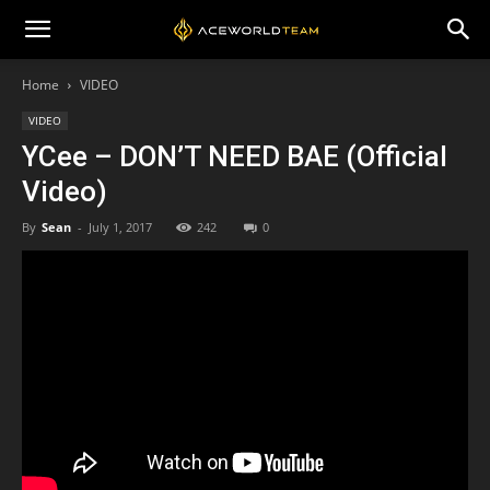
Home
VIDEO
VIDEO
YCee – DON’T NEED BAE (Official
Video)
By
Sean
-
July 1, 2017
242
0