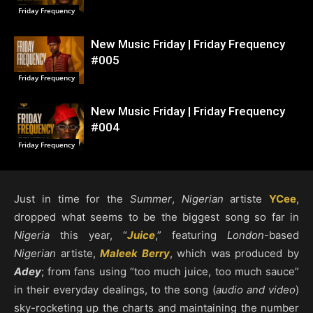
Friday Frequency
New Music Friday | Friday Frequency
#005
Friday Frequency
New Music Friday | Friday Frequency
#004
Friday Frequency
Just in time for the
Summer
,
Nigerian
artiste
YCee
,
dropped what seems to be the biggest song so far in
Nigeria
this year, “
Juice
,” featuring
London
-based
Nigerian
artiste,
Maleek Berry
, which was produced by
Adey
; from fans using “too much juice, too much sauce”
in their everyday dealings, to the song (
audio and video
)
sky-rocketing up the charts and maintaining the number