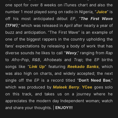
one spot for over 8 weeks on iTunes chart and also the
number 1 most played song on radio in
Nigeria
, “
Juice
” is
off his most anticipated début
EP
, “
The First Wave
(TFW)
,” which was released in
April
after nearly a year of
buzz and anticipation. “The First Wave” is an example of
one of the biggest rappers in the country upholding the
fans’ expectations by releasing a body of work that has
diverse sounds he likes to call “
Wavy
,” ranging from
Rap
to
Afro-Pop
,
R&B
,
Afrobeats
and
Trap
; the
EP
births
songs like “
Link Up
” featuring
Reekado Banks
, which
was also high on charts, and widely accepted; the next
single off the
EP
is a record titled “
Don’t Need Bae
,”
which was produced by
Maleek Berry
.
YCee
goes solo
on this track, and takes us on a journey where he
appreciates the modern day Independent woman; watch
and share your thoughts. |
ENJOY!!!