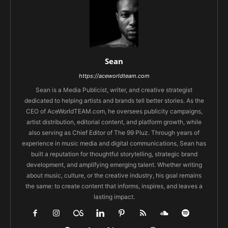
Sean
https://aceworldteam.com
Sean is a Media Publicist, writer, and creative strategist
dedicated to helping artists and brands tell better stories. As the
CEO of AceWorldTEAM.com, he oversees publicity campaigns,
artist distribution, editorial content, and platform growth, while
also serving as Chief Editor of The 99 Pluz. Through years of
experience in music media and digital communications, Sean has
built a reputation for thoughtful storytelling, strategic brand
development, and amplifying emerging talent. Whether writing
about music, culture, or the creative industry, his goal remains
the same: to create content that informs, inspires, and leaves a
lasting impact.