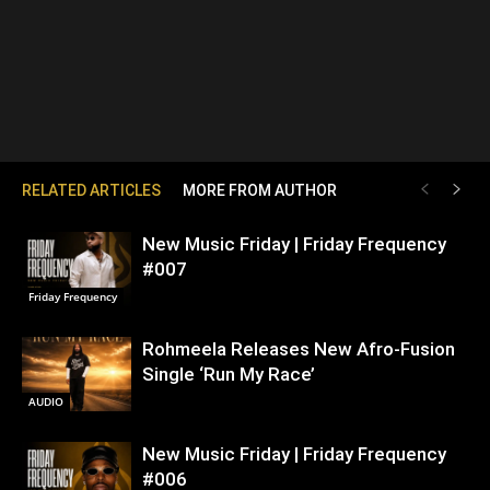
RELATED ARTICLES
MORE FROM AUTHOR
New Music Friday | Friday Frequency
#007
Friday Frequency
Rohmeela Releases New Afro-Fusion
Single ‘Run My Race’
AUDIO
New Music Friday | Friday Frequency
#006