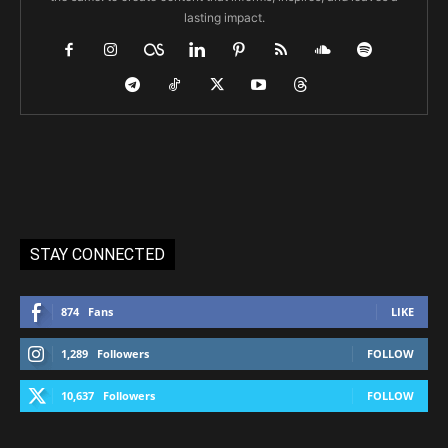
lasting impact.
STAY CONNECTED
874
Fans
LIKE
1,289
Followers
FOLLOW
10,637
Followers
FOLLOW