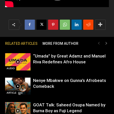
RELATED ARTICLES
MORE FROM AUTHOR
“Umada” by Great Adamz and Manuel
Riva Redefines Afro House
AUDIO
Nenye Mbakwe on Gunna’s Afrobeats
Comeback
ARTICLE
GOAT Talk: Saheed Osupa Named by
Burna Boy as Fuji Legend