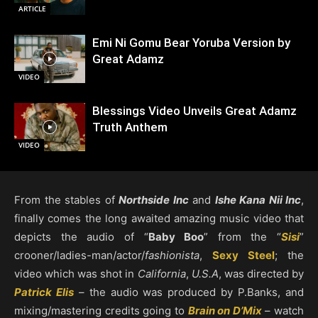
ARTICLE
Emi Ni Gomu Bear Yoruba Version by
Great Adamz
VIDEO
Blessings Video Unveils Great Adamz
Truth Anthem
VIDEO
From the stables of
Northside Inc
and
Ishe Kana Nii Inc
,
finally comes the long awaited amazing music video that
depicts the audio of “
Baby Boo
” from the “
Sisi
”
crooner/ladies-man/actor/
fashionista
,
Sexy Steel
; the
video which was shot in
California
,
U.S.A
, was directed by
Patrick Elis
– the audio was produced by P.Banks, and
mixing/mastering credits going to
Brain on D’Mix
– watch