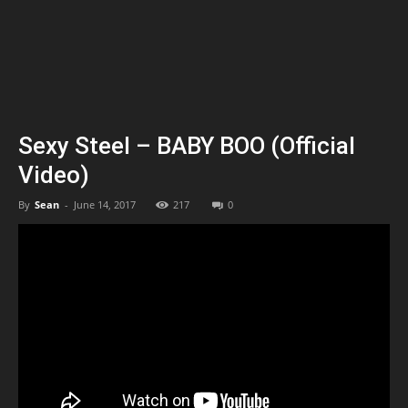
Sexy Steel – BABY BOO (Official
Video)
By
Sean
-
June 14, 2017
217
0