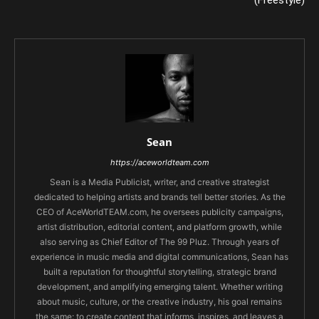
(Freestyle)
Sean
https://aceworldteam.com
Sean is a Media Publicist, writer, and creative strategist
dedicated to helping artists and brands tell better stories. As the
CEO of AceWorldTEAM.com, he oversees publicity campaigns,
artist distribution, editorial content, and platform growth, while
also serving as Chief Editor of The 99 Pluz. Through years of
experience in music media and digital communications, Sean has
built a reputation for thoughtful storytelling, strategic brand
development, and amplifying emerging talent. Whether writing
about music, culture, or the creative industry, his goal remains
the same: to create content that informs, inspires, and leaves a