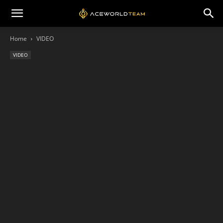
Home
VIDEO
VIDEO