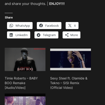
and share your thoughts. |
ENJOY!!!
Share
WhatsApp
Facebook
X
LinkedIn
Telegram
More
Timie Roberts – BABY
Sexy Steel ft. Olamide &
BOO Remake
Tekno – SISI Remix
[Audio/Video]
(Official Video)