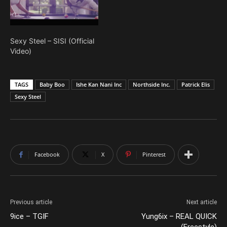
Sexy Steel – SISI (Official
Video)
TAGS
Baby Boo
Ishe Kan Nani Inc
Northside Inc.
Patrick Elis
Sexy Steel
Facebook
X
Pinterest
Previous article
Next article
9ice – TGIF
Yung6ix – REAL QUICK