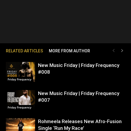
RELATED ARTICLES
MORE FROM AUTHOR
New Music Friday | Friday Frequency
#008
Friday Frequency
New Music Friday | Friday Frequency
#007
Friday Frequency
Rohmeela Releases New Afro-Fusion
Single ‘Run My Race’