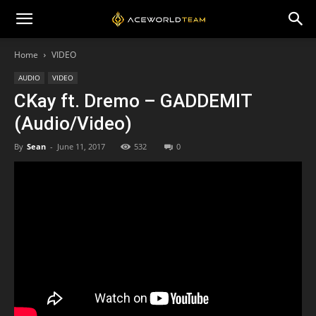
Home
VIDEO
AUDIO
VIDEO
CKay ft. Dremo – GADDEMIT
(Audio/Video)
By
Sean
-
June 11, 2017
532
0