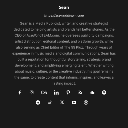
Sean
https://aceworldteam.com
Sean is a Media Publicist, writer, and creative strategist
dedicated to helping artists and brands tell better stories. As the
CEO of AceWorldTEAM.com, he oversees publicity campaigns,
artist distribution, editorial content, and platform growth, while
also serving as Chief Editor of The 99 Pluz. Through years of
experience in music media and digital communications, Sean has
built a reputation for thoughtful storytelling, strategic brand
development, and amplifying emerging talent. Whether writing
about music, culture, or the creative industry, his goal remains
the same: to create content that informs, inspires, and leaves a
lasting impact.