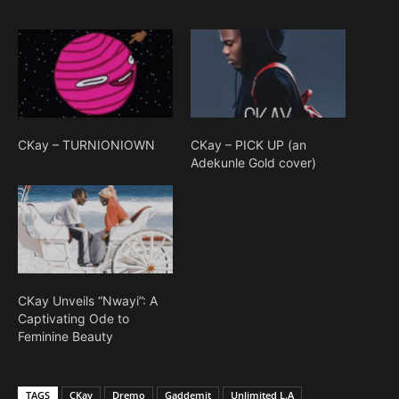
CKay – TURNIONIOWN
CKay – PICK UP (an
Adekunle Gold cover)
CKay Unveils “Nwayi”: A
Captivating Ode to
Feminine Beauty
TAGS
CKay
Dremo
Gaddemit
Unlimited L.A