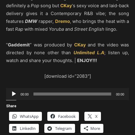
definitely a
Pop
song but
CKay
‘s sexy voice and laid-back
delivery gives it a Contemporary R&B vibe; the song
features
DMW
rapper,
Dremo
, who brings the heat with a
fast
Rap
with mixed
Yoruba
and
Street English
lingo.
“
Gaddemit
” was produced by
CKay
and the video was
directed by none other than
Unlimited L.A
; listen up,
watch and share your thoughts. |
ENJOY!!!
[download id=”2083″]
Audio
00:00
00:00
Player
Share
WhatsApp
Facebook
X
LinkedIn
Telegram
More