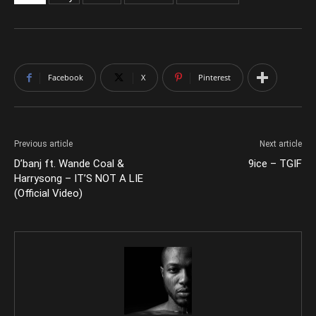
Facebook
X
Pinterest
Previous article
Next article
D’banj ft. Wande Coal &
9ice – TGIF
Harrysong – IT’S NOT A LIE
(Official Video)