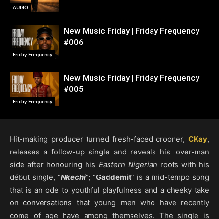
AUDIO
New Music Friday | Friday Frequency
#006
Friday Frequency
New Music Friday | Friday Frequency
#005
Friday Frequency
Hit-making producer turned fresh-faced crooner,
CKay
,
releases a follow-up single and reveals his lover-man
side after honouring his
Eastern Nigerian
roots with his
début single, “
Nkechi
“; “
Gaddemit
” is a mid-tempo song
that is an ode to youthful playfulness and a cheeky take
on conversations that young men who have recently
come of age have among themselves. The single is