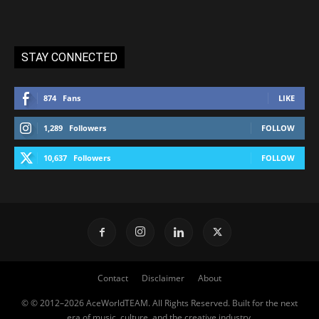
STAY CONNECTED
874
Fans
LIKE
1,289
Followers
FOLLOW
10,637
Followers
FOLLOW
Contact
Disclaimer
About
© © 2012–2026 AceWorldTEAM. All Rights Reserved. Built for the next
era of music, culture, and the creative industry.