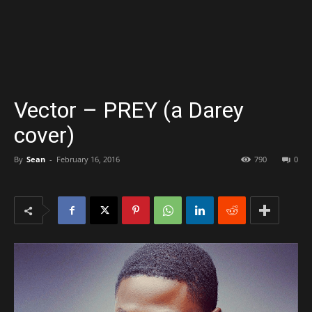
Vector – PREY (a Darey
cover)
By
Sean
-
February 16, 2016
790
0