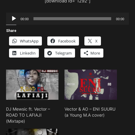
[download id=”1292″]
Audio
00:00
00:00
Player
Share
WhatsApp
Facebook
X
LinkedIn
Telegram
More
DJ Mewsic ft. Vector –
Vector & AO – ENI SUURU
ROAD TO LAFIAJI
(a Young M.A cover)
(Mixtape)