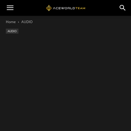
Home
AUDIO
AUDIO