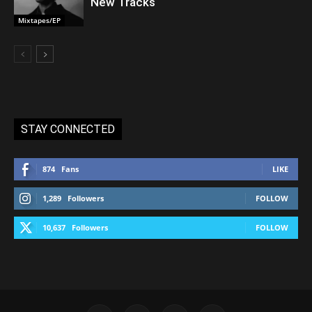
New Tracks
Mixtapes/EP
STAY CONNECTED
874
Fans
LIKE
1,289
Followers
FOLLOW
10,637
Followers
FOLLOW