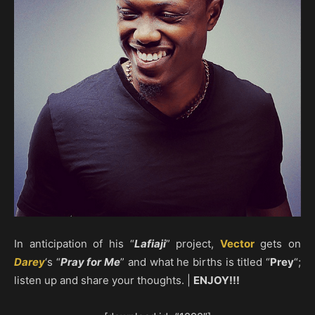
In anticipation of his “
Lafiaji
” project,
Vector
gets on
Darey
‘s “
Pray for Me
” and what he births is titled “
Prey
“;
listen up and share your thoughts. |
ENJOY!!!