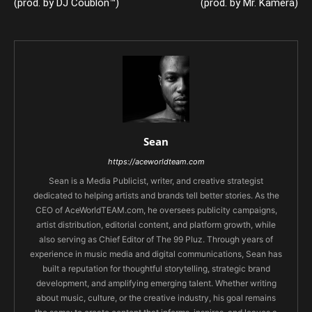
(prod. by DJ Coublon™)
(prod. by Mr. Kamera)
Sean
https://aceworldteam.com
Sean is a Media Publicist, writer, and creative strategist
dedicated to helping artists and brands tell better stories. As the
CEO of AceWorldTEAM.com, he oversees publicity campaigns,
artist distribution, editorial content, and platform growth, while
also serving as Chief Editor of The 99 Pluz. Through years of
experience in music media and digital communications, Sean has
built a reputation for thoughtful storytelling, strategic brand
development, and amplifying emerging talent. Whether writing
about music, culture, or the creative industry, his goal remains