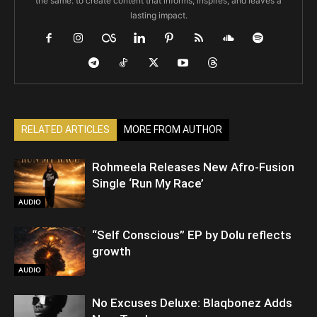
the same: to create content that informs, inspires, and leaves a
lasting impact.
RELATED ARTICLES
MORE FROM AUTHOR
Rohmeela Releases New Afro-Fusion
Single ‘Run My Race’
AUDIO
“Self Conscious” EP by Dolu reflects
growth
AUDIO
No Excuses Deluxe: Blaqbonez Adds