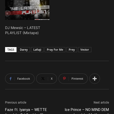
DJ Mewsic – LATEST
PLAYLIST (Mixtape)
TAGS
Darey
Lafiaji
Pray For Me
Prey
Vector
Facebook
X
Pinterest
Previous article
Next article
Faze ft. Iyanya – WETTE
Ice Prince – NO MIND DEM