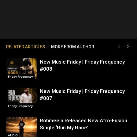
RELATED ARTICLES
MORE FROM AUTHOR
New Music Friday | Friday Frequency
#008
Friday Frequency
New Music Friday | Friday Frequency
#007
Friday Frequency
Rohmeela Releases New Afro-Fusion
Single ‘Run My Race’
AUDIO