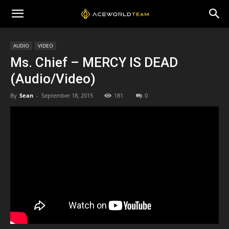
AUDIO
VIDEO
Ms. Chief – MERCY IS DEAD
(Audio/Video)
By
Sean
-
September 18, 2015
181
0