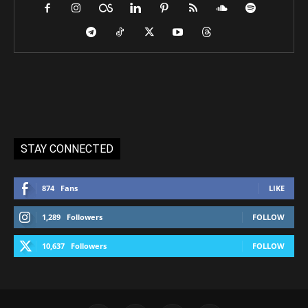
STAY CONNECTED
874
Fans
LIKE
1,289
Followers
FOLLOW
10,637
Followers
FOLLOW