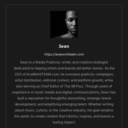
Sean
https://aceworldteam.com
Sean is a Media Publicist, writer, and creative strategist
dedicated to helping artists and brands tell better stories. As the
CEO of AceWorldTEAM.com, he oversees publicity campaigns,
artist distribution, editorial content, and platform growth, while
also serving as Chief Editor of The 99 Pluz. Through years of
experience in music media and digital communications, Sean has
built a reputation for thoughtful storytelling, strategic brand
development, and amplifying emerging talent. Whether writing
about music, culture, or the creative industry, his goal remains
the same: to create content that informs, inspires, and leaves a
lasting impact.