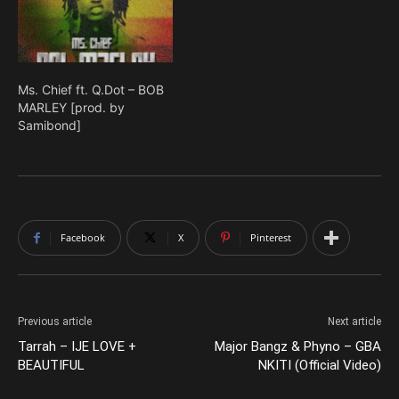
Ms. Chief ft. Q.Dot – BOB
MARLEY [prod. by
Samibond]
Facebook
X
Pinterest
Previous article
Next article
Tarrah – IJE LOVE +
Major Bangz & Phyno – GBA
BEAUTIFUL
NKITI (Official Video)