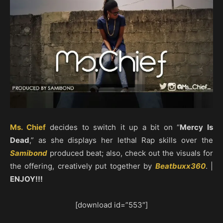
Ms. Chief
decides to switch it up a bit on “
Mercy Is
Dead
,” as she displays her lethal Rap skills over the
Samibond
produced beat; also, check out the visuals for
the offering, creatively put together by
Beatbuxx360
. |
ENJOY!!!
[download id=”553″]