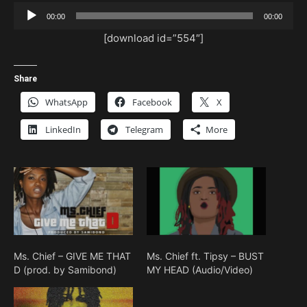
Audio
00:00
00:00
Player
[download id=”554″]
Share
WhatsApp
Facebook
X
LinkedIn
Telegram
More
Ms. Chief – GIVE ME THAT
Ms. Chief ft. Tipsy – BUST
D (prod. by Samibond)
MY HEAD (Audio/Video)