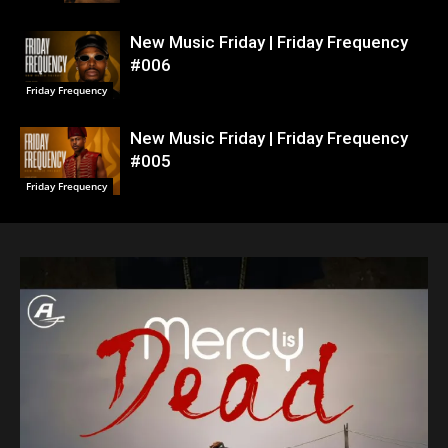
New Music Friday | Friday Frequency
#006
Friday Frequency
New Music Friday | Friday Frequency
#005
Friday Frequency