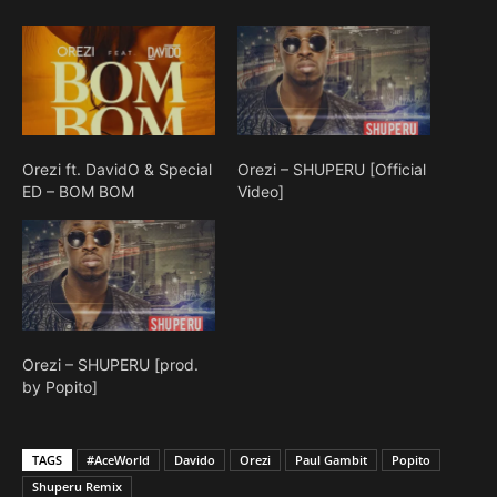
Orezi ft. DavidO & Special
Orezi – SHUPERU [Official
ED – BOM BOM
Video]
Orezi – SHUPERU [prod.
by Popito]
TAGS
#AceWorld
Davido
Orezi
Paul Gambit
Popito
Shuperu Remix