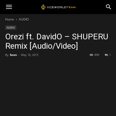
Home
AUDIO
AUDIO
Orezi ft. DavidO – SHUPERU
Remix [Audio/Video]
By
Sean
-
May 16, 2015
899
1