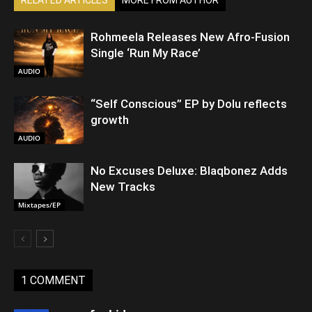
Rohmeela Releases New Afro-Fusion
Single ‘Run My Race’
AUDIO
“Self Conscious” EP by Dolu reflects
growth
AUDIO
No Excuses Deluxe: Blaqbonez Adds
New Tracks
Mixtapes/EP
1 COMMENT