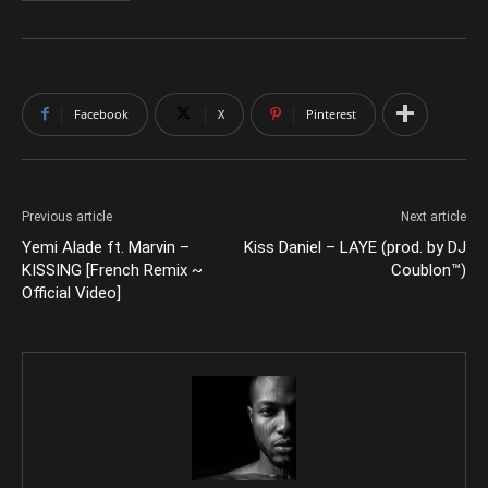
Facebook
X
Pinterest
Previous article
Next article
Yemi Alade ft. Marvin –
Kiss Daniel – LAYE (prod. by DJ
KISSING [French Remix ~
Coublon™)
Official Video]