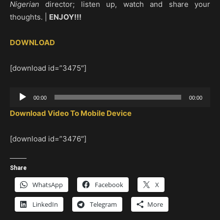
Nigerian
director; listen up, watch and share your
thoughts. |
ENJOY!!!
DOWNLOAD
[download id=”3475″]
Audio
00:00
00:00
Player
Download Video To Mobile Device
[download id=”3476″]
Share
WhatsApp
Facebook
X
LinkedIn
Telegram
More