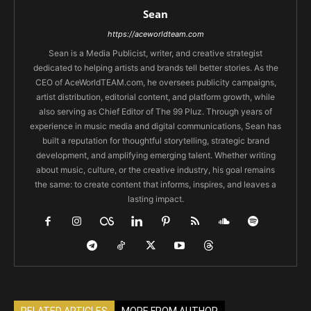
Sean
https://aceworldteam.com
Sean is a Media Publicist, writer, and creative strategist
dedicated to helping artists and brands tell better stories. As the
CEO of AceWorldTEAM.com, he oversees publicity campaigns,
artist distribution, editorial content, and platform growth, while
also serving as Chief Editor of The 99 Pluz. Through years of
experience in music media and digital communications, Sean has
built a reputation for thoughtful storytelling, strategic brand
development, and amplifying emerging talent. Whether writing
about music, culture, or the creative industry, his goal remains
the same: to create content that informs, inspires, and leaves a
lasting impact.
RELATED ARTICLES
MORE FROM AUTHOR