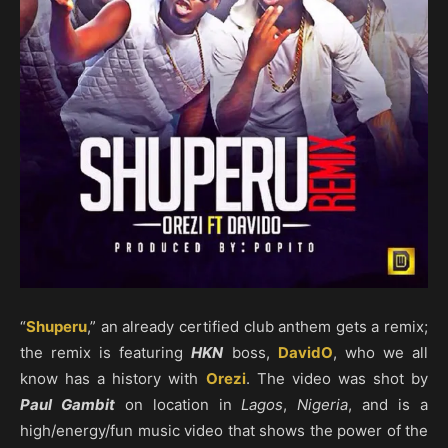
“
Shuperu
,” an already certified club anthem gets a remix;
the remix is featuring
HKN
boss,
DavidO
, who we all
know has a history with
Orezi
. The video was shot by
Paul Gambit
on location in
Lagos
,
Nigeria
, and is a
high/energy/fun music video that shows the power of the