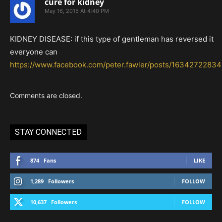
cure for kidney
May 16, 2015 At 4:40 PM
KIDNEY DISEASE: if this type of gentleman has reversed it
everyone can
https://www.facebook.com/peter.fawler/posts/1634272283
Comments are closed.
STAY CONNECTED
874
Fans
LIKE
1,289
Followers
FOLLOW
10,637
Followers
FOLLOW