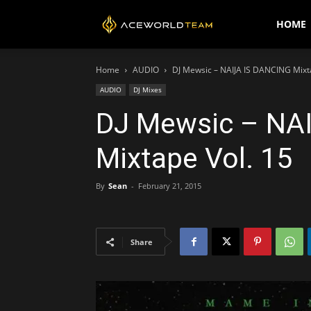
AceWorldTEAM
HOME
Home
AUDIO
DJ Mewsic – NAIJA IS DANCING Mixt
AUDIO
DJ Mixes
DJ Mewsic – NA
Mixtape Vol. 15
By
Sean
-
February 21, 2015
Share