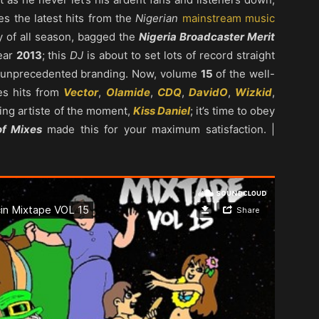
es the latest hits from the
Nigerian
mainstream music
ey of all season, bagged the
Nigeria Broadcaster Merit
ear
2013
; this
DJ
is about to set lots of record straight
ve unprecedented branding. Now, volume
15
of the well-
res hits from
Vector
,
Olamide
,
CDQ
,
DavidO
,
Wizkid
,
ing artiste of the moment,
Kiss Daniel
; it’s time to obey
of Mixes
made this for your maximum satisfaction. |