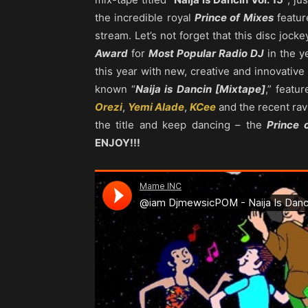
the incredible royal
Prince of Mixes
featur
stream. Let’s not forget that this disc jock
Award
for
Most Popular Radio DJ
in the y
this year with new, creative and innovati
known “
Naija is Dancin [Mixtape]
,” featu
Orezi
,
Yemi Alade
,
KCee
and the recent rav
the title and keep dancing – the
Prince 
ENJOY!!!