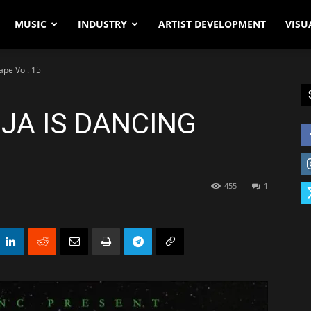
MUSIC
INDUSTRY
ARTIST DEVELOPMENT
VISU
ape Vol. 15
IJA IS DANCING
455
1