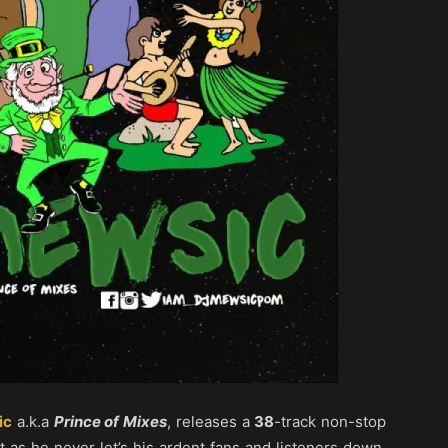
ic
a.k.a
Prince of Mixes
, releases a
38
-track non-stop
st as he never let’s his ardent fans and listeners down,