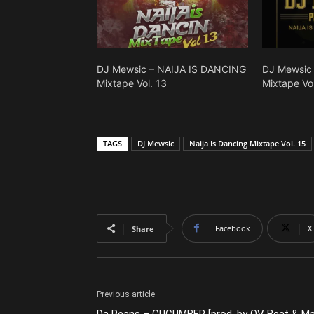
DJ Mewsic – NAIJA IS DANCING
DJ Mewsic
Mixtape Vol. 13
Mixtape Vol
TAGS
DJ Mewsic
Naija Is Dancing Mixtape Vol. 15
Facebook
X
Share
Previous article
Da Peans – CUCUMBER [prod. by OV Beat & M