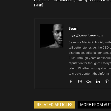
Fash]
Sean
https://aceworldteam.com
Sean is a Media Publicist, writ
tell better stories. As the CE
distribution, editorial content,
Pluz. Through years of experie
reputation for thoughtful stor
talent. Whether writing about m
to create content that informs,
RELATED ARTICLES
MORE FROM AU