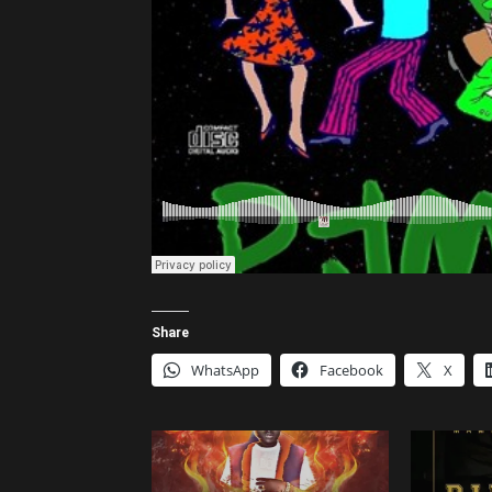
Share
WhatsApp
Facebook
X