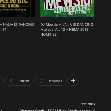
 – NAIJA IS DANCING
DJ Mewsic – NAIJA IS DANCING
. 14
Mixtape Vol. 12 + NBMA 2013
NOMINEE
Pinterest
WhatsApp
Next article
ac
Olatunde Sleek – DREAMS (a Gabrielle remake)