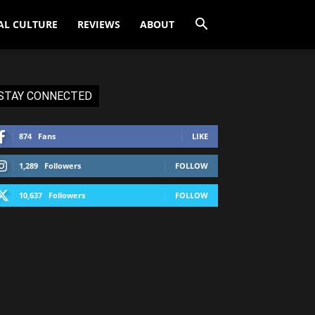
AL CULTURE
REVIEWS
ABOUT
STAY CONNECTED
874
Fans
LIKE
1,289
Followers
FOLLOW
10,637
Followers
FOLLOW