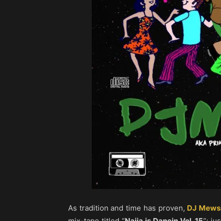
As tradition and time has proven,
DJ Mews
mix-tape titled “
Naija is Dancin Vol. 15
“; ju