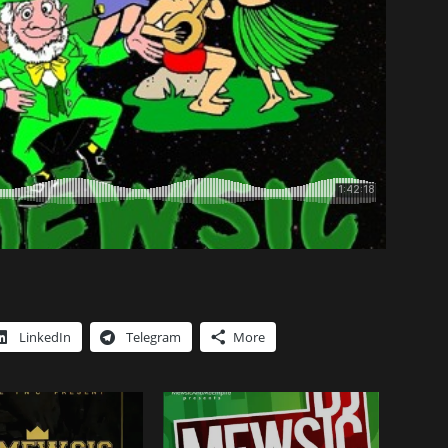
LinkedIn
Telegram
More