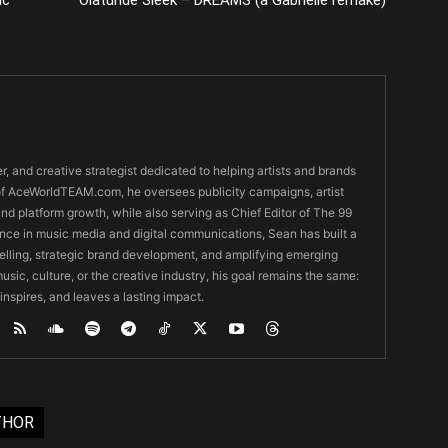
er, and creative strategist dedicated to helping artists and brands
O of AceWorldTEAM.com, he oversees publicity campaigns, artist
 and platform growth, while also serving as Chief Editor of The 99
nce in music media and digital communications, Sean has built a
ytelling, strategic brand development, and amplifying emerging
usic, culture, or the creative industry, his goal remains the same:
 inspires, and leaves a lasting impact.
THOR