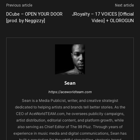
Previous article
Next article
DCube – OPEN YOUR DOOR
JRoyalty – 17 VOICES [Official
[prod. by Neggizzy]
Video] + OLOROGUN
Sean
https://aceworldteam.com
Sean is a Media Publicist, writer, and creative strategist
dedicated to helping artists and brands tell better stories. As the
CEO of AceWorldTEAM.com, he oversees publicity campaigns,
artist distribution, editorial content, and platform growth, while
also serving as Chief Editor of The 99 Pluz. Through years of
experience in music media and digital communications, Sean has
built a reputation for thoughtful storytelling, strategic brand