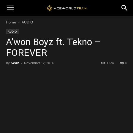
Home
AUDIO
AUDIO
A’won Boyz ft. Tekno –
FOREVER
By
Sean
-
November 12, 2014
1224
0