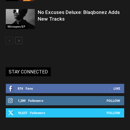
No Excuses Deluxe: Blaqbonez Adds
New Tracks
Mixtapes/EP
STAY CONNECTED
874
Fans
LIKE
1,289
Followers
FOLLOW
10,637
Followers
FOLLOW