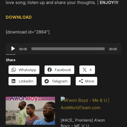
love song; listen up and share your thoughts. |
ENJOY!!!
DOWNLOAD
[download id=”2864″]
Audio
00:00
00:00
Player
Share
WhatsApp
Facebook
X
LinkedIn
Telegram
More
[#ACE_ Premiere] A’won
Boyz – ME ‘n’ U