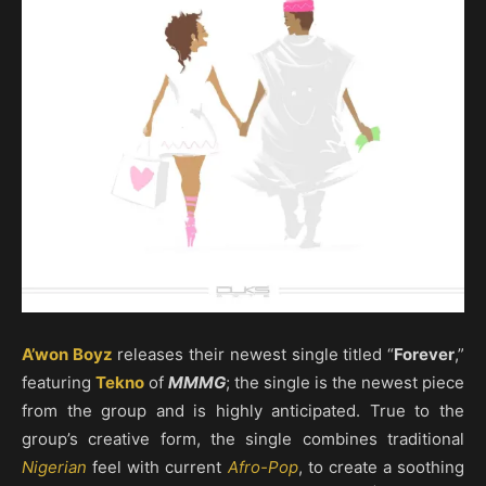
A’won Boyz
releases their newest single titled “
Forever
,”
featuring
Tekno
of
MMMG
; the single is the newest piece
from the group and is highly anticipated. True to the
group’s creative form, the single combines traditional
Nigerian
feel with current
Afro-Pop
, to create a soothing