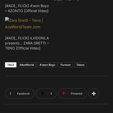
[#ACE_ FLICK] A’won Boyz
– AZONTO [Official Video]
[#ACE_ FLICK] ILVIDONLA
presents… ZARA GRETTI –
TENO [Official Video]
TAGS
#AceWorld
A'won Boyz
Forever
Tekno
Facebook
X
Pinterest