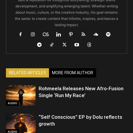
development, and amplifying emerging talent. Whether writing
about music, culture, or the creative industry, his goal remains
the same: to create content that informs, inspires, and leaves a
lasting impact.
RELATED ARTICLES
MORE FROM AUTHOR
Rohmeela Releases New Afro-Fusion
Single ‘Run My Race’
AUDIO
“Self Conscious” EP by Dolu reflects
growth
AUDIO