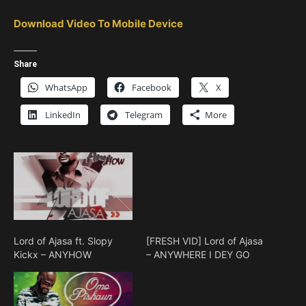
Download Video To Mobile Device
Share
WhatsApp
Facebook
X
LinkedIn
Telegram
More
Lord of Ajasa ft. Slopy
[FRESH VID] Lord of Ajasa
Kickx – ANYHOW
– ANYWHERE I DEY GO