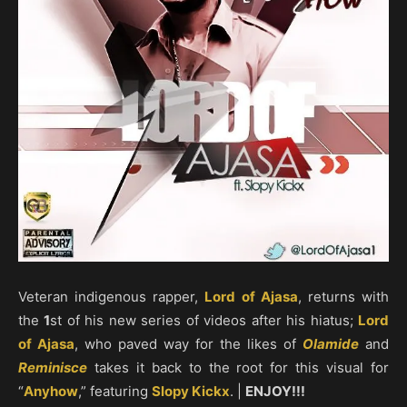
Veteran indigenous rapper,
Lord of Ajasa
, returns with
the
1
st of his new series of videos after his hiatus;
Lord
of Ajasa
, who paved way for the likes of
Olamide
and
Reminisce
takes it back to the root for this visual for
“
Anyhow
,” featuring
Slopy Kickx
. |
ENJOY!!!