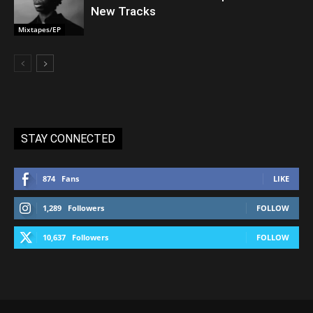
New Tracks
Mixtapes/EP
STAY CONNECTED
874
Fans
LIKE
1,289
Followers
FOLLOW
10,637
Followers
FOLLOW