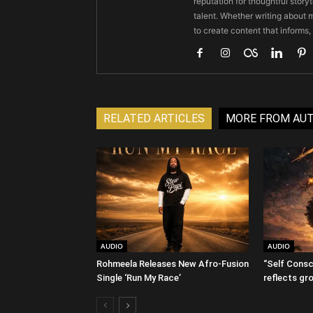
reputation for thoughtful stor
talent. Whether writing about m
to create content that informs,
RELATED ARTICLES
MORE FROM AU
AUDIO
AUDIO
Rohmeela Releases New Afro-Fusion
“Self Consc
Single ‘Run My Race’
reflects gr