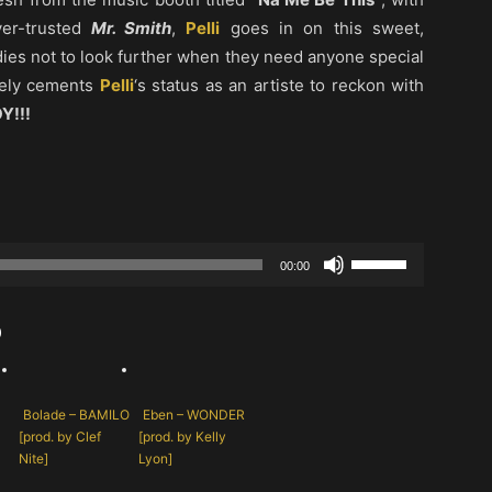
ver-trusted
Mr. Smith
,
Pelli
goes in on this sweet,
dies not to look further when they need anyone special
rely cements
Pelli
‘s status as an artiste to reckon with
Y!!!
Use
00:00
Up/Down
Arrow
b
keys
to
increase
Bolade – BAMILO
Eben – WONDER
or
[prod. by Clef
[prod. by Kelly
decrease
Nite]
Lyon]
volume.