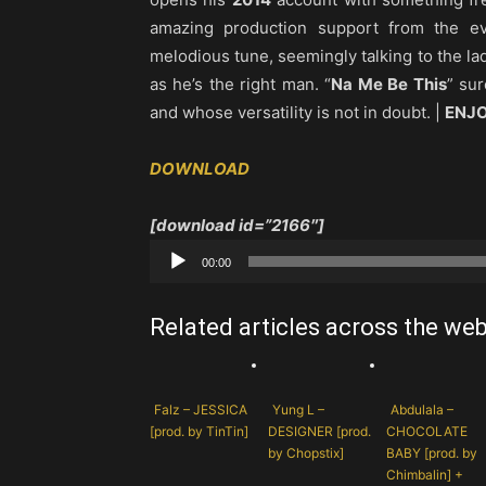
amazing production support from the e
melodious tune, seemingly talking to the la
as he’s the right man. “
Na Me Be This
” su
and whose versatility is not in doubt. |
ENJO
DOWNLOAD
[download id=”2166″]
Audio
00:00
Player
Related articles across the we
Falz – JESSICA
Yung L –
Abdulala –
[prod. by TinTin]
DESIGNER [prod.
CHOCOLATE
by Chopstix]
BABY [prod. by
Chimbalin] +