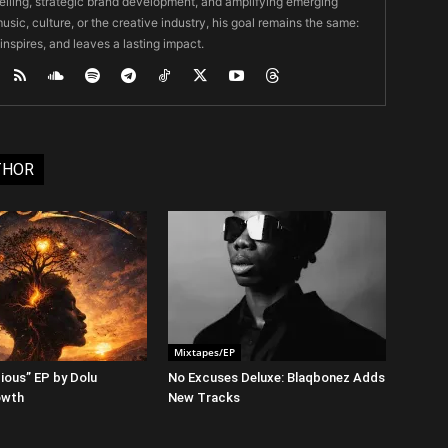
ytelling, strategic brand development, and amplifying emerging
usic, culture, or the creative industry, his goal remains the same:
 inspires, and leaves a lasting impact.
THOR
Mixtapes/EP
ious” EP by Dolu
No Excuses Deluxe: Blaqbonez Adds
owth
New Tracks