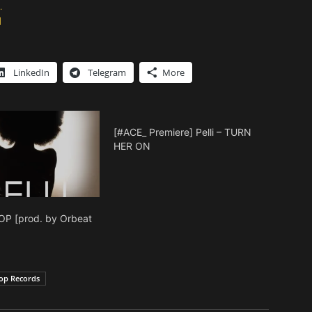
.
]
LinkedIn
Telegram
More
[#ACE_ Premiere] Pelli – TURN
HER ON
TOP [prod. by Orbeat
]
op Records