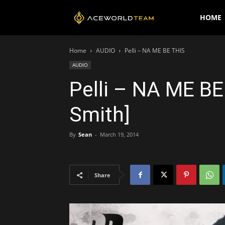
AceWorldTEAM
HOME
Home
AUDIO
Pelli – NA ME BE THIS
AUDIO
Pelli – NA ME BE
Smith]
By
Sean
-
March 19, 2014
Share