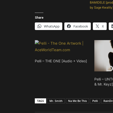
BAMIDELE [prod
by Sage Kwality
Share
WhatsApp
Facebook
X
Pelli – THE ONE [Audio + Video]
Pelli – UN
& Mr. Keyz
TAGS
Mr. Smith
Na Me Be This
Pelli
RainDr