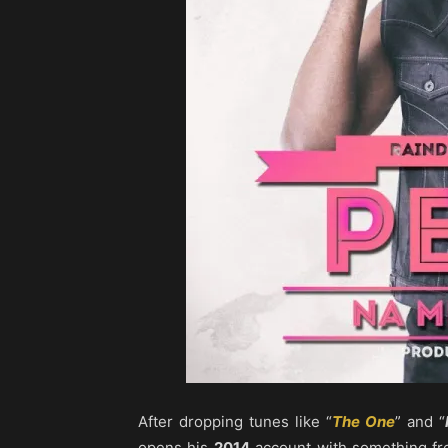
After dropping tunes like “
The One
” and “
opens his
2014
account with something fre