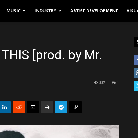
MUSIC
INDUSTRY
ARTIST DEVELOPMENT
VISU
 THIS [prod. by Mr.
337
1