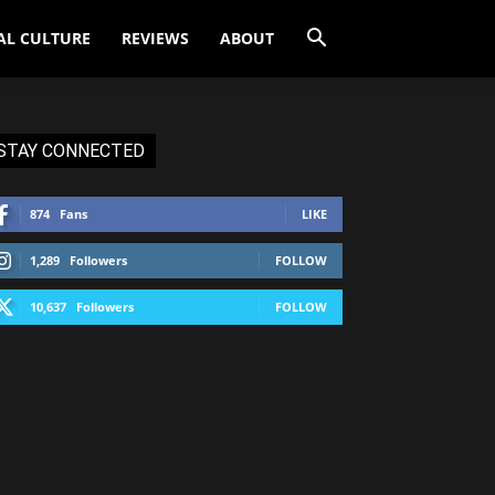
AL CULTURE
REVIEWS
ABOUT
STAY CONNECTED
874
Fans
LIKE
1,289
Followers
FOLLOW
10,637
Followers
FOLLOW