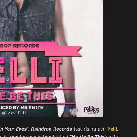
In Your Eyes
“,
Raindrop Records
fast-rising act,
Pelli
,
sh from the music booth titled “
Na Me Be This
“; with