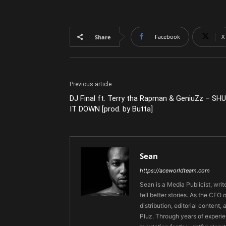
Facebook
X
Share
Previous article
DJ Final ft. Terry tha Rapman & GeniuZz – SH
IT DOWN [prod. by Butta]
Sean
https://aceworldteam.com
Sean is a Media Publicist, writ
tell better stories. As the CE
distribution, editorial content,
Pluz. Through years of experie