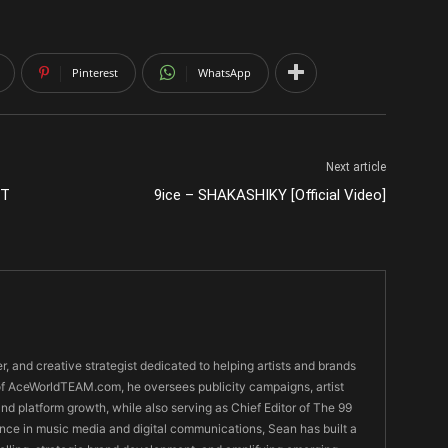
Pinterest
WhatsApp
Next article
UT
9ice – SHAKASHIKY [Official Video]
er, and creative strategist dedicated to helping artists and brands
O of AceWorldTEAM.com, he oversees publicity campaigns, artist
 and platform growth, while also serving as Chief Editor of The 99
nce in music media and digital communications, Sean has built a