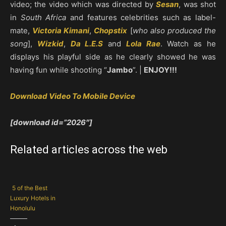
video; the video which was directed by
Sesan
, was shot
in
South Africa
and features celebrities such as label-
mate,
Victoria Kimani
,
Chopstix
[
who also produced the
song
],
Wizkid
,
Da L.E.S
and
Lola Rae
. Watch as he
displays his playful side as he clearly showed he was
having fun while shooting “
Jambo
”. |
ENJOY!!!
Download Video To Mobile Device
[download id=”2026″]
Related articles across the web
5 of the Best
Luxury Hotels in
Honolulu