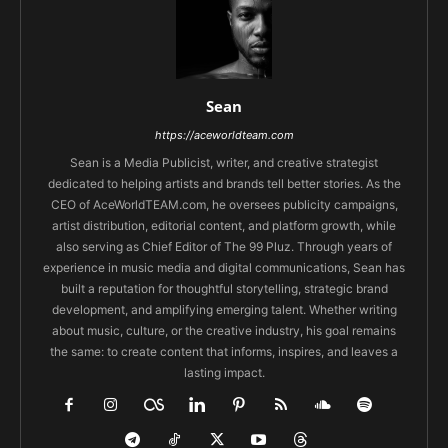
Sean
https://aceworldteam.com
Sean is a Media Publicist, writer, and creative strategist
dedicated to helping artists and brands tell better stories. As the
CEO of AceWorldTEAM.com, he oversees publicity campaigns,
artist distribution, editorial content, and platform growth, while
also serving as Chief Editor of The 99 Pluz. Through years of
experience in music media and digital communications, Sean has
built a reputation for thoughtful storytelling, strategic brand
development, and amplifying emerging talent. Whether writing
about music, culture, or the creative industry, his goal remains
the same: to create content that informs, inspires, and leaves a
lasting impact.