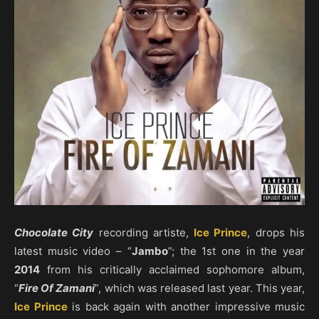
Chocolate City
recording artiste,
Ice Prince
, drops his
latest music video – “
Jambo
”; the 1st one in the year
2014
from his critically acclaimed sophomore album,
“
Fire Of Zamani
”, which was released last year. This year,
Ice Prince
is back again with another impressive music