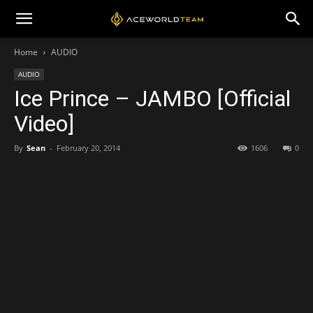
Home
AUDIO
AUDIO
Ice Prince – JAMBO [Official
Video]
By
Sean
-
February 20, 2014
1606
0