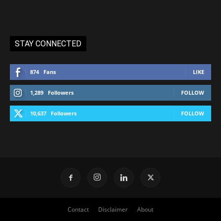
STAY CONNECTED
874
Fans
LIKE
1,289
Followers
FOLLOW
10,637
Followers
FOLLOW
Contact
Disclaimer
About