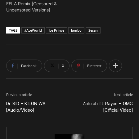
FELA Remix [Censored &
Uncensored Versions]
TAGS
#AceWorld
Ice Prince
Jambo
Sesan
Facebook
X
Pinterest
Previous article
Next article
Dr. SID – KILON WA
Zahzah ft. Rayce – OMG
[Audio/Video]
[Official Video]