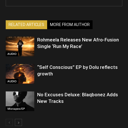
RELATED ARTICLES
MORE FROM AUTHOR
Rohmeela Releases New Afro-Fusion
Single ‘Run My Race’
AUDIO
“Self Conscious” EP by Dolu reflects
growth
AUDIO
No Excuses Deluxe: Blaqbonez Adds
New Tracks
Mixtapes/EP