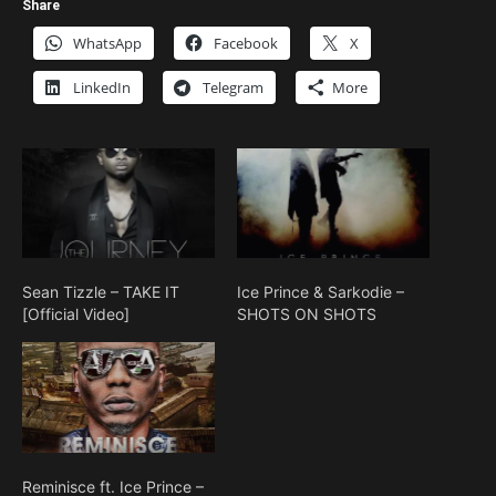
Share
WhatsApp
Facebook
X
LinkedIn
Telegram
More
Sean Tizzle – TAKE IT
Ice Prince & Sarkodie –
[Official Video]
SHOTS ON SHOTS
Reminisce ft. Ice Prince –