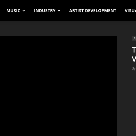
MUSIC
INDUSTRY
ARTIST DEVELOPMENT
VISU
A
T
V
By