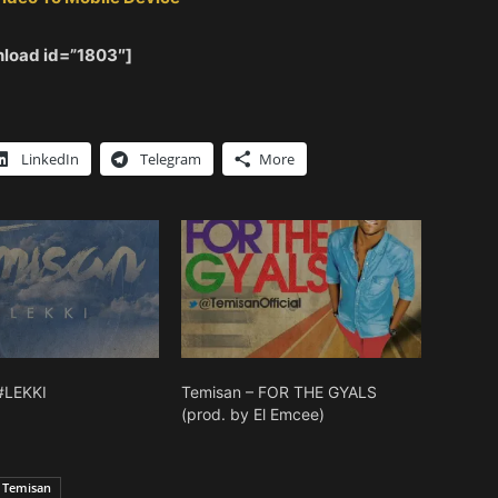
load id=”1803″]
LinkedIn
Telegram
More
#LEKKI
Temisan – FOR THE GYALS
(prod. by El Emcee)
Temisan