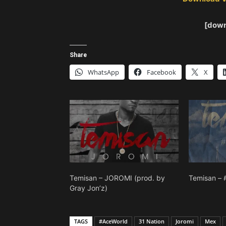
[down
Share
WhatsApp
Facebook
X
Temisan – JOROMI (prod. by
Temisan – 
Gray Jon’z)
TAGS
#AceWorld
31 Nation
Joromi
Mex