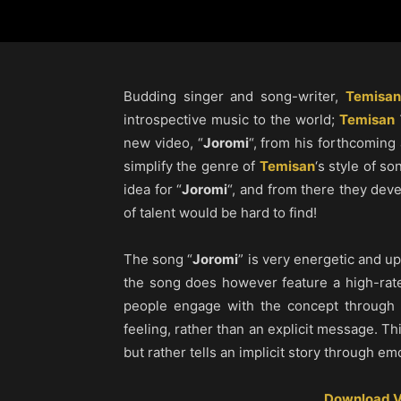
Budding singer and song-writer,
Temisan
introspective music to the world;
Temisan
new video, “
Joromi
“, from his forthcoming
simplify the genre of
Temisan
‘s style of so
idea for “
Joromi
“, and from there they deve
of talent would be hard to find!
The song “
Joromi
” is very energetic and up
the song does however feature a high-rat
people engage with the concept through 
feeling, rather than an explicit message. Thi
but rather tells an implicit story through em
Download V