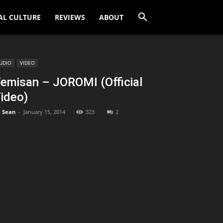
AL CULTURE
REVIEWS
ABOUT
UDIO
VIDEO
emisan – JOROMI (Official
ideo)
Sean
-
January 15, 2014
323
2