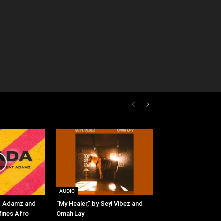
AUDIO
t Adamz and
“My Healer,” by Seyi Vibez and
fines Afro
Omah Lay