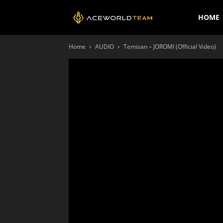
AceWorldTEAM
HOME
Home
AUDIO
Temisan – JOROMI (Official Video)