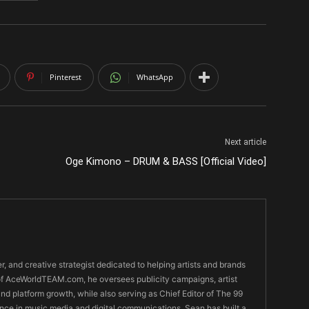
Pinterest
WhatsApp
Next article
Oge Kimono – DRUM & BASS [Official Video]
er, and creative strategist dedicated to helping artists and brands
O of AceWorldTEAM.com, he oversees publicity campaigns, artist
 and platform growth, while also serving as Chief Editor of The 99
nce in music media and digital communications, Sean has built a