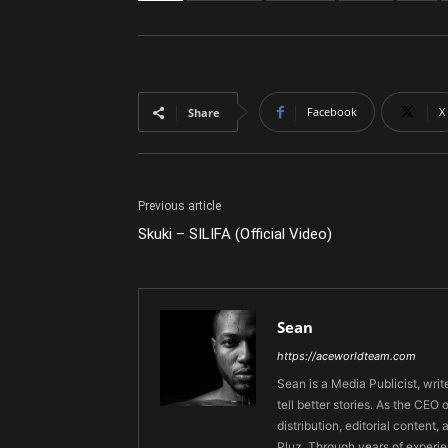
Facebook
X
Share
Previous article
Skuki – SILIFA (Official Video)
Sean
https://aceworldteam.com
Sean is a Media Publicist, writ
tell better stories. As the CE
distribution, editorial content,
Pluz. Through years of experie