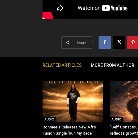
Share
RELATED ARTICLES
MORE FROM AUTHOR
AUDIO
AUDIO
Rohmeela Releases New Afro-
“Self Consciou
Fusion Single ‘Run My Race’
reflects growt