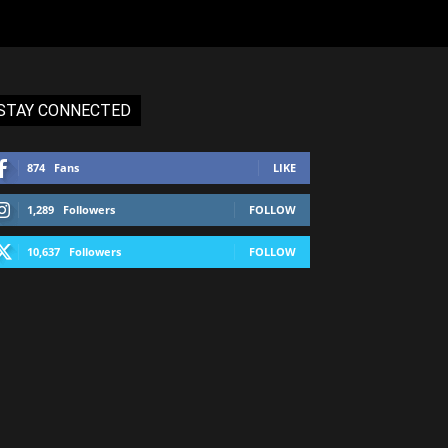
STAY CONNECTED
874
Fans
LIKE
1,289
Followers
FOLLOW
10,637
Followers
FOLLOW