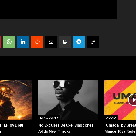
Mixtapes/EP
AUDIO
s” EP by Dolu
No Excuses Deluxe: Blaqbonez
“Umada” by Grea
h
Adds New Tracks
Manuel Riva Rede