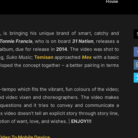
House
, is bringing his unique brand of smart, catchy and
Tonnie Francis
, who is on board
31 Nation
, releases a
 album, due for release in
2014
. The video was shot to
ng,
Suko Music
;
Temisan
approached
Mex
with a basic
loped the concept together – a better pairing in terms
-tempo which fits the vibrant, fun colours of the video;
ed video vixen and choreographers. The video makes
questions and it tries to convey and communicate a
s video doesn’t tell an explicit story through story line,
otion of want, love, and wishes. |
ENJOY!!!
ideo To Mobile Device