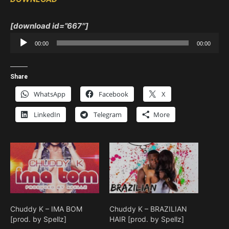
[download id=”667″]
Audio
00:00
00:00
Player
Share
WhatsApp
Facebook
X
LinkedIn
Telegram
More
Chuddy K – IMA BOM
Chuddy K – BRAZILIAN
[prod. by Spellz]
HAIR [prod. by Spellz]