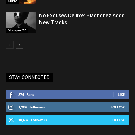
AUDIO
No Excuses Deluxe: Blaqbonez Adds
New Tracks
Mixtapes/EP
STAY CONNECTED
874
Fans
LIKE
1,289
Followers
FOLLOW
10,637
Followers
FOLLOW