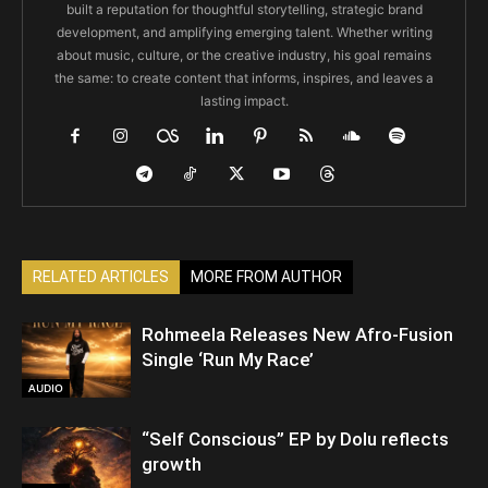
built a reputation for thoughtful storytelling, strategic brand
development, and amplifying emerging talent. Whether writing
about music, culture, or the creative industry, his goal remains
the same: to create content that informs, inspires, and leaves a
lasting impact.
RELATED ARTICLES
MORE FROM AUTHOR
Rohmeela Releases New Afro-Fusion
Single ‘Run My Race’
AUDIO
“Self Conscious” EP by Dolu reflects
growth