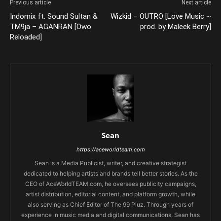
Previous article
Next article
Indomix ft. Sound Sultan &
Wizkid – OUTRO [Love Music ~
TM9ja – AGANRAN [Owo
prod. by Maleek Berry]
Reloaded]
Sean
https://aceworldteam.com
Sean is a Media Publicist, writer, and creative strategist
dedicated to helping artists and brands tell better stories. As the
CEO of AceWorldTEAM.com, he oversees publicity campaigns,
artist distribution, editorial content, and platform growth, while
also serving as Chief Editor of The 99 Pluz. Through years of
experience in music media and digital communications, Sean has