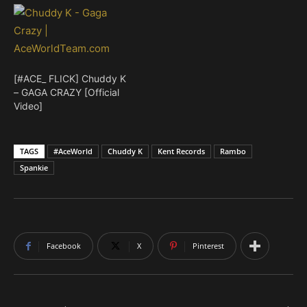
[#ACE_ FLICK] Chuddy K
– GAGA CRAZY [Official
Video]
TAGS
#AceWorld
Chuddy K
Kent Records
Rambo
Spankie
Facebook
X
Pinterest