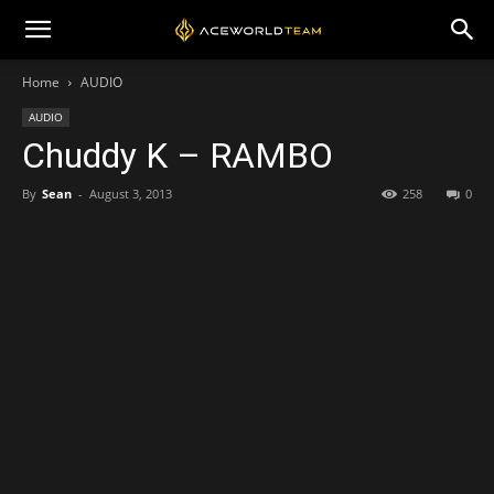
Home
AUDIO
AUDIO
Chuddy K – RAMBO
By
Sean
-
August 3, 2013
258
0