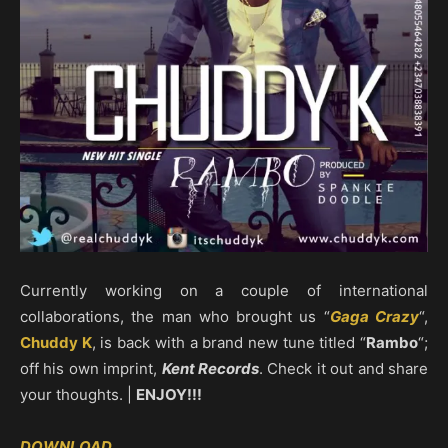
Currently working on a couple of international
collaborations, the man who brought us “
Gaga Crazy
“,
Chuddy K
, is back with a brand new tune titled “
Rambo
“;
off his own imprint,
Kent Records
. Check it out and share
your thoughts. |
ENJOY!!!
DOWNLOAD