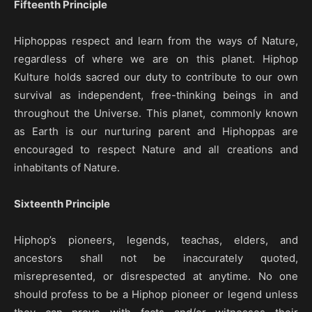
Fifteenth Principle
Hiphoppas respect and learn from the ways of Nature,
regardless of where we are on this planet. Hiphop
Kulture holds sacred our duty to contribute to our own
survival as independent, free-thinking beings in and
throughout the Universe. This planet, commonly known
as Earth is our nurturing parent and Hiphoppas are
encouraged to respect Nature and all creations and
inhabitants of Nature.
Sixteenth Principle
Hiphop’s pioneers, legends, teachas, elders, and
ancestors shall not be inaccurately quoted,
misrepresented, or disrespected at anytime. No one
should profess to be a Hiphop pioneer or legend unless