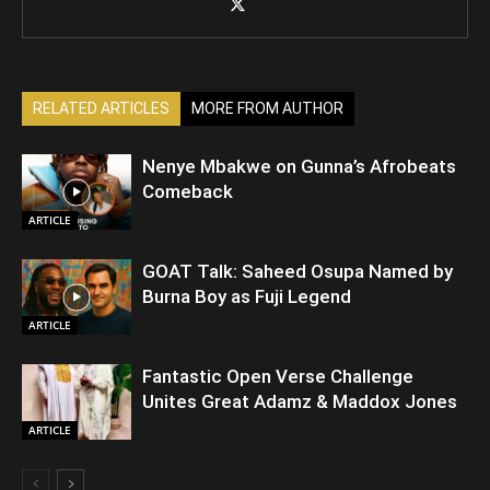
RELATED ARTICLES
MORE FROM AUTHOR
Nenye Mbakwe on Gunna’s Afrobeats
Comeback
ARTICLE
GOAT Talk: Saheed Osupa Named by
Burna Boy as Fuji Legend
ARTICLE
Fantastic Open Verse Challenge
Unites Great Adamz & Maddox Jones
ARTICLE