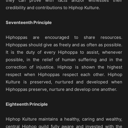
they can prove with facts and/or witnesses their
credibility and contributions to Hiphop Kulture.
Seventeenth Principle
Hiphoppas are encouraged to share resources.
Hiphoppas should give as freely and as often as possible.
It is the duty of every Hiphoppa to assist, whenever
possible, in the relief of human suffering and in the
correction of injustice. Hiphop is shown the highest
respect when Hiphoppas respect each other. Hiphop
Kulture is preserved, nurtured and developed when
Hiphoppas preserve, nurture and develop one another.
Eighteenth Principle
Hiphop Kulture maintains a healthy, caring and wealthy,
central Hiphop guild fully aware and invested with the