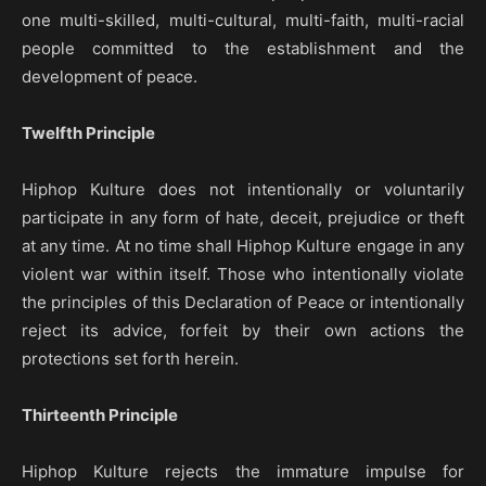
one multi-skilled, multi-cultural, multi-faith, multi-racial
people committed to the establishment and the
development of peace.
Twelfth Principle
Hiphop Kulture does not intentionally or voluntarily
participate in any form of hate, deceit, prejudice or theft
at any time. At no time shall Hiphop Kulture engage in any
violent war within itself. Those who intentionally violate
the principles of this Declaration of Peace or intentionally
reject its advice, forfeit by their own actions the
protections set forth herein.
Thirteenth Principle
Hiphop Kulture rejects the immature impulse for