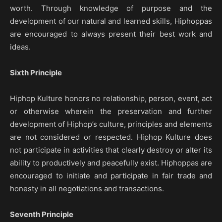
worth. Through knowledge of purpose and the
development of our natural and learned skills, Hiphoppas
are encouraged to always present their best work and
ideas.
Sixth Principle
Hiphop Kulture honors no relationship, person, event, act
or otherwise wherein the preservation and further
development of Hiphop’s culture, principles and elements
are not considered or respected. Hiphop Kulture does
not participate in activities that clearly destroy or alter its
ability to productively and peacefully exist. Hiphoppas are
encouraged to initiate and participate in fair trade and
honesty in all negotiations and transactions.
Seventh Principle