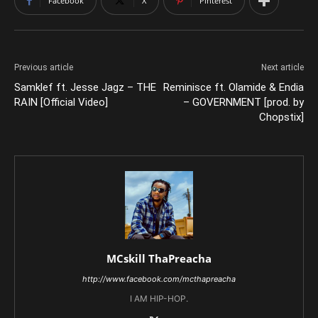
Facebook
X
Pinterest
Previous article
Next article
Samklef ft. Jesse Jagz – THE
Reminisce ft. Olamide & Endia
RAIN [Official Video]
– GOVERNMENT [prod. by
Chopstix]
MCskill ThaPreacha
http://www.facebook.com/mcthapreacha
I AM HIP-HOP.