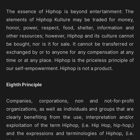
The essence of Hiphop is beyond entertainment: The
elements of Hiphop Kulture may be traded for money,
honor, power, respect, food, shelter, information and
other resources; however, Hiphop and its culture cannot
be bought, nor is it for sale. It cannot be transferred or
exchanged by or to anyone for any compensation at any
time or at any place. Hiphop is the priceless principle of
our self-empowerment. Hiphop is not a product.
Eighth Principle
Companies, corporations, non and not-for-profit
organizations, as well as individuals and groups that are
clearly benefiting from the use, interpretation and/or
exploitation of the term Hiphop, (i.e. Hip Hop, hip-hop,)
and the expressions and terminologies of Hiphop, (i.e.