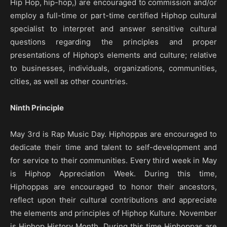
Hip Hop, hip-hop,) are encouraged to commission and/or
employ a full-time or part-time certified Hiphop cultural
specialist to interpret and answer sensitive cultural
questions regarding the principles and proper
presentations of Hiphop’s elements and culture; relative
to businesses, individuals, organizations, communities,
cities, as well as other countries.
Ninth Principle
May 3rd is Rap Music Day. Hiphoppas are encouraged to
dedicate their time and talent to self-development and
for service to their communities. Every third week in May
is Hiphop Appreciation Week. During this time,
Hiphoppas are encouraged to honor their ancestors,
reflect upon their cultural contributions and appreciate
the elements and principles of Hiphop Kulture. November
is Hiphop History Month. During this time Hiphoppas are