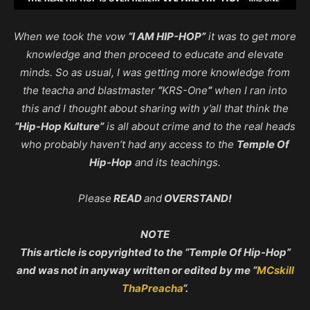
When we took the vow
“I AM HIP-HOP”
it was to get more
knowledge and then proceed to educate and elevate
minds. So as usual, I was getting more knowledge from
the teacha and blastmaster
“
KRS-One
“
when I ran into
this and I thought about sharing with y’all that think the
“Hip-Hop Kulture”
is all about crime and to the real heads
who probably haven’t had any access to the
Temple Of
Hip-Hop
and its teachings.
Please
READ
and
OVERSTAND!
NOTE
This article is copyrighted to the “Temple Of Hip-Hop”
and was not in anyway written or edited by me “
MCskill
ThaPreacha
“.