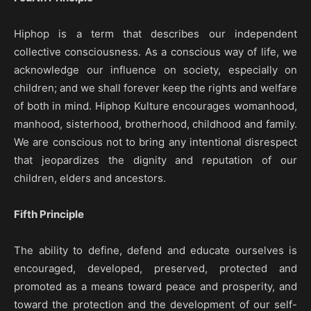
Hiphop is a term that describes our independent
collective consciousness. As a conscious way of life, we
acknowledge our influence on society, especially on
children; and we shall forever keep the rights and welfare
of both in mind. Hiphop Kulture encourages womanhood,
manhood, sisterhood, brotherhood, childhood and family.
We are conscious not to bring any intentional disrespect
that jeopardizes the dignity and reputation of our
children, elders and ancestors.
Fifth Principle
The ability to define, defend and educate ourselves is
encouraged, developed, preserved, protected and
promoted as a means toward peace and prosperity, and
toward the protection and the development of our self-