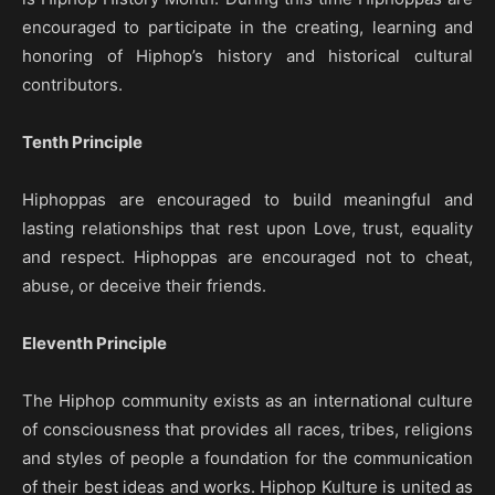
encouraged to participate in the creating, learning and
honoring of Hiphop’s history and historical cultural
contributors.
Tenth Principle
Hiphoppas are encouraged to build meaningful and
lasting relationships that rest upon Love, trust, equality
and respect. Hiphoppas are encouraged not to cheat,
abuse, or deceive their friends.
Eleventh Principle
The Hiphop community exists as an international culture
of consciousness that provides all races, tribes, religions
and styles of people a foundation for the communication
of their best ideas and works. Hiphop Kulture is united as