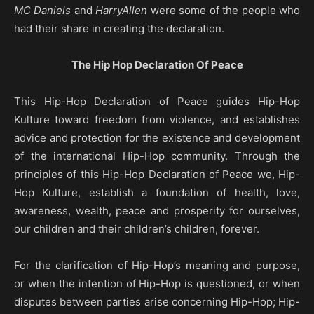
MC Daniels
and
HarryAllen
were some of the people who
had their share in creating the declaration.
The Hip Hop Declaration Of Peace
This Hip-Hop Declaration of Peace guides Hip-Hop
Kulture toward freedom from violence, and establishes
advice and protection for the existence and development
of the international Hip-Hop community. Through the
principles of this Hip-Hop Declaration of Peace we, Hip-
Hop Kulture, establish a foundation of health, love,
awareness, wealth, peace and prosperity for ourselves,
our children and their children’s children, forever.
For the clarification of Hip-Hop’s meaning and purpose,
or when the intention of Hip-Hop is questioned, or when
disputes between parties arise concerning Hip-Hop; Hip-