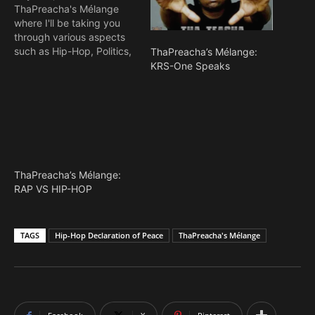
ThaPreacha's Mélange
where I'll be taking you
through various aspects
such as Hip-Hop, Politics,
ThaPreacha’s Mélange:
Religion, Ethnicity e.t.c
KRS-One Speaks
and cuts off my numerous
unreleased thrilling and
suspense-filled novels. My
name is Olawale "MCskill
ThaPreacha" Aremo, An
Hip-Hop MC, Activist,
Novelist and Graphics
ThaPreacha’s Mélange:
Artist based in West
RAP VS HIP-HOP
Africa.…
TAGS
Hip-Hop Declaration of Peace
ThaPreacha's Mélange