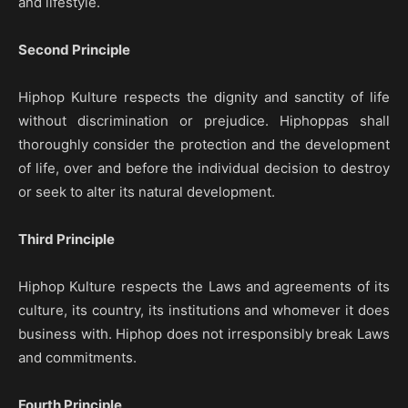
and lifestyle.
Second Principle
Hiphop Kulture respects the dignity and sanctity of life
without discrimination or prejudice. Hiphoppas shall
thoroughly consider the protection and the development
of life, over and before the individual decision to destroy
or seek to alter its natural development.
Third Principle
Hiphop Kulture respects the Laws and agreements of its
culture, its country, its institutions and whomever it does
business with. Hiphop does not irresponsibly break Laws
and commitments.
Fourth Principle