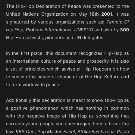
The Hip-Hop Declaration of Peace was presented to the
United Nations Organization on May
16
th
2001
. It was
signatured by various organizations such as:
Temple Of
Hip Hop
,
Ribbons International
,
UNESCO
and also by
300
Hip-Hop activists, pioneers and UN delegates.
In the first place, this document recognizes Hip-Hop as
an international culture of peace and prosperity. It is also
a set of principles which advise all Hip-Hoppers on how
to sustain the peaceful character of Hip Hop Kulture and
to form worldwide peace.
Additionally this declaration is meant to show Hip-Hop as
a positive phenomenon which has nothing in common
with the negative image of Hip Hop as something that
corrupts young people and encourages them to break the
law.
KRS One
,
Pop Master Fabel
,
Afrika Bambaataa
,
Ralph