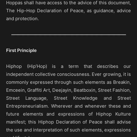
Hoppas shall have access to the advice of this document,
The Hip-Hop Declaration of Peace, as guidance, advice
and protection.
—————————————————————————
First Principle
Hiphop (Hip’Hop) is a term that describes our
independent collective consciousness. Ever growing, it is
commonly expressed through such elements as Breakin,
Emceein, Graffiti Art, Deejayin, Beatboxin, Street Fashion,
Street Language, Street Knowledge and Street
Entrepreneurialism. Wherever and whenever these and
future elements and expressions of Hiphop Kulture
manifest; this Hiphop Declaration of Peace shall advise
the use and interpretation of such elements, expressions