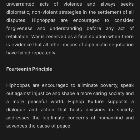
unwarranted acts of violence and always seeks
diplomatic, non-violent strategies in the settlement of all
disputes. Hiphoppas are encouraged to consider
forgiveness and understanding before any act of
retaliation. War is reserved as a final solution when there
is evidence that all other means of diplomatic negotiation
have failed repeatedly.
Fourteenth Principle
Hiphoppas are encouraged to eliminate poverty, speak
out against injustice and shape a more caring society and
a more peaceful world. Hiphop Kulture supports a
dialogue and action that heals divisions in society,
addresses the legitimate concerns of humankind and
advances the cause of peace.