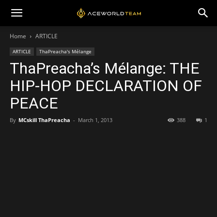
Home
ARTICLE
ARTICLE
ThaPreacha's Mélange
ThaPreacha’s Mélange: THE
HIP-HOP DECLARATION OF
PEACE
By
MCskill ThaPreacha
-
March 1, 2013
388
1