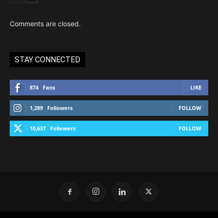
Comments are closed.
STAY CONNECTED
874
Fans
LIKE
1,289
Followers
FOLLOW
10,637
Followers
FOLLOW