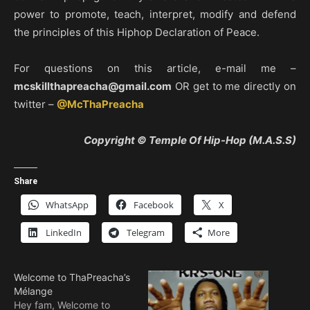
power to promote, teach, interpret, modify and defend
the principles of this Hiphop Declaration of Peace.
For questions on this article, e-mail me –
mcskillthapreacha@gmail.com
OR get to me directly on
twitter –
@McThaPreacha
Copyright © Temple Of Hip-Hop (M.A.S.S)
Share
WhatsApp
Facebook
X
LinkedIn
Telegram
More
Welcome to ThaPreacha’s
Mélange
Hey fam, Welcome to