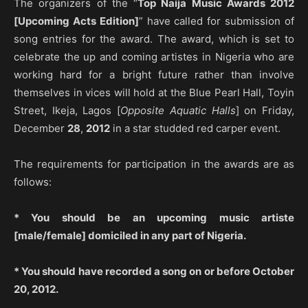
The organizers of the “
Top Naija Music Awards 2012
[Upcoming Acts Edition]
” have called for submission of
song entries for the award. The award, which is set to
celebrate the up and coming artistes in Nigeria who are
working hard for a bright future rather than involve
themselves in vices will hold at the Blue Pearl Hall, Toyin
Street, Ikeja, Lagos [
Opposite Aquatic Halls
] on Friday,
December
28
,
2012
in a star studded red carper event.
The requirements for participation in the awards are as
follows:
* You should be an upcoming music artiste
[male/female] domiciled in any part of Nigeria.
* You should have recorded a song on or before October
20, 2012.