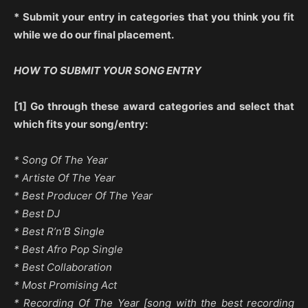
* Submit your entry in categories that you think you fit
while we do our final placement.
HOW TO SUBMIT YOUR SONG ENTRY
[1] Go through these award categories and select that
which fits your song/entry:
* Song Of The Year
* Artiste Of The Year
* Best Producer Of The Year
* Best DJ
* Best R’n’B Single
* Best Afro Pop Single
* Best Collaboration
* Most Promising Act
* Recording Of The Year [song with the best recording