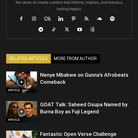
the same: to create content that informs, inspires, and leaves a
lasting impact.
RELATED ARTICLES
MORE FROM AUTHOR
Nenye Mbakwe on Gunna’s Afrobeats
Comeback
ARTICLE
GOAT Talk: Saheed Osupa Named by
Burna Boy as Fuji Legend
ARTICLE
Fantastic Open Verse Challenge