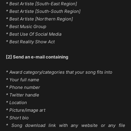
* Best Artiste [South-East Region]
* Best Artiste [South-South Region]
* Best Artiste [Northern Region]
* Best Music Group
* Best Use Of Social Media
* Best Reality Show Act
[2] Send an e-mail containing
* Award category/categories that your song fits into
* Your full name
* Phone number
* Twitter handle
* Location
* Picture/image art
* Short bio
* Song download link with any website or any file