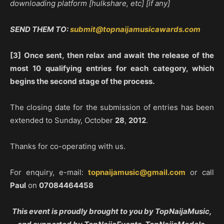
downloading platform [hulkshare, etc] [if any]
SEND THEM TO:
submit@topnaijamusicawards.com
[3] Once sent, then relax and await the release of the
most 10 qualifying entries for each category, which
begins the second stage of the process.
The closing date for the submission of entries has been
extended to Sunday, October
28
,
2012
.
Thanks for co-operating with us.
For enquiry, e-mail:
topnaijamusic@gmail.com
or call
Paul
on
07084464458
This event is proudly brought to you by TopNaijaMusic,