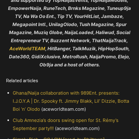
and supported by TopNaijaEvents, TopNaijaModels,
EmpowerNaija, RuneTech, Brnks Magazine, Tuneup9ja
TV, Na Wa Oo Ent., Tip TV, YourHitList, Jambaze,
Megapoint Intl., UnilagOlodo, Tush Magazine, Spur
Magazine, Muziq Globe, NaijaLoaded, Haliwud, Social
Entrepreneur TV, Buzzent Network, ThatNaijaTrack,
AceWorldTEAM
, HitBanger, TalkMuzik, HipHopSouth,
Date360, GidiXclusive, MetroRush, NaijaPromo, Elejo,
Ob9ja and a host of others.
Related articles
Ghana/Naija collaboration with 989Ent. presents:
I.J.O.Y.A | Dr. Spooky ft. Jimmy Blakk, Lil’ Dizzie, Botta
Boi ‘n’ Olodo
(aceworldteam.com)
Club Amnezia’s doors swing open for St. Rémy’s
September party!!!
(aceworldteam.com)