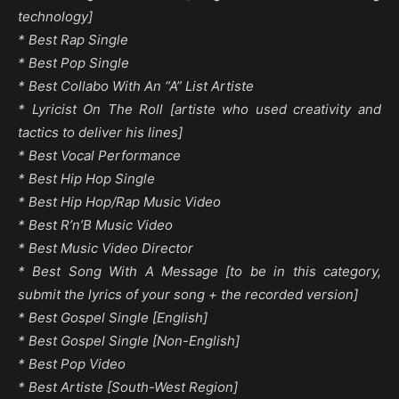
technology]
* Best Rap Single
* Best Pop Single
* Best Collabo With An “A” List Artiste
* Lyricist On The Roll [artiste who used creativity and
tactics to deliver his lines]
* Best Vocal Performance
* Best Hip Hop Single
* Best Hip Hop/Rap Music Video
* Best R’n’B Music Video
* Best Music Video Director
* Best Song With A Message [to be in this category,
submit the lyrics of your song + the recorded version]
* Best Gospel Single [English]
* Best Gospel Single [Non-English]
* Best Pop Video
* Best Artiste [South-West Region]