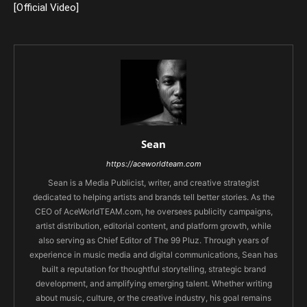
[Official Video]
Sean
https://aceworldteam.com
Sean is a Media Publicist, writer, and creative strategist
dedicated to helping artists and brands tell better stories. As the
CEO of AceWorldTEAM.com, he oversees publicity campaigns,
artist distribution, editorial content, and platform growth, while
also serving as Chief Editor of The 99 Pluz. Through years of
experience in music media and digital communications, Sean has
built a reputation for thoughtful storytelling, strategic brand
development, and amplifying emerging talent. Whether writing
about music, culture, or the creative industry, his goal remains