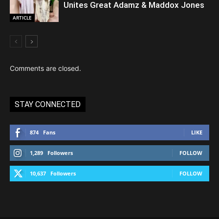
Unites Great Adamz & Maddox Jones
ARTICLE
Comments are closed.
STAY CONNECTED
874
Fans
LIKE
1,289
Followers
FOLLOW
10,637
Followers
FOLLOW