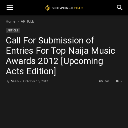
Home
ARTICLE
ARTICLE
Call For Submission of
Entries For Top Naija Music
Awards 2012 [Upcoming
Acts Edition]
By
Sean
-
October 16, 2012
741
2