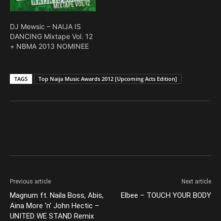
DJ Mewsic – NAIJA IS
DANCING Mixtape Vol. 12
+ NBMA 2013 NOMINEE
TAGS
Top Naija Music Awards 2012 [Upcoming Acts Edition]
Facebook
X
Pinterest
Previous article
Next article
Magnum ft. Naila Boss, Abis,
Elbee – TOUCH YOUR BODY
Aina More ‘n’ John Hectic –
UNITED WE STAND Remix