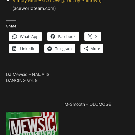
Simply Rich – GO LOW [prod. by Philtown]
(aceworldteam.com)
Share
WhatsApp
Facebook
X
LinkedIn
Telegram
More
DJ Mewsic – NAIJA IS
DANCING Vol. 9
M-Smooth – OLOMOGE