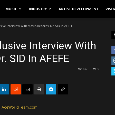
MUSIC
INDUSTRY
ARTIST DEVELOPMENT
VISU
sive Interview With Mavin Records’ Dr. SID In AFEFE
usive Interview With
r. SID In AFEFE
357
0