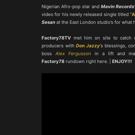
Nigerian Afro-pop star and
Mavin Records’
video for his newly released single titled “
A
Sesan
at the East London studio’s for what h
Factory78TV
met him on site to catch 
producers with
Don Jazzy
‘s blessings, c
boss
Alex Fergusson
in a lift and man
Factory78
rundown right here. |
ENJOY!!!