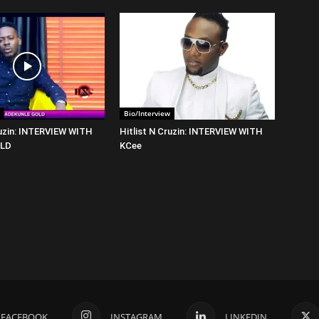
Bio/Interview
ruzin: INTERVIEW WITH
Hitlist N Cruzin: INTERVIEW WITH
OLD
KCee
FACEBOOK
INSTAGRAM
LINKEDIN