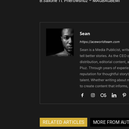
B.Saxone ft. Pherowshuz – MAGBAGBEMI
Sean
https://aceworldteam.com
Sean is a Media Publicist, writ
tell better stories. As the CE
distribution, editorial content,
Pluz. Through years of experie
reputation for thoughtful stor
talent. Whether writing about m
to create content that informs,
RELATED ARTICLES
MORE FROM AU