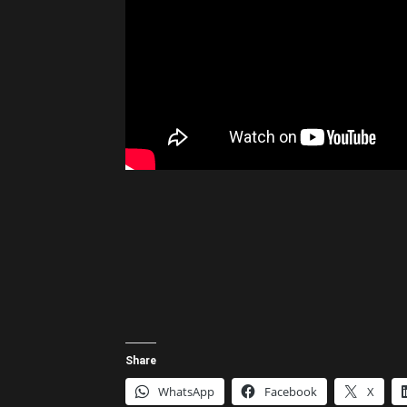
Share
WhatsApp
Facebook
X