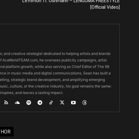
Le’mmon ft. Oshmann – LENGOMA FREESTYLE
[Official Video]
er, and creative strategist dedicated to helping artists and brands
O of AceWorldTEAM.com, he oversees publicity campaigns, artist
 and platform growth, while also serving as Chief Editor of The 99
nce in music media and digital communications, Sean has built a
ytelling, strategic brand development, and amplifying emerging
usic, culture, or the creative industry, his goal remains the same:
 inspires, and leaves a lasting impact.
THOR