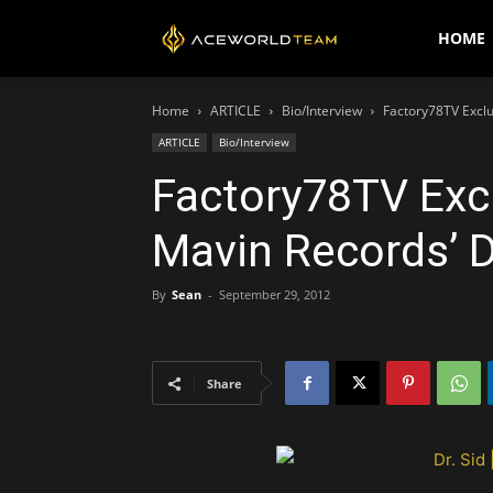
AceWorldTEAM
HOME
Home
ARTICLE
Bio/Interview
Factory78TV Exclu
ARTICLE
Bio/Interview
Factory78TV Excl
Mavin Records’ D
By
Sean
-
September 29, 2012
Share