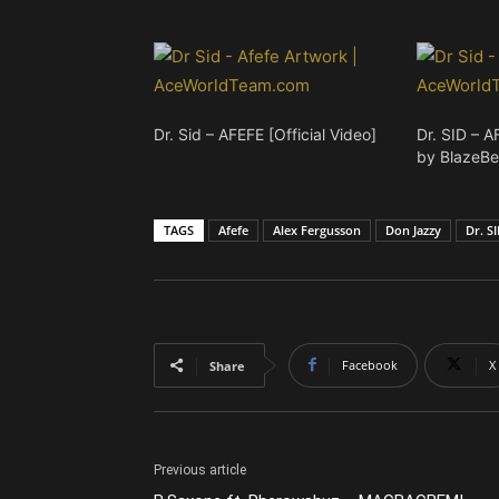
Dr. Sid – AFEFE [Official Video]
Dr. SID – A
by BlazeBe
TAGS
Afefe
Alex Fergusson
Don Jazzy
Dr. S
Facebook
X
Share
Previous article