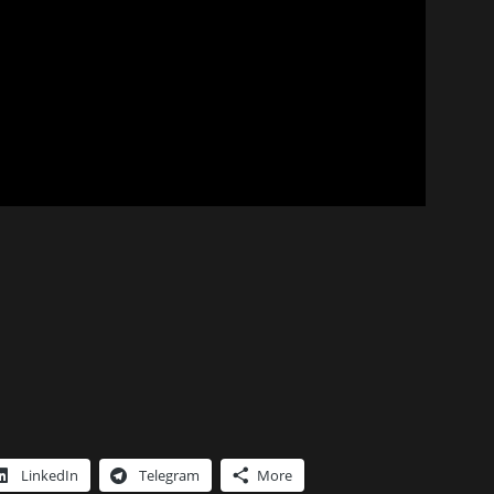
LinkedIn
Telegram
More