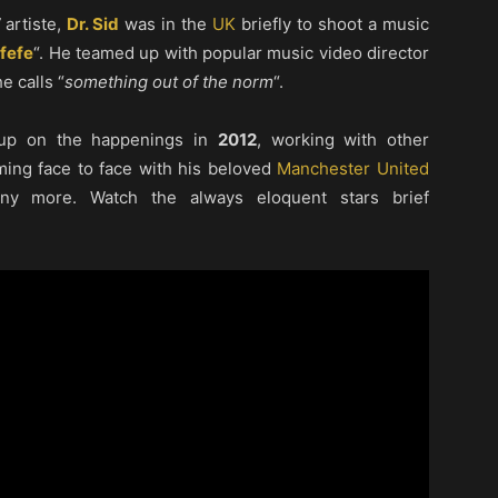
artiste,
Dr. Sid
was in the
UK
briefly to shoot a music
fefe
“. He teamed up with popular music video director
e calls “
something out of the norm
“.
up on the happenings in
2012
, working with other
oming face to face with his beloved
Manchester United
y more. Watch the always eloquent stars brief