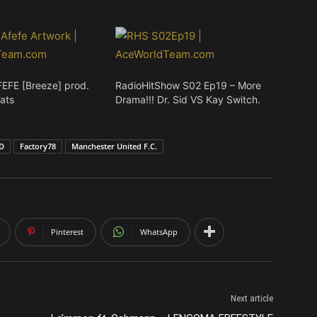
FEFE [Breeze] prod.
RadioHitShow S02 Ep19 – More
ats
Drama!!! Dr. Sid VS Kay Switch.
ID
Factory78
Manchester United F.C.
Pinterest
WhatsApp
Next article