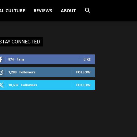
AL CULTURE
REVIEWS
ABOUT
STAY CONNECTED
874
Fans
LIKE
1,289
Followers
FOLLOW
10,637
Followers
FOLLOW