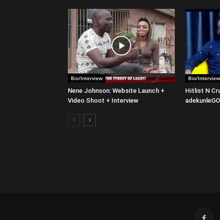
Bio/Interview
Bio/Interview
Nene Johnson: Website Launch +
Hitlist N C
Video Shoot + Interview
adekunleG