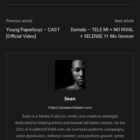
Previous article
Next article
Young Paperboyz – CAST
Dumebi – TELE MI + NO RIVAL
[Official Video]
+ SELENSE ft. Mo Gevson
Sean
https://aceworldteam.com
Sean is a Media Publicist, writer, and creative strategist
dedicated to helping artists and brands tell better stories. As the
CEO of AceWorldTEAM.com, he oversees publicity campaigns,
artist distribution, editorial content, and platform growth, while