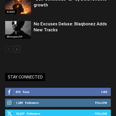
growth
AUDIO
No Excuses Deluxe: Blaqbonez Adds
New Tracks
Mixtapes/EP
STAY CONNECTED
874
Fans
LIKE
1,289
Followers
FOLLOW
10,637
Followers
FOLLOW