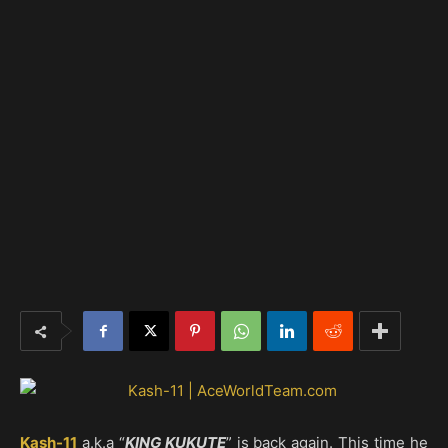
Kash-11
a.k.a “
KING KUKUTE
” is back again. This time he