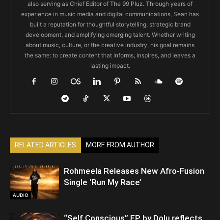
also serving as Chief Editor of The 99 Pluz. Through years of
experience in music media and digital communications, Sean has
built a reputation for thoughtful storytelling, strategic brand
development, and amplifying emerging talent. Whether writing
about music, culture, or the creative industry, his goal remains
the same: to create content that informs, inspires, and leaves a
lasting impact.
RELATED ARTICLES
MORE FROM AUTHOR
Rohmeela Releases New Afro-Fusion
Single ‘Run My Race’
AUDIO
“Self Conscious” EP by Dolu reflects