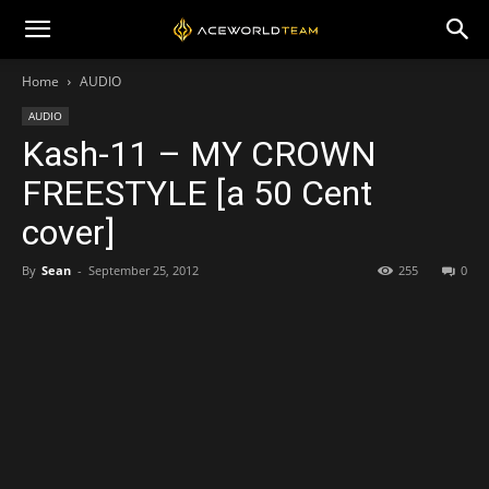
Home
AUDIO
AUDIO
Kash-11 – MY CROWN
FREESTYLE [a 50 Cent
cover]
By
Sean
-
September 25, 2012
255
0