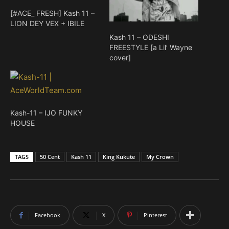
[#ACE_ FRESH] Kash 11 –
LION DEY VEX + IBILE
Kash 11 – ODESHI
FREESTYLE [a Lil’ Wayne
cover]
Kash-11 – IJO FUNKY
HOUSE
TAGS
50 Cent
Kash 11
King Kukute
My Crown
Facebook
X
Pinterest