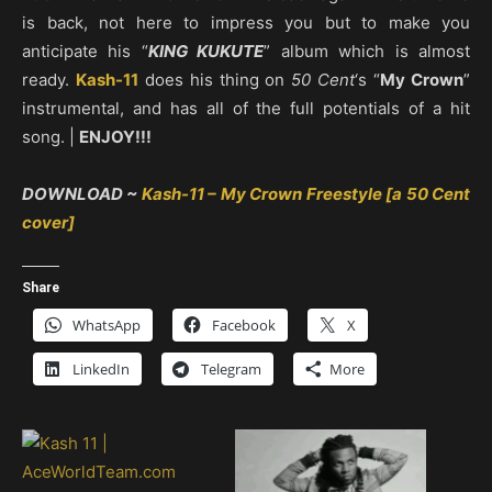
is back, not here to impress you but to make you
anticipate his “
KING KUKUTE
” album which is almost
ready.
Kash-11
does his thing on
50 Cent
‘s “
My Crown
”
instrumental, and has all of the full potentials of a hit
song. |
ENJOY!!!
DOWNLOAD ~
Kash-11 – My Crown Freestyle [a 50 Cent
cover]
Share
WhatsApp
Facebook
X
LinkedIn
Telegram
More