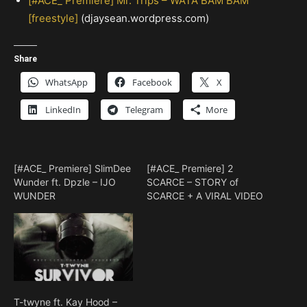
[#ACE_ Premiere] Mr. Trips – WATA BAM BAM
[freestyle]
(djaysean.wordpress.com)
Share
WhatsApp
Facebook
X
LinkedIn
Telegram
More
[#ACE_ Premiere] SlimDee
[#ACE_ Premiere] 2
Wunder ft. Dpzle – IJO
SCARCE – STORY of
WUNDER
SCARCE + A VIRAL VIDEO
T-twyne ft. Kay Hood –