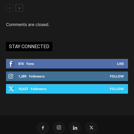
Comments are closed.
STAY CONNECTED
874
Fans
LIKE
1,289
Followers
FOLLOW
10,637
Followers
FOLLOW