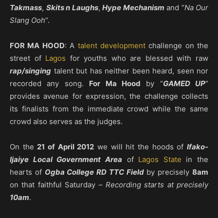
Takmass
,
Skits n Laughs
,
Hype Mechanism
and “
Na Our
Slang Ooh
“.
FOR MA HOOD
: A
talent development
challenge on the
street of
Lagos
for youths who are blessed with raw
rap/singing
talent but has neither been heard, seen nor
recorded any song.
For Ma Hood
by “
GAMED UP
”
provides avenue for expression, the challenge collects
its finalists from the immediate crowd while the same
crowd also serves as the judges.
On the
21 of April 2012
we will hit the hoods of
Ifako-
Ijaiye Local Government Area
of
Lagos State
in the
hearts of
Ogba College RD TTC Field
by precisely
8am
on that faithful Saturday –
Recording starts at precisely
10am
.