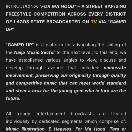
INTRODUCING
: “
FOR MA HOOD
” – A STREET RAP/SING
FREESTYLE COMPETITION ACROSS EVERY DISTRICT
OF LAGOS STATE BROADCASTED ON
TV
VIA “
GAMED
UP
“
“
GAMED UP
” is a platform for advocating the sailing of
the
Naija Music Sector
to the next level; to this end, we
have established various angles to view, discuss and
develop through avenue that includes:
cooperate
involvement, preserving our originality through quality
and competitive music that can meet world standard
and steer a crux for the young gem who in turn are the
future.
All trendy entertainment broadcasts are treated
individually by dedicated segments which comprise of:
Music Illustration
,
E Heavies
,
For Ma Hood
,
Tars or