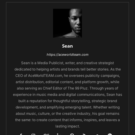
Sean
https://aceworldteam.com
Sean is a Media Publicist, writer, and creative strategist
dedicated to helping artists and brands tell better stories. As the
CEO of AceWorldTEAM.com, he oversees publicity campaigns,
artist distribution, editorial content, and platform growth, while
also serving as Chief Editor of The 99 Pluz. Through years of
experience in music media and digital communications, Sean has
built a reputation for thoughtful storytelling, strategic brand
development, and amplifying emerging talent. Whether writing
about music, culture, or the creative industry, his goal remains
the same: to create content that informs, inspires, and leaves a
lasting impact.