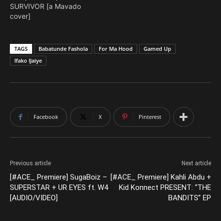
SURVIVOR [a Mavado
cover]
TAGS
Babatunde Fashola
For Ma Hood
Gamed Up
Ifako IJaiye
Facebook
X
Pinterest
Previous article
Next article
[#ACE_ Premiere] SugaBoiz –
[#ACE_ Premiere] Kahli Abdu +
SUPERSTAR + UR EYES ft. W4
Kid Konnect PRESENT: “THE
[AUDIO/VIDEO]
BANDITS” EP