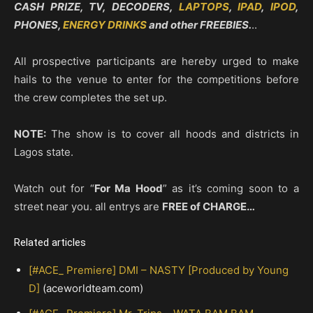
CASH PRIZE, TV, DECODERS,
LAPTOPS
,
IPAD
,
IPOD
,
PHONES,
ENERGY DRINKS
and other FREEBIES.
..
All prospective participants are hereby urged to make
hails to the venue to enter for the competitions before
the crew completes the set up.
NOTE:
The show is to cover all hoods and districts in
Lagos state.
Watch out for “
For Ma Hood
” as it’s coming soon to a
street near you. all entrys are
FREE of CHARGE…
Related articles
[#ACE_ Premiere] DMI – NASTY [Produced by Young
D]
(aceworldteam.com)