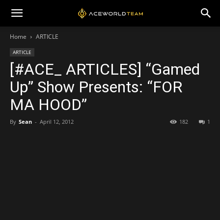
Home
ARTICLE
ARTICLE
[#ACE_ ARTICLES] “Gamed
Up” Show Presents: “FOR
MA HOOD”
By
Sean
-
April 12, 2012
182
1