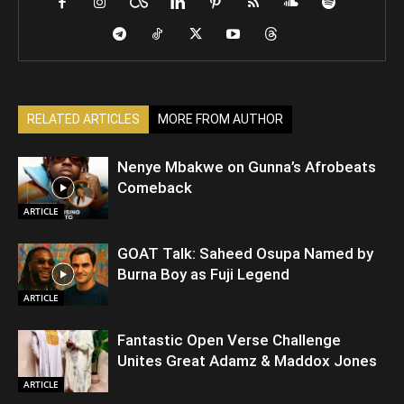
RELATED ARTICLES
MORE FROM AUTHOR
Nenye Mbakwe on Gunna’s Afrobeats
Comeback
ARTICLE
GOAT Talk: Saheed Osupa Named by
Burna Boy as Fuji Legend
ARTICLE
Fantastic Open Verse Challenge
Unites Great Adamz & Maddox Jones
ARTICLE