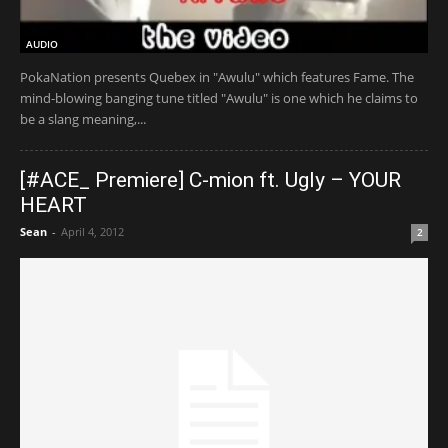
AUDIO
PokaNation presents Quebex in "Awulu" which features Fame. The
mind-blowing banging tune titled "Awulu" is one which he claims to
be a slang meaning,...
[#ACE_ Premiere] C-mion ft. Ugly – YOUR
HEART
Sean
-
April 4, 2012
2