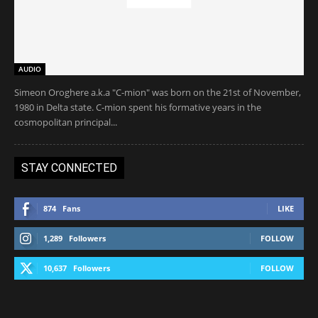
AUDIO
Simeon Oroghere a.k.a "C-mion" was born on the 21st of November,
1980 in Delta state. C-mion spent his formative years in the
cosmopolitan principal...
STAY CONNECTED
874
Fans
LIKE
1,289
Followers
FOLLOW
10,637
Followers
FOLLOW