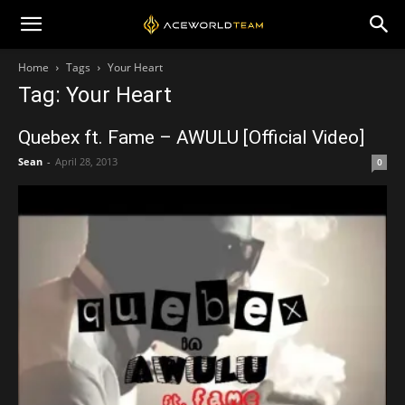
Home
Tags
Your Heart
Tag: Your Heart
Quebex ft. Fame – AWULU [Official Video]
Sean
-
April 28, 2013
0