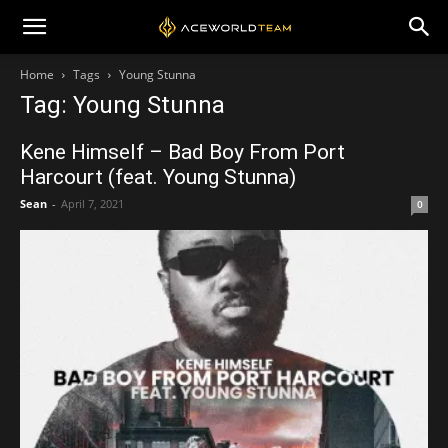
Home
Tags
Young Stunna
Tag: Young Stunna
Kene Himself – Bad Boy From Port
Harcourt (feat. Young Stunna)
Sean
-
April 7, 2021
0