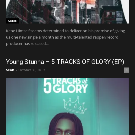
AUDIO
Kene Himself seems determined to deliver on his promise of giving
us one new single a month as the multi-talented rapper/record
producer has released...
Young Stunna – 5 TRACKS OF GLORY (EP)
Sean
-
October 31, 2019
0