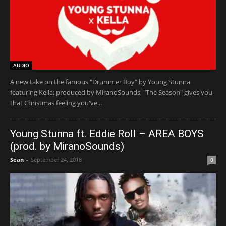
AUDIO
A new take on the famous "Drummer Boy" by Young Stunna
featuring Kella; produced by MiranoSounds, "The Season" gives you
that Christmas feeling you've...
Young Stunna ft. Eddie Roll – AREA BOYS
(prod. by MiranoSounds)
Sean
-
September 24, 2018
0