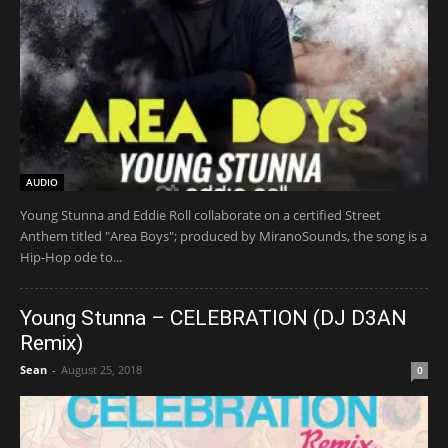
AUDIO
Young Stunna and Eddie Roll collaborate on a certified Street
Anthem titled "Area Boys"; produced by MiranoSounds, the song is a
Hip-Hop ode to...
Young Stunna – CELEBRATION (DJ D3AN
Remix)
Sean
-
August 25, 2018
0