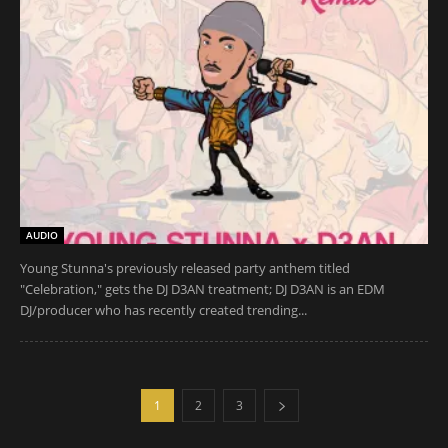
AUDIO
Young Stunna's previously released party anthem titled
"Celebration," gets the DJ D3AN treatment; DJ D3AN is an EDM
DJ/producer who has recently created trending...
1
2
3