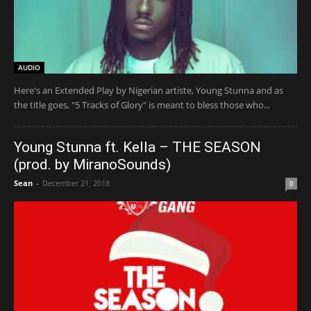
AUDIO
Here's an Extended Play by Nigerian artiste, Young Stunna and as
the title goes, "5 Tracks of Glory" is meant to bless those who...
Young Stunna ft. Kella – THE SEASON
(prod. by MiranoSounds)
Sean
-
December 21, 2018
0