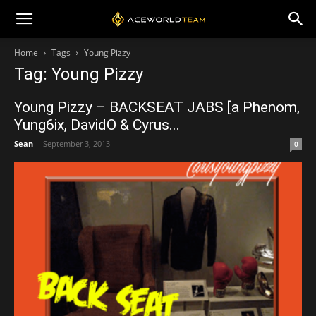
Home
Tags
Young Pizzy
Tag: Young Pizzy
Young Pizzy – BACKSEAT JABS [a Phenom,
Yung6ix, DavidO & Cyrus...
Sean
-
September 3, 2013
0