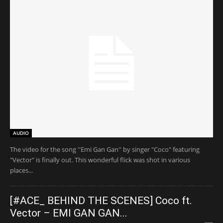
AUDIO
The video for the song ''Emi Gan Gan'' by singer "Coco" featuring
"Vector" is finally out. This wonderful flick was shot in various
places...
[#ACE_ BEHIND THE SCENES] Coco ft.
Vector – EMI GAN GAN...