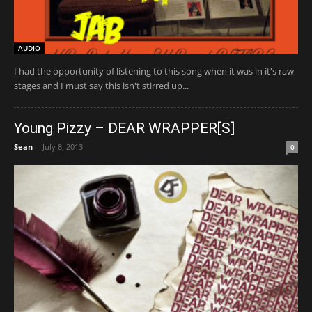
AUDIO
I had the opportunity of listening to this song when it was in it's raw
stages and I must say this isn't stirred up...
Young Pizzy – DEAR WRAPPER[S]
Sean
-
July 8, 2013
0