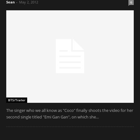
Sean
-
May 2, 2012
6
BTS/Trailer
The singer who we all know as "Coco" finally shoots the video for her
second single titled "Emi Gan Gan", on which she...