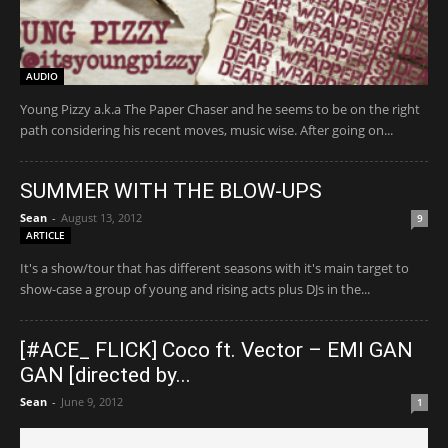
AUDIO
Young Pizzy a.k.a The Paper Chaser and he seems to be on the right
path considering his recent moves, music wise. After going on...
SUMMER WITH THE BLOW-UPS
Sean
-
August 13, 2012
9
ARTICLE
It's a show/tour that has different seasons with it's main target to
show-case a group of young and rising acts plus DJs in the...
[#ACE_ FLICK] Coco ft. Vector – EMI GAN
GAN [directed by...
Sean
-
June 9, 2012
1