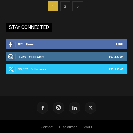
1
2
STAY CONNECTED
874
Fans
LIKE
1,289
Followers
FOLLOW
10,637
Followers
FOLLOW
Contact
Disclaimer
About