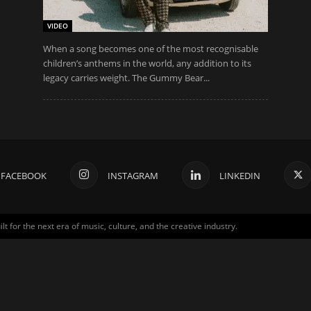
VIDEO
When a song becomes one of the most recognisable
children’s anthems in the world, any addition to its
legacy carries weight. The Gummy Bear...
FACEBOOK
INSTAGRAM
LINKEDIN
for the next era of music, culture, and the creative industry.