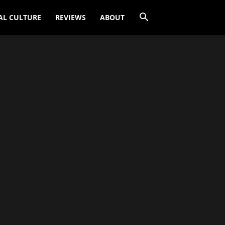
AL CULTURE
REVIEWS
ABOUT