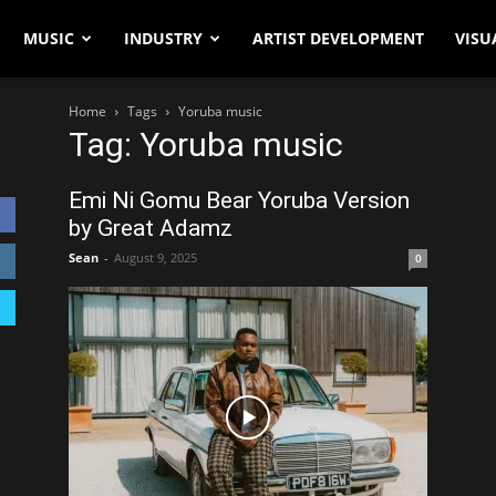
MUSIC
INDUSTRY
ARTIST DEVELOPMENT
VISU
Home
Tags
Yoruba music
Tag: Yoruba music
Emi Ni Gomu Bear Yoruba Version
by Great Adamz
Sean
-
August 9, 2025
0