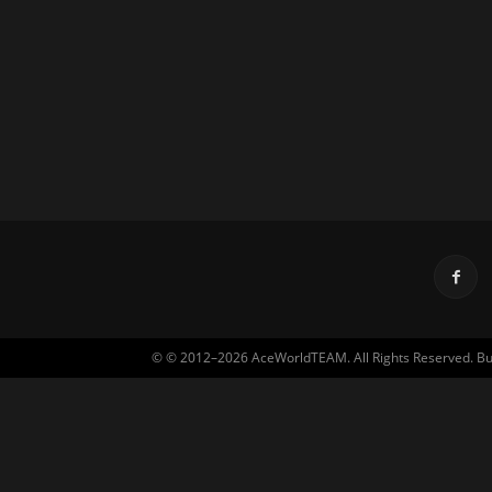
© © 2012–2026 AceWorldTEAM. All Rights Reserved. Built 