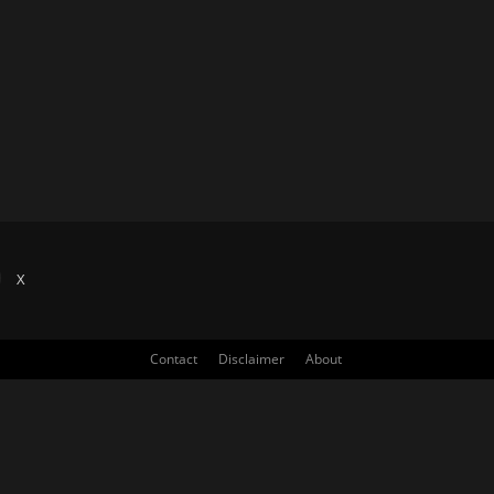
X
Contact
Disclaimer
About