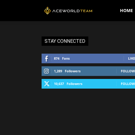
AceWorldTEAM
HOME
STAY CONNECTED
874
Fans
LIKE
1,289
Followers
FOLLOW
10,637
Followers
FOLLOW