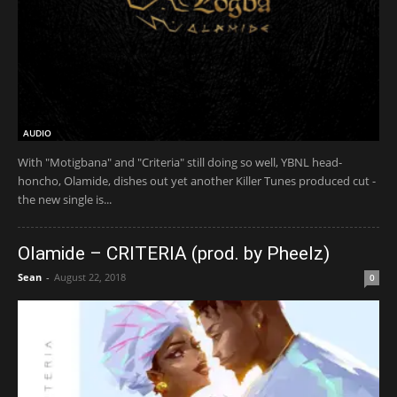
AUDIO
With "Motigbana" and "Criteria" still doing so well, YBNL head-
honcho, Olamide, dishes out yet another Killer Tunes produced cut -
the new single is...
Olamide – CRITERIA (prod. by Pheelz)
Sean
-
August 22, 2018
0