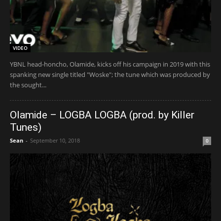
VIDEO
YBNL head-honcho, Olamide, kicks off his campaign in 2019 with this
spanking new single titled "Woske"; the tune which was produced by
the sought...
Olamide – LOGBA LOGBA (prod. by Killer
Tunes)
Sean
-
September 10, 2018
0