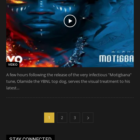
VIDEO
A few hours following the release of the very infectious "Motigbana"
tune, Olamide the YBNL top dog, serves the visual treatment to his
latest...
1
2
3
STAY CONNECTED