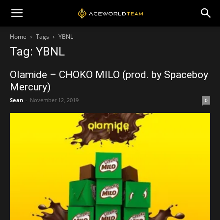
Home
Tags
YBNL
Tag: YBNL
Olamide – CHOKO MILO (prod. by Spaceboy
Mercury)
Sean
-
November 12, 2019
0