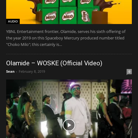
AUDIO
YBNL Entertainment frontier, Olamide, serves his sixth offering of
the year 2019 on this Spaceboy Mercury produced number titled
"Choko Milo"; this certainly is...
Olamide – WOSKE (Official Video)
Sean
-
February 8, 2019
0