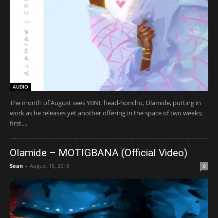
AUDIO
The month of August sees YBNL head-honcho, Olamide, putting in
work as he releases yet another offering in the space of two weeks;
first,...
Olamide – MOTIGBANA (Official Video)
Sean
-
August 15, 2018
0