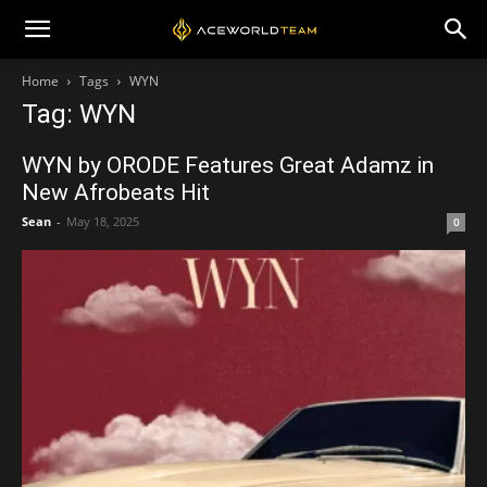
Home
Tags
WYN
Tag: WYN
WYN by ORODE Features Great Adamz in
New Afrobeats Hit
Sean
-
May 18, 2025
0