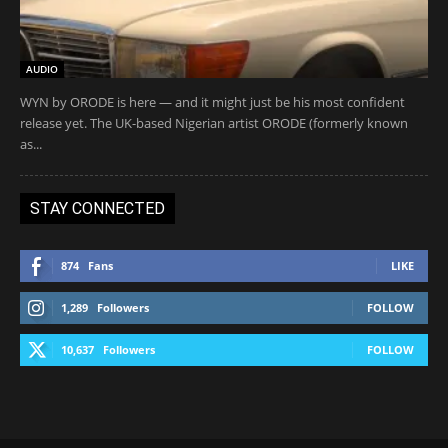
AUDIO
WYN by ORODE is here — and it might just be his most confident
release yet. The UK-based Nigerian artist ORODE (formerly known
as...
STAY CONNECTED
874
Fans
LIKE
1,289
Followers
FOLLOW
10,637
Followers
FOLLOW