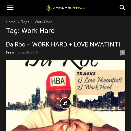
Home
Tags
Work Hard
Tag: Work Hard
Da Roc – WORK HARD + LOVE NWATINTI
Sean
-
June 28, 2015
0