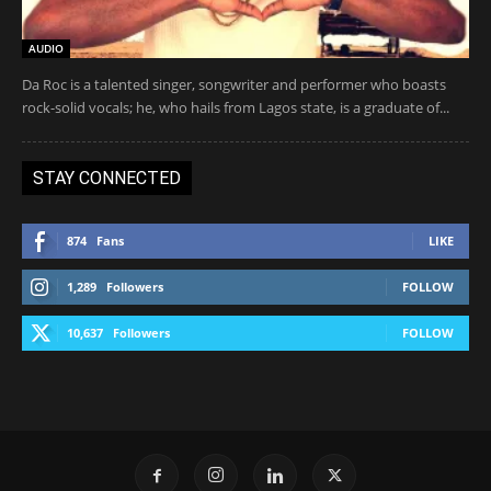
AUDIO
Da Roc is a talented singer, songwriter and performer who boasts
rock-solid vocals; he, who hails from Lagos state, is a graduate of...
STAY CONNECTED
874
Fans
LIKE
1,289
Followers
FOLLOW
10,637
Followers
FOLLOW