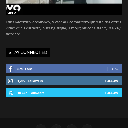
VIDEO
Etins Records wonder-boy, Victor AD, comes through with the official
video of his currently buzzing single, "Emoji"; his consistency is a key
factor to...
STAY CONNECTED
874
Fans
LIKE
1,289
Followers
FOLLOW
10,637
Followers
FOLLOW