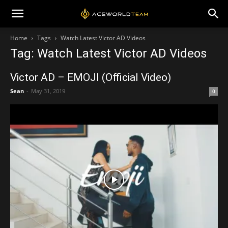
Home
Tags
Watch Latest Victor AD Videos
Tag: Watch Latest Victor AD Videos
Victor AD – EMOJI (Official Video)
Sean
-
May 31, 2019
0