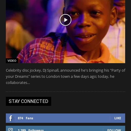
VIDEO
Celebrity disc jockey, DJ Spinall, announced he's bringing his "Party of
your Dreams" series to London town a few days ago; today, he
collaborates...
STAY CONNECTED
874
Fans
LIKE
1,289
Followers
FOLLOW