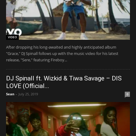
VIDEO
After dropping his long-awaited and highly anticipated album
"Grace," DJ Spinall follows up with the music video for his latest
release, "Sere," featuring Fireboy...
DJ Spinall ft. Wizkid & Tiwa Savage – DIS
LOVE (Official...
Sean
-
July 25, 2019
0