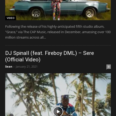
VIDEO
Following the release of his highly-anticipated fifth studio album,
"Grace," via The CAP Music, released in December, amassing over 100
million streams across all...
DJ Spinall (feat. Fireboy DML) – Sere
(Official Video)
Sean
-
January 21, 2021
0