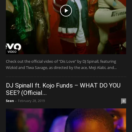
VIDEO
Check out the official video of "Dis Love" by DJ Spinall, featuring
Wizkid and Tiwa Savage, as directed by the ace, Meji Alabi, and...
DJ Spinall ft. Kojo Funds – WHAT DO YOU
SEE? (Official...
Sean
-
February 28, 2019
0