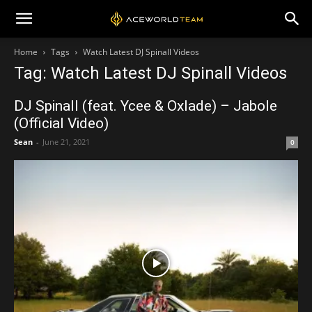
Home
Tags
Watch Latest DJ Spinall Videos
Tag: Watch Latest DJ Spinall Videos
DJ Spinall (feat. Ycee & Oxlade) – Jabole
(Official Video)
Sean
-
June 21, 2021
0