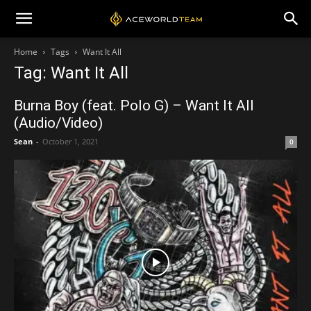
Home
Tags
Want It All
Tag: Want It All
Burna Boy (feat. Polo G) – Want It All
(Audio/Video)
Sean
-
October 1, 2021
0