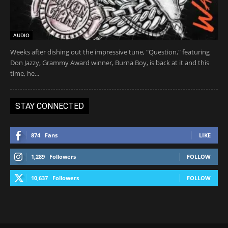
AUDIO
Weeks after dishing out the impressive tune, "Question," featuring
Don Jazzy, Grammy Award winner, Burna Boy, is back at it and this
time, he...
STAY CONNECTED
874
Fans
LIKE
1,289
Followers
FOLLOW
10,637
Followers
FOLLOW