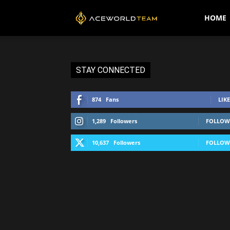
AceWorldTEAM
HOME
STAY CONNECTED
874
Fans
LIKE
1,289
Followers
FOLLOW
10,637
Followers
FOLLOW