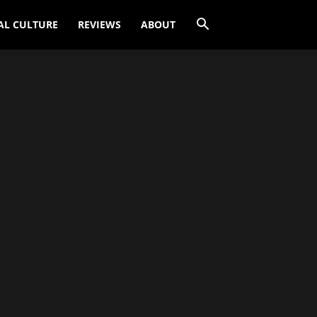
AL CULTURE
REVIEWS
ABOUT