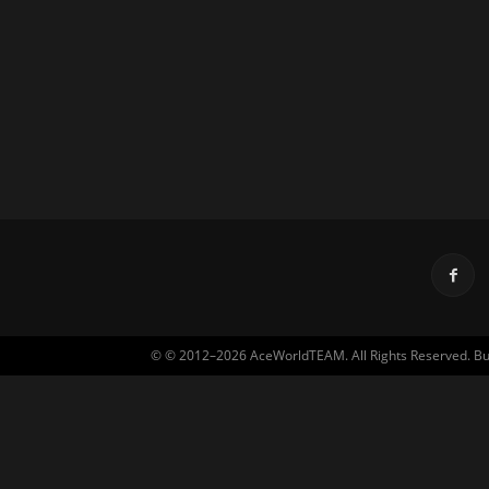
© © 2012–2026 AceWorldTEAM. All Rights Reserved. Built 