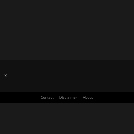
X
Contact
Disclaimer
About