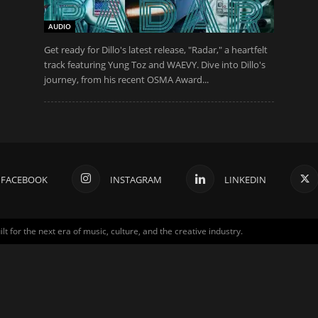
AUDIO
Get ready for Dillo's latest release, "Radar," a heartfelt
track featuring Yung Toz and WAEVY. Dive into Dillo's
journey, from his recent OSMA Award...
FACEBOOK
INSTAGRAM
LINKEDIN
for the next era of music, culture, and the creative industry.