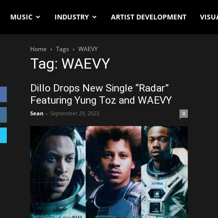
MUSIC
INDUSTRY
ARTIST DEVELOPMENT
VISU
Home
Tags
WAEVY
Tag: WAEVY
Dillo Drops New Single “Radar”
Featuring Yung Toz and WAEVY
Sean
-
September 29, 2023
0