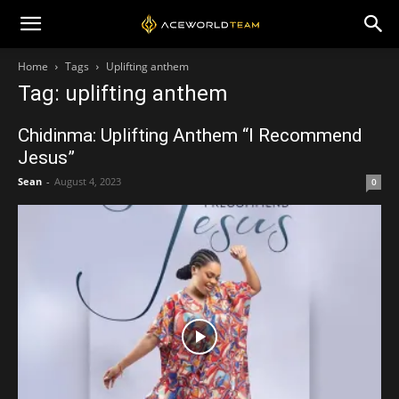
Home
Tags
Uplifting anthem
Tag: uplifting anthem
Chidinma: Uplifting Anthem “I Recommend
Jesus”
Sean
-
August 4, 2023
0