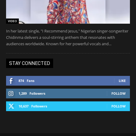
VIDEO
In her latest single, "I Recommend Jesus," Nigerian singer-songwriter
Chidinma delivers a soul-stirring anthem that resonates with
audiences worldwide. Known for her powerful vocals and...
STAY CONNECTED
874
Fans
LIKE
1,289
Followers
FOLLOW
10,637
Followers
FOLLOW