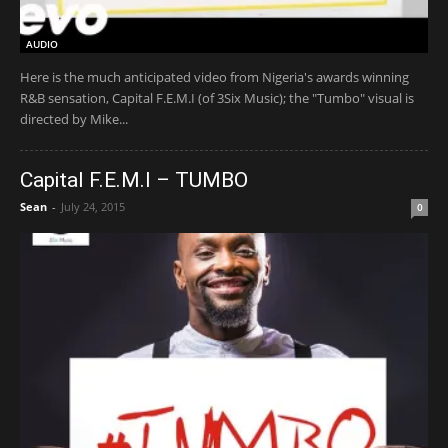
AUDIO
Here is the much anticipated video from Nigeria's awards winning
R&B sensation, Capital F.E.M.I (of 3Six Music); the "Tumbo" visual is
directed by Mike...
Capital F.E.M.I – TUMBO
Sean
-
July 24, 2015
0