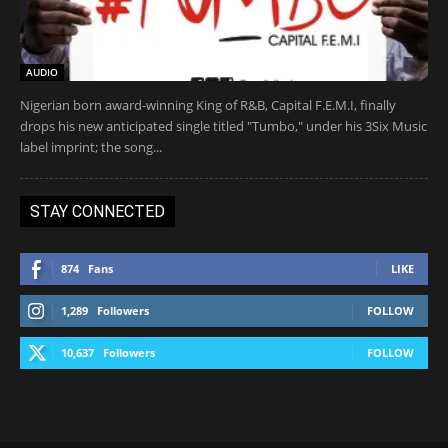
AUDIO
Nigerian born award-winning King of R&B, Capital F.E.M.I, finally
drops his new anticipated single titled "Tumbo," under his 3Six Music
label imprint; the song...
STAY CONNECTED
874
Fans
LIKE
1,289
Followers
FOLLOW
10,637
Followers
FOLLOW