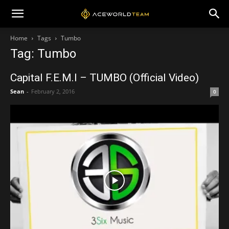
Home
Tags
Tumbo
Tag: Tumbo
Capital F.E.M.I – TUMBO (Official Video)
Sean
-
February 2, 2016
0