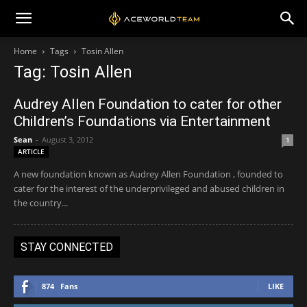
Home
Tags
Tosin Allen
Tag: Tosin Allen
Audrey Allen Foundation to cater for other
Children’s Foundations via Entertainment
Sean
-
August 3, 2012
1
ARTICLE
A new foundation known as Audrey Allen Foundation , founded to
cater for the interest of the underprivileged and abused children in
the country...
STAY CONNECTED
874
Fans
LIKE