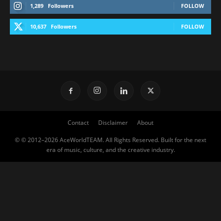
1,289
Followers
FOLLOW
10,637
Followers
FOLLOW
Contact
Disclaimer
About
© © 2012–2026 AceWorldTEAM. All Rights Reserved. Built for the next
era of music, culture, and the creative industry.