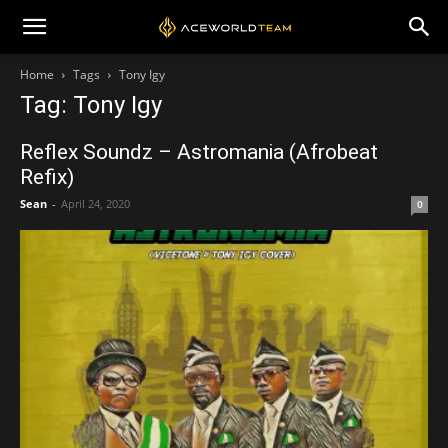
Home
Tags
Tony Igy
Tag: Tony Igy
Reflex Soundz – Astromania (Afrobeat
Refix)
Sean
-
April 24, 2020
0