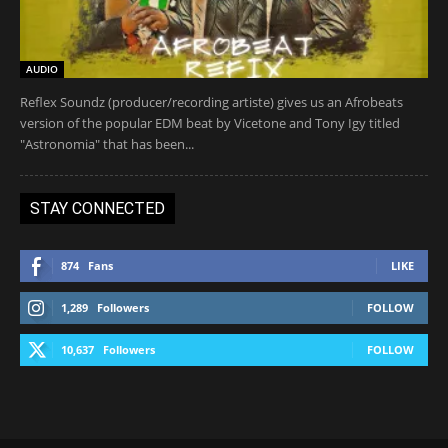
AUDIO
Reflex Soundz (producer/recording artiste) gives us an Afrobeats
version of the popular EDM beat by Vicetone and Tony Igy titled
"Astronomia" that has been...
STAY CONNECTED
874
Fans
LIKE
1,289
Followers
FOLLOW
10,637
Followers
FOLLOW