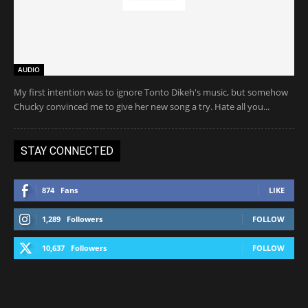
AUDIO
My first intention was to ignore Tonto Dikeh's music, but somehow
Chucky convinced me to give her new song a try. Hate all you...
STAY CONNECTED
874
Fans
LIKE
1,289
Followers
FOLLOW
10,637
Followers
FOLLOW