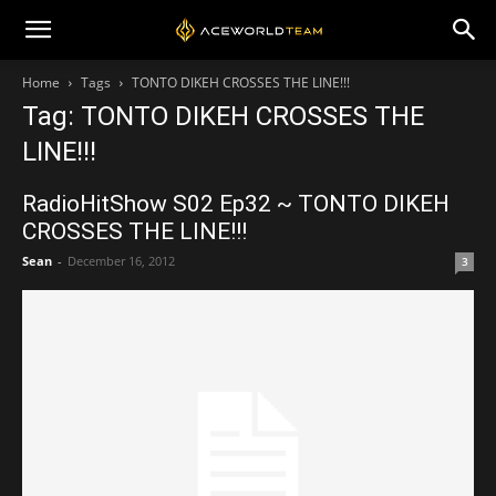
Home
Tags
TONTO DIKEH CROSSES THE LINE!!!
Tag: TONTO DIKEH CROSSES THE
LINE!!!
RadioHitShow S02 Ep32 ~ TONTO DIKEH
CROSSES THE LINE!!!
Sean
-
December 16, 2012
3